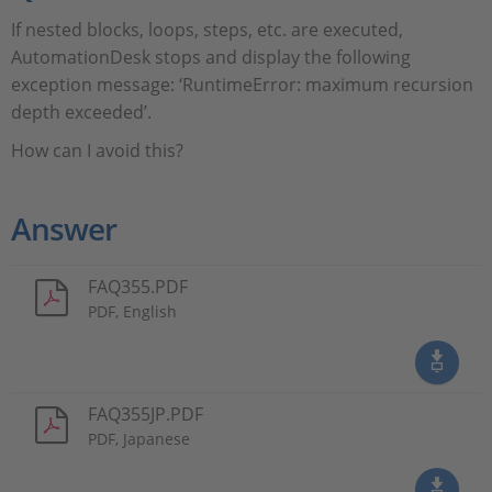
If nested blocks, loops, steps, etc. are executed,
AutomationDesk stops and display the following
exception message: ‘RuntimeError: maximum recursion
depth exceeded’.
How can I avoid this?
Answer
FAQ355.PDF
PDF, English
FAQ355JP.PDF
PDF, Japanese