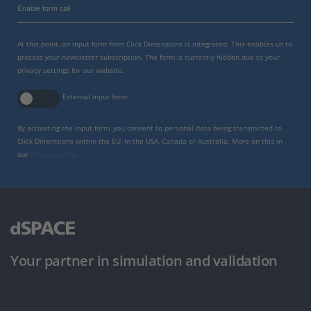
Enable form call
At this point, an input form from Click Dimensions is integrated. This enables us to
process your newsletter subscription. The form is currently hidden due to your
privacy settings for our website.
External input form
By activating the input form, you consent to personal data being transmitted to
Click Dimensions within the EU, in the USA, Canada or Australia. More on this in
our
privacy policy
.
Your partner in simulation and validation