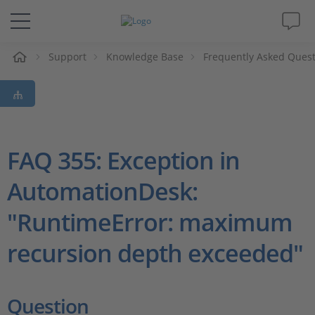
e
Support
Knowledge Base
Frequently Asked Ques
Solutions & Products
Support
Videos
FAQ 355: Exception in
AutomationDesk:
Magazine
"RuntimeError: maximum
Company
recursion depth exceeded"
Career
Question