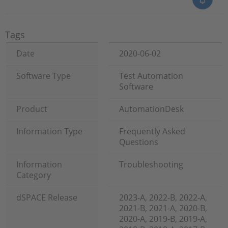
Tags
Date
2020-06-02
Software Type
Test Automation
Software
Product
AutomationDesk
Information Type
Frequently Asked
Questions
Information
Troubleshooting
Category
dSPACE Release
2023-A, 2022-B, 2022-A,
2021-B, 2021-A, 2020-B,
2020-A, 2019-B, 2019-A,