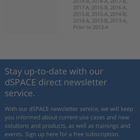
2018-B, 2018-A, 2017-B ,
2017-A, 2016-B, 2016-A,
2015-B, 2015-A, 2014-B,
2014-A, 2013-B, 2013-A,
Prior to 2013-A
Stay up-to-date with our
dSPACE direct newsletter
service.
With our dSPACE newsletter service, we will keep
you informed about current use cases and new
solutions and products, as well as trainings and
events. Sign up here for a free subscription.