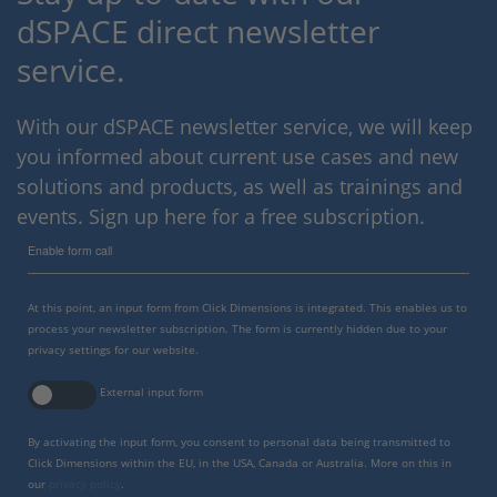
dSPACE direct newsletter
service.
With our dSPACE newsletter service, we will keep
you informed about current use cases and new
solutions and products, as well as trainings and
events. Sign up here for a free subscription.
Enable form call
At this point, an input form from Click Dimensions is integrated. This enables us to
process your newsletter subscription. The form is currently hidden due to your
privacy settings for our website.
External input form
By activating the input form, you consent to personal data being transmitted to
Click Dimensions within the EU, in the USA, Canada or Australia. More on this in
our
privacy policy
.