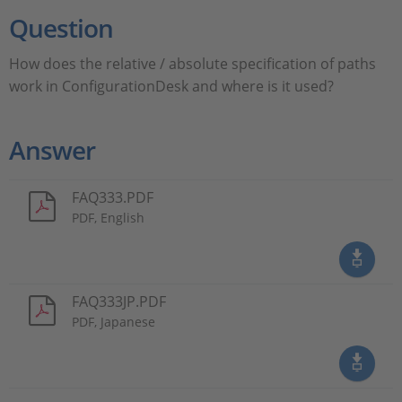
Question
How does the relative / absolute specification of paths
work in ConfigurationDesk and where is it used?
Answer
FAQ333.PDF
PDF, English
FAQ333JP.PDF
PDF, Japanese