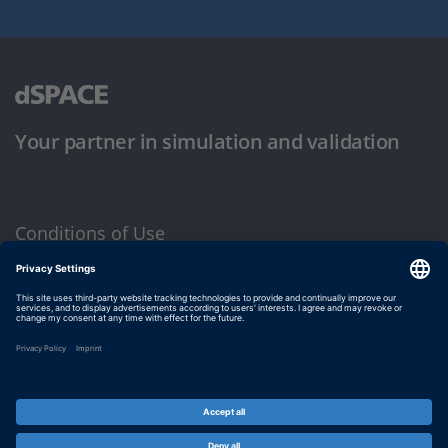
Your partner in simulation and validation
Conditions of Use
Privacy Policy
Imprint & General Terms and Conditions