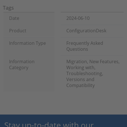
Tags
Date
2024-06-10
Product
ConfigurationDesk
Information Type
Frequently Asked
Questions
Information
Migration, New Features,
Category
Working with,
Troubleshooting,
Versions and
Compatibility
Stay up-to-date with our