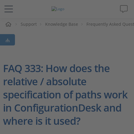
e
Support
Knowledge Base
Frequently Asked Ques
Solutions & Products
Support
Videos
FAQ 333: How does the
relative / absolute
Magazine
specification of paths work
Company
in ConfigurationDesk and
Career
where is it used?