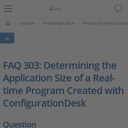
e
Support
Knowledge Base
Frequently Asked Ques
Solutions & Products
Support
Videos
FAQ 303: Determining the
Application Size of a Real-
Magazine
time Program Created with
Company
ConfigurationDesk
Career
Question