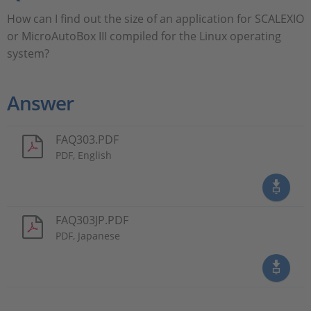
How can I find out the size of an application for SCALEXIO
or MicroAutoBox III compiled for the Linux operating
system?
Answer
FAQ303.PDF
PDF, English
FAQ303JP.PDF
PDF, Japanese