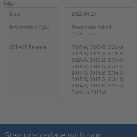
Tags
Date
2022-01-27
Information Type
Frequently Asked
Questions
dSPACE Release
2023-A, 2022-B, 2022-A,
2021-B, 2021-A, 2020-B,
2020-A, 2019-B, 2019-A,
2018-B, 2018-A, 2017-B ,
2017-A, 2016-B, 2016-A,
2015-B, 2015-A, 2014-B,
2014-A, 2013-B, 2013-A,
Prior to 2013-A
Stay up-to-date with our