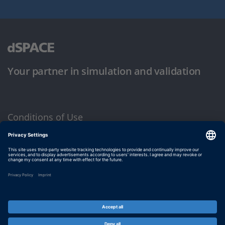
Your partner in simulation and validation
Conditions of Use
Privacy Policy
Imprint & General Terms and Conditions