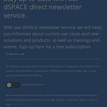
dSPACE direct newsletter
service.
With our dSPACE newsletter service, we will keep
you informed about current use cases and new
solutions and products, as well as trainings and
events. Sign up here for a free subscription.
Enable form call
At this point, an input form from Click Dimensions is integrated. This enables us to
process your newsletter subscription. The form is currently hidden due to your
privacy settings for our website.
External input form
By activating the input form, you consent to personal data being transmitted to
Click Dimensions within the EU, in the USA, Canada or Australia. More on this in
our
privacy policy
.