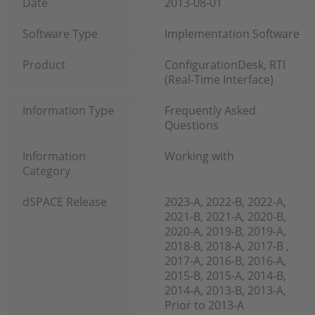
Date
2013-08-01
Software Type
Implementation Software
Product
ConfigurationDesk, RTI
(Real-Time Interface)
Information Type
Frequently Asked
Questions
Information
Working with
Category
dSPACE Release
2023-A, 2022-B, 2022-A,
2021-B, 2021-A, 2020-B,
2020-A, 2019-B, 2019-A,
2018-B, 2018-A, 2017-B ,
2017-A, 2016-B, 2016-A,
2015-B, 2015-A, 2014-B,
2014-A, 2013-B, 2013-A,
Prior to 2013-A