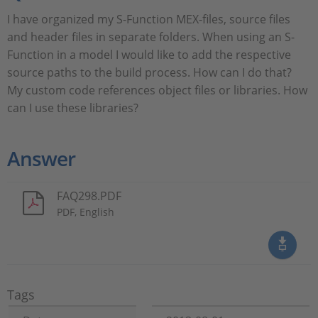
I have organized my S-Function MEX-files, source files
and header files in separate folders. When using an S-
Function in a model I would like to add the respective
source paths to the build process. How can I do that?
My custom code references object files or libraries. How
can I use these libraries?
Answer
FAQ298.PDF
PDF, English
Tags