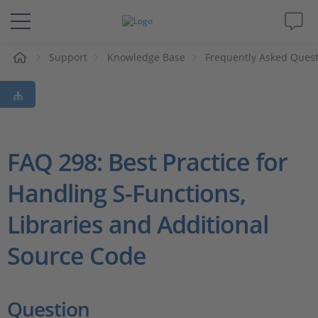
e
Support
Knowledge Base
Frequently Asked Ques
Solutions & Products
Support
Videos
FAQ 298: Best Practice for
Handling S-Functions,
Magazine
Libraries and Additional
Company
Source Code
Career
Question