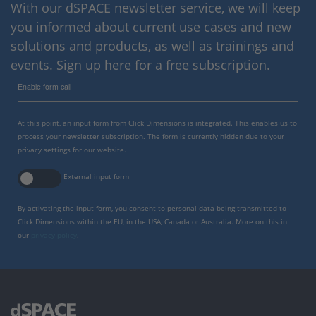
With our dSPACE newsletter service, we will keep
you informed about current use cases and new
solutions and products, as well as trainings and
events. Sign up here for a free subscription.
Enable form call
At this point, an input form from Click Dimensions is integrated. This enables us to
process your newsletter subscription. The form is currently hidden due to your
privacy settings for our website.
External input form
By activating the input form, you consent to personal data being transmitted to
Click Dimensions within the EU, in the USA, Canada or Australia. More on this in
our
privacy policy
.