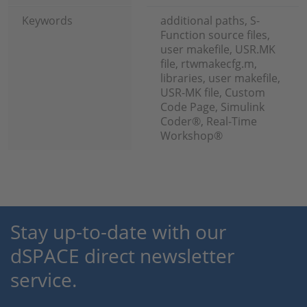
Keywords
additional paths, S-
Function source files,
user makefile, USR.MK
file, rtwmakecfg.m,
libraries, user makefile,
USR-MK file, Custom
Code Page, Simulink
Coder®, Real-Time
Workshop®
Stay up-to-date with our
dSPACE direct newsletter
service.