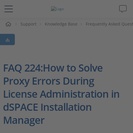
e
Support
Knowledge Base
Frequently Asked Ques
Solutions & Products
Support
Videos
FAQ 224:How to Solve
Proxy Errors During
Magazine
License Administration in
Company
dSPACE Installation
Career
Manager