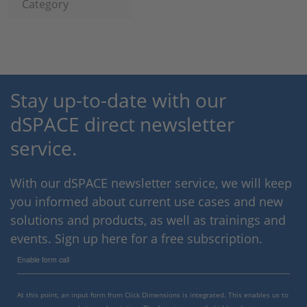
Category
Stay up-to-date with our
dSPACE direct newsletter
service.
With our dSPACE newsletter service, we will keep
you informed about current use cases and new
solutions and products, as well as trainings and
events. Sign up here for a free subscription.
Enable form call
At this point, an input form from Click Dimensions is integrated. This enables us to