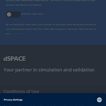
process your newsletter subscription. The form is currently hidden due to your
privacy settings for our website.
External input form
By activating the input form, you consent to personal data being transmitted to
Click Dimensions within the EU, in the USA, Canada or Australia. More on this in
our
privacy policy
.
Your partner in simulation and validation
Conditions of Use
Privacy Policy