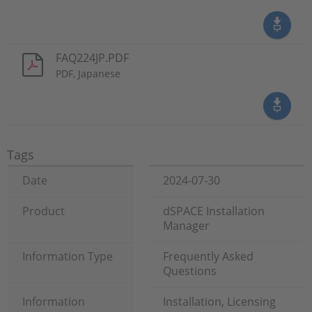
FAQ224JP.PDF
PDF, Japanese
Tags
Date
2024-07-30
Product
dSPACE Installation
Manager
Information Type
Frequently Asked
Questions
Information
Installation, Licensing