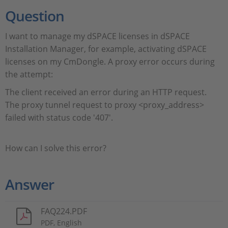
Question
I want to manage my dSPACE licenses in dSPACE
Installation Manager, for example, activating dSPACE
licenses on my CmDongle. A proxy error occurs during
the attempt:
The client received an error during an HTTP request.
The proxy tunnel request to proxy <proxy_address>
failed with status code '407'.
How can I solve this error?
Answer
FAQ224.PDF
PDF, English