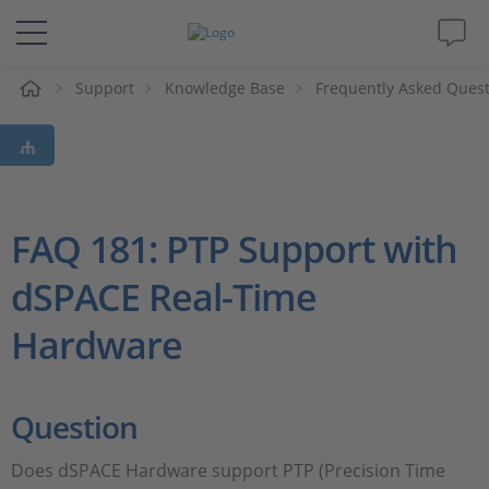
e
Support
Knowledge Base
Frequently Asked Ques
Solutions & Products
Support
Videos
FAQ 181: PTP Support with
dSPACE Real-Time
Magazine
Hardware
Company
Career
Question
Does dSPACE Hardware support PTP (Precision Time