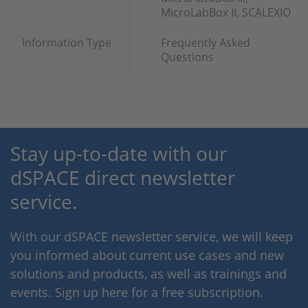
MicroLabBox II, SCALEXIO
Information Type
Frequently Asked
Questions
Stay up-to-date with our
dSPACE direct newsletter
service.
With our dSPACE newsletter service, we will keep
you informed about current use cases and new
solutions and products, as well as trainings and
events. Sign up here for a free subscription.