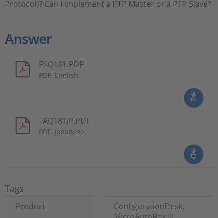
Protocol)? Can I implement a PTP Master or a PTP Slave?
Answer
FAQ181.PDF
PDF, English
FAQ181JP.PDF
PDF, Japanese
Tags
Product
ConfigurationDesk,
MicroAutoBox III,