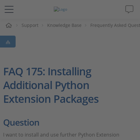
e
Support
Knowledge Base
Frequently Asked Ques
Solutions & Products
Support
Videos
FAQ 175: Installing
Additional Python
Magazine
Extension Packages
Company
Career
Question
I want to install and use further Python Extension