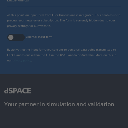
Enable form call
At this point, an input form from Click Dimensions is integrated. This enables us to
process your newsletter subscription. The form is currently hidden due to your
privacy settings for our website.
External input form
By activating the input form, you consent to personal data being transmitted to
Click Dimensions within the EU, in the USA, Canada or Australia. More on this in
our
privacy policy
.
Your partner in simulation and validation