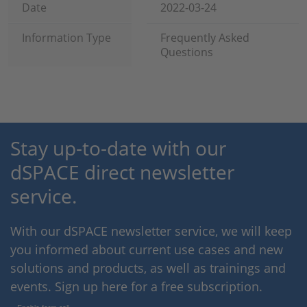
Date
2022-03-24
Information Type
Frequently Asked
Questions
Stay up-to-date with our
dSPACE direct newsletter
service.
With our dSPACE newsletter service, we will keep
you informed about current use cases and new
solutions and products, as well as trainings and
events. Sign up here for a free subscription.