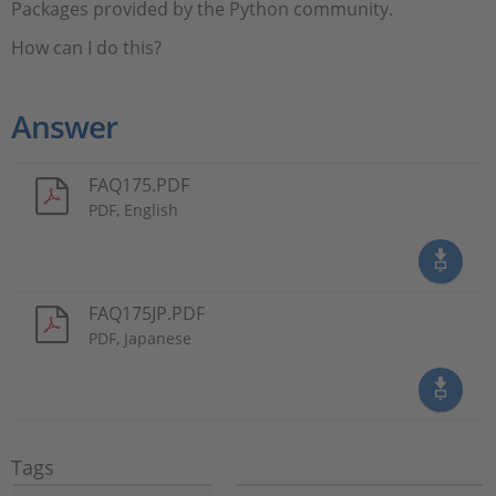
Packages provided by the Python community.
How can I do this?
Answer
FAQ175.PDF
PDF, English
FAQ175JP.PDF
PDF, Japanese
Tags