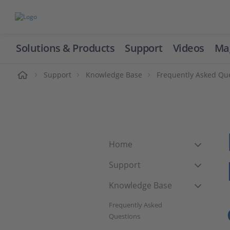
Solutions & Products
Support
Videos
Ma
ome
Support
Knowledge Base
Frequently Asked Qu
Home
Support
Knowledge Base
Frequently Asked
Questions