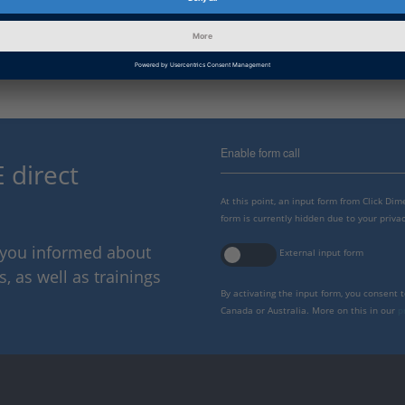
Information
Installation and Licensing, Li
Category
Enable form call
 direct
At this point, an input form from Click Di
form is currently hidden due to your privac
p you informed about
External input form
 as well as trainings
By activating the input form, you consent 
Canada or Australia. More on this in our
p