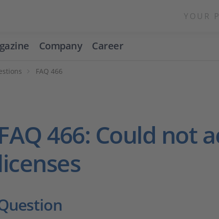
YOUR 
gazine
Company
Career
estions
FAQ 466
FAQ 466: Could not a
licenses
Question