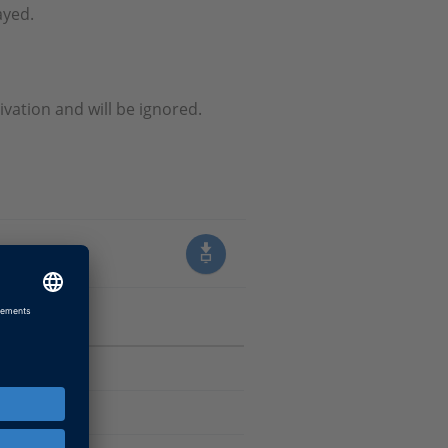
ayed.
activation and will be ignored.