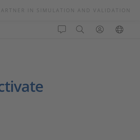
PARTNER IN SIMULATION AND VALIDATION
ctivate