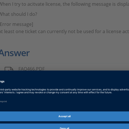
When I try to acitvate license, the following message is displ
What should I do?
[Error message]
​​​​​​​At least one ticket can currently not be used for a license 
Answer
FAQ466.PDF
PDF, English
Tags
Date
2024-03-28
Information Type
Frequently Asked Questions