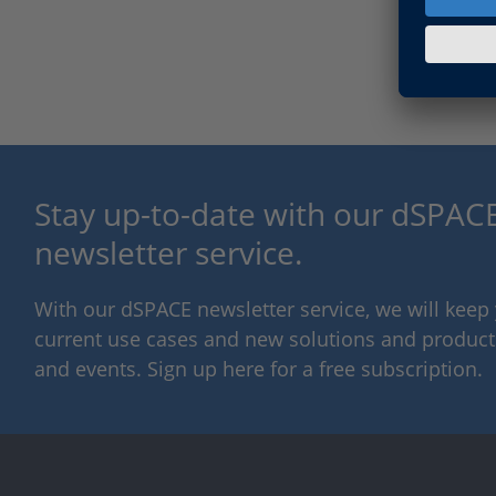
Stay up-to-date with our dSPACE
newsletter service.
With our dSPACE newsletter service, we will kee
current use cases and new solutions and products,
and events. Sign up here for a free subscription.