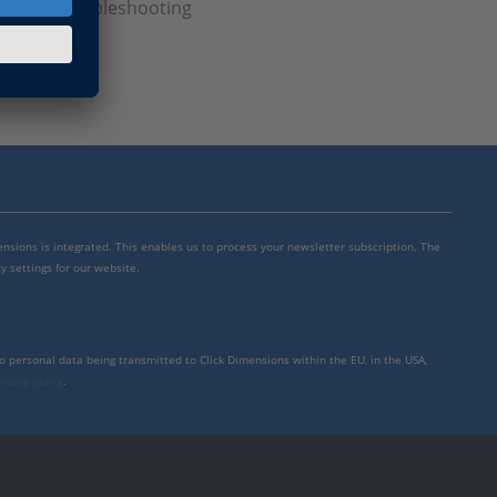
censing, Troubleshooting
mensions is integrated. This enables us to process your newsletter subscription. The
y settings for our website.
to personal data being transmitted to Click Dimensions within the EU, in the USA,
rivacy policy
.