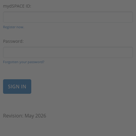
mydSPACE ID:
Register now.
Password:
Forgotten your password?
Revision: May 2026