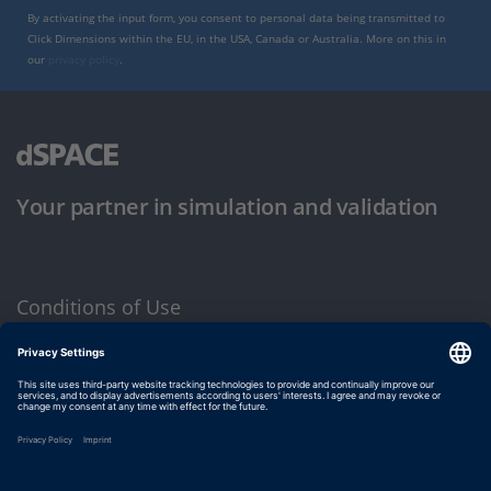
By activating the input form, you consent to personal data being transmitted to
Click Dimensions within the EU, in the USA, Canada or Australia. More on this in
our
privacy policy
.
Your partner in simulation and validation
Conditions of Use
Privacy Policy
Imprint & General Terms and Conditions