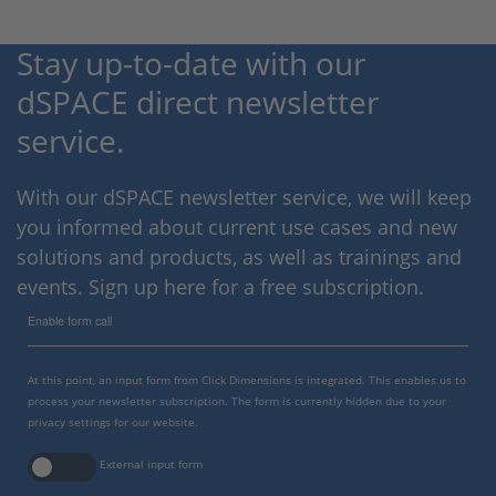
Stay up-to-date with our
dSPACE direct newsletter
service.
With our dSPACE newsletter service, we will keep
you informed about current use cases and new
solutions and products, as well as trainings and
events. Sign up here for a free subscription.
Enable form call
At this point, an input form from Click Dimensions is integrated. This enables us to
process your newsletter subscription. The form is currently hidden due to your
privacy settings for our website.
External input form