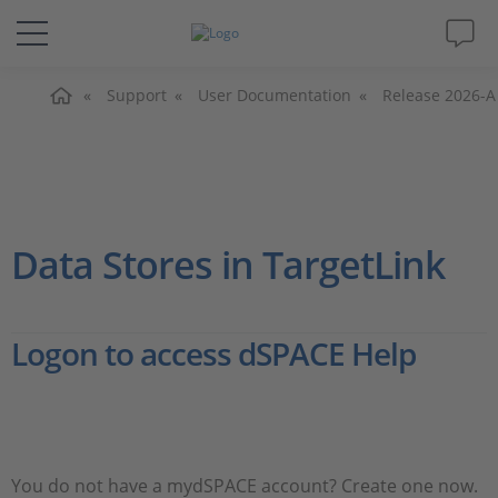
Home
Solutions & Products
Support
User Documentation
Release 2026-A
Support
Videos
Data Stores in TargetLink
Magazine
Logon to access dSPACE Help
Company
Career
You do not have a mydSPACE account? Create one now.