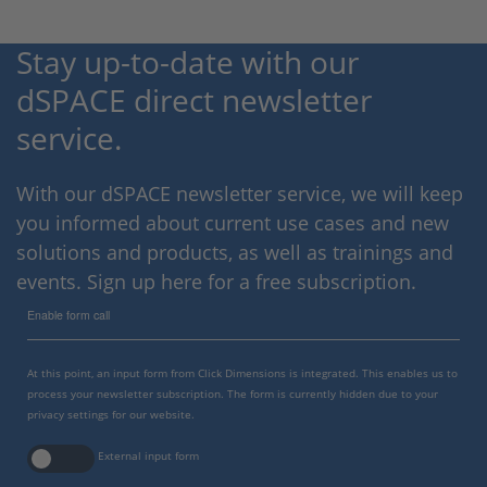
Stay up-to-date with our
dSPACE direct newsletter
service.
With our dSPACE newsletter service, we will keep
you informed about current use cases and new
solutions and products, as well as trainings and
events. Sign up here for a free subscription.
Enable form call
At this point, an input form from Click Dimensions is integrated. This enables us to
process your newsletter subscription. The form is currently hidden due to your
privacy settings for our website.
External input form