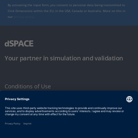
By activating the input form, you consent to personal data being transmitted to
Click Dimensions within the EU, in the USA, Canada or Australia. More on this in
our
privacy policy
.
Your partner in simulation and validation
Conditions of Use
Privacy Policy
Imprint & General Terms and Conditions