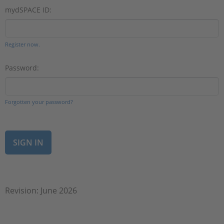
mydSPACE ID:
Register now.
Password:
Forgotten your password?
Revision: June 2026