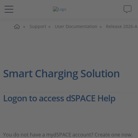
Home
Solutions & Products
Support
User Documentation
Release 2026-A
Support
Videos
Smart Charging Solution
Magazine
Logon to access dSPACE Help
Company
Career
You do not have a mydSPACE account? Create one now.