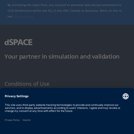
By activating the input form, you consent to personal data being transmitted to
Click Dimensions within the EU, in the USA, Canada or Australia. More on this in
our
privacy policy
.
Your partner in simulation and validation
Conditions of Use
Privacy Policy
Imprint & General Terms and Conditions