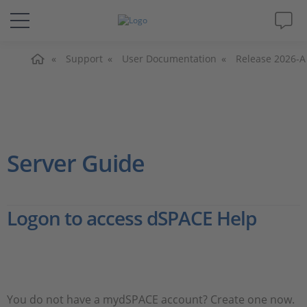
Home
Solutions & Products
Support
User Documentation
Release 2026-A
Support
Videos
Server Guide
Magazine
Logon to access dSPACE Help
Company
Career
You do not have a mydSPACE account? Create one now.