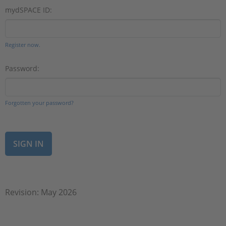
mydSPACE ID:
Register now.
Password:
Forgotten your password?
Revision: May 2026