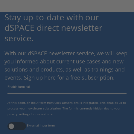
Stay up-to-date with our
dSPACE direct newsletter
service.
With our dSPACE newsletter service, we will keep
you informed about current use cases and new
solutions and products, as well as trainings and
events. Sign up here for a free subscription.
Enable form call
At this point, an input form from Click Dimensions is integrated. This enables us to
process your newsletter subscription. The form is currently hidden due to your
privacy settings for our website.
External input form