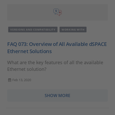
VERSIONS AND COMPATIBILITY
WORKING WITH
FAQ 073: Overview of All Available dSPACE
Ethernet Solutions
What are the key features of all the available
Ethernet solution?
Feb 13, 2020
SHOW MORE