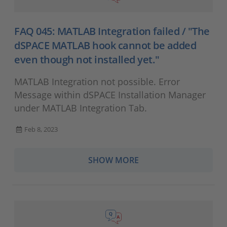
FAQ 045: MATLAB Integration failed / "The
dSPACE MATLAB hook cannot be added
even though not installed yet."
MATLAB Integration not possible. Error
Message within dSPACE Installation Manager
under MATLAB Integration Tab.
Feb 8, 2023
SHOW MORE