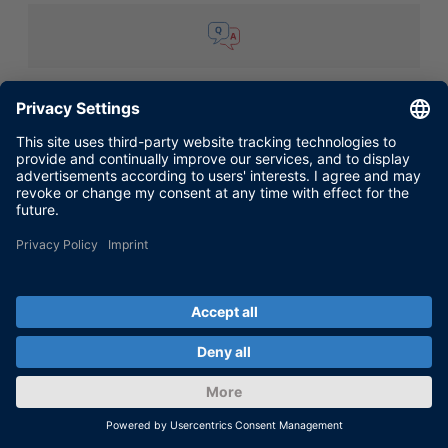
TROUBLESHOOTING
WORKING WITH
FAQ 242: Handling Overrun Situations
During real-time simulation the error message
Task Overrun: Occurred in task "<task name>",
execution step <number> is displayed in
ControlDesk or ControlDesk Next Generation.
Then the real-time application stops. Why is
this error message (...)
Aug 31, 2016
SHOW MORE