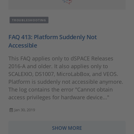
TROUBLESHOOTING
FAQ 413: Platform Suddenly Not
Accessible
This FAQ applies only to dSPACE Releases
2016-A and older. It also applies only to
SCALEXIO, DS1007, MicroLabBox, and VEOS.
Platform is suddenly not accessible anymore.
The log contains the error "Cannot obtain
access privileges for hardware device..."
Jan 30, 2019
SHOW MORE