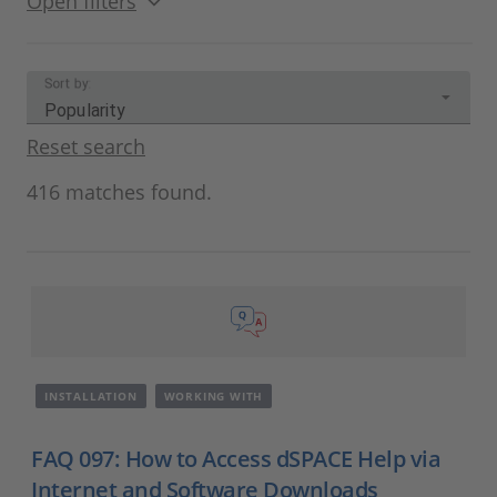
Open filters
Sort by:
Popularity
Reset search
416 matches found.
INSTALLATION
WORKING WITH
FAQ 097: How to Access dSPACE Help via
Internet and Software Downloads