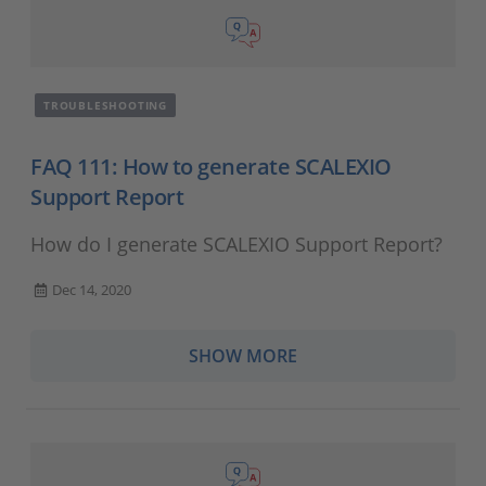
TROUBLESHOOTING
FAQ 111: How to generate SCALEXIO
Support Report
How do I generate SCALEXIO Support Report?
Dec 14, 2020
SHOW MORE