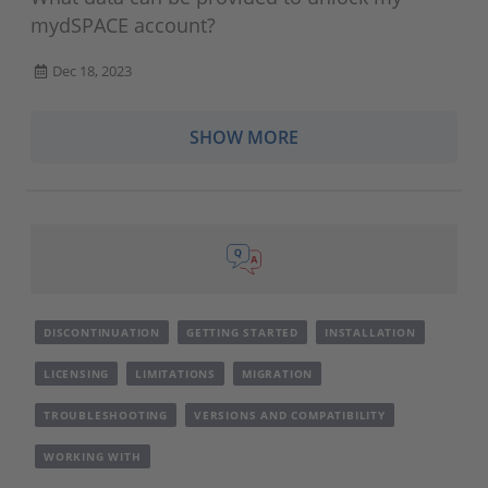
mydSPACE account?
Dec 18, 2023
SHOW MORE
DISCONTINUATION
GETTING STARTED
INSTALLATION
LICENSING
LIMITATIONS
MIGRATION
TROUBLESHOOTING
VERSIONS AND COMPATIBILITY
WORKING WITH