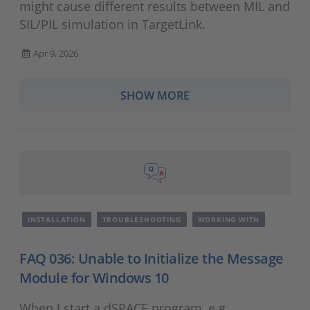
might cause different results between MIL and
SIL/PIL simulation in TargetLink.
Apr 9, 2026
SHOW MORE
INSTALLATION
TROUBLESHOOTING
WORKING WITH
FAQ 036: Unable to Initialize the Message
Module for Windows 10
When I start a dSPACE program, e.g.,