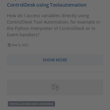
ControlDesk using Toolautomation
How do I access variables directly using
ControlDesk Tool Automation, for example in
the Python Interpreter of ControlDesk or in
Event handlers?
Mar 9, 2022
SHOW MORE
INSTALLATION AND LICENSING