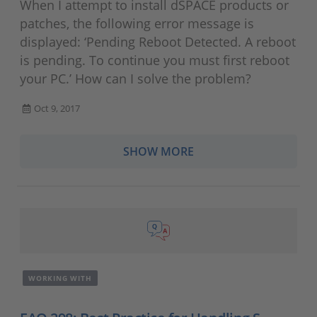
When I attempt to install dSPACE products or
patches, the following error message is
displayed: ‘Pending Reboot Detected. A reboot
is pending. To continue you must first reboot
your PC.’ How can I solve the problem?
Oct 9, 2017
SHOW MORE
WORKING WITH