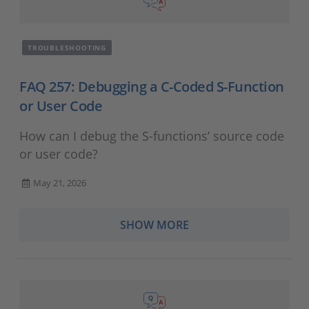
TROUBLESHOOTING
FAQ 257: Debugging a C-Coded S-Function
or User Code
How can I debug the S-functions’ source code
or user code?
May 21, 2026
SHOW MORE