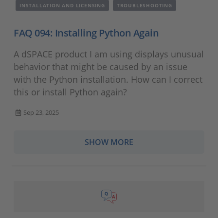
INSTALLATION AND LICENSING
TROUBLESHOOTING
FAQ 094: Installing Python Again
A dSPACE product I am using displays unusual
behavior that might be caused by an issue
with the Python installation. How can I correct
this or install Python again?
Sep 23, 2025
SHOW MORE