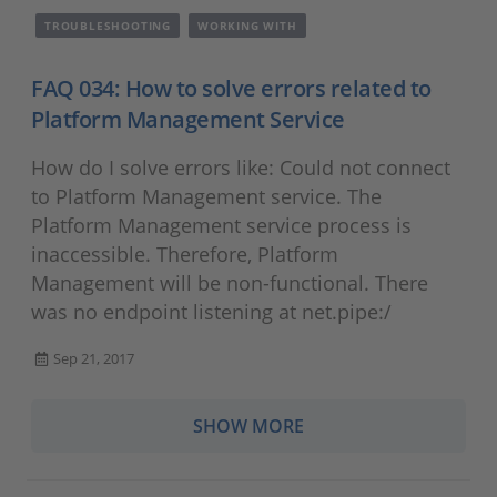
TROUBLESHOOTING
WORKING WITH
FAQ 034: How to solve errors related to
Platform Management Service
How do I solve errors like: Could not connect
to Platform Management service. The
Platform Management service process is
inaccessible. Therefore, Platform
Management will be non-functional. There
was no endpoint listening at net.pipe:/
Sep 21, 2017
SHOW MORE