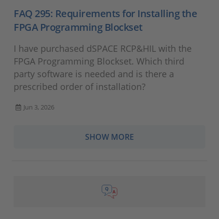
FAQ 295: Requirements for Installing the
FPGA Programming Blockset
I have purchased dSPACE RCP&HIL with the
FPGA Programming Blockset. Which third
party software is needed and is there a
prescribed order of installation?
Jun 3, 2026
SHOW MORE