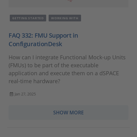
GETTING STARTED
WORKING WITH
FAQ 332: FMU Support in
ConfigurationDesk
How can I integrate Functional Mock-up Units
(FMUs) to be part of the executable
application and execute them on a dSPACE
real-time hardware?
Jan 27, 2025
SHOW MORE