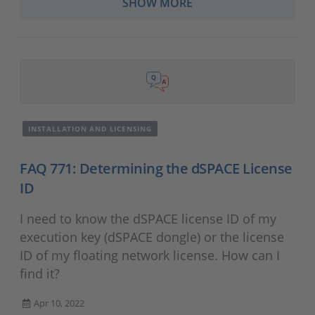
SHOW MORE
INSTALLATION AND LICENSING
FAQ 771: Determining the dSPACE License
ID
I need to know the dSPACE license ID of my
execution key (dSPACE dongle) or the license
ID of my floating network license. How can I
find it?
Apr 10, 2022