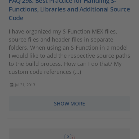
FAQ 298: Best Practice for Handling S-
Functions, Libraries and Additional Source
Code
I have organized my S-Function MEX-files,
source files and header files in separate
folders. When using an S-Function in a model
I would like to add the respective source paths
to the build process. How can I do that? My
custom code references (...)
Jul 31, 2013
SHOW MORE