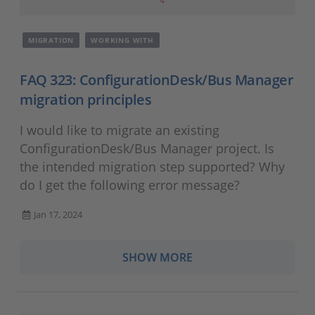
MIGRATION
WORKING WITH
FAQ 323: ConfigurationDesk/Bus Manager
migration principles
I would like to migrate an existing
ConfigurationDesk/Bus Manager project. Is
the intended migration step supported? Why
do I get the following error message?
Jan 17, 2024
SHOW MORE