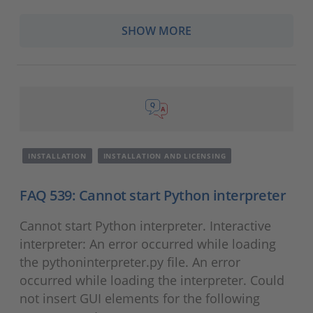
SHOW MORE
INSTALLATION
INSTALLATION AND LICENSING
FAQ 539: Cannot start Python interpreter
Cannot start Python interpreter. Interactive
interpreter: An error occurred while loading
the pythoninterpreter.py file. An error
occurred while loading the interpreter. Could
not insert GUI elements for the following