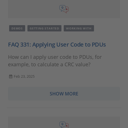
DEMOS
GETTING STARTED
WORKING WITH
FAQ 331: Applying User Code to PDUs
How can I apply user code to PDUs, for
example, to calculate a CRC value?
Feb 23, 2025
SHOW MORE