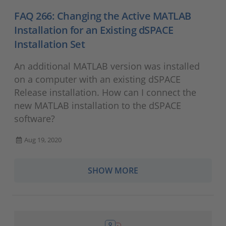
FAQ 266: Changing the Active MATLAB
Installation for an Existing dSPACE
Installation Set
An additional MATLAB version was installed
on a computer with an existing dSPACE
Release installation. How can I connect the
new MATLAB installation to the dSPACE
software?
Aug 19, 2020
SHOW MORE