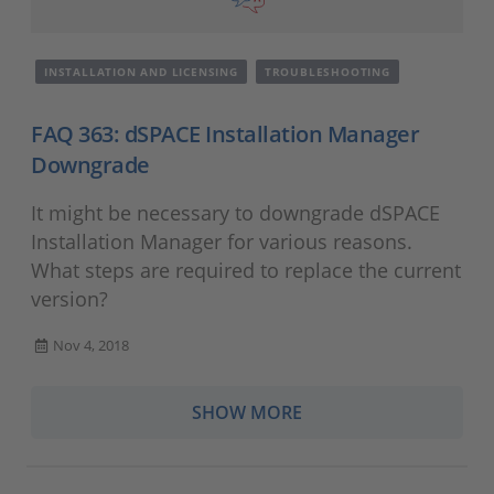
INSTALLATION AND LICENSING
TROUBLESHOOTING
FAQ 363: dSPACE Installation Manager
Downgrade
It might be necessary to downgrade dSPACE
Installation Manager for various reasons.
What steps are required to replace the current
version?
Nov 4, 2018
SHOW MORE