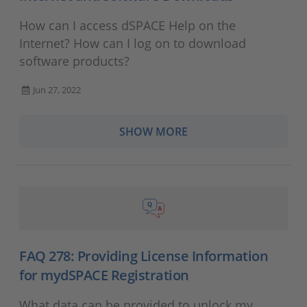
How can I access dSPACE Help on the
Internet? How can I log on to download
software products?
Jun 27, 2022
SHOW MORE
FAQ 278: Providing License Information
for mydSPACE Registration
What data can be provided to unlock my