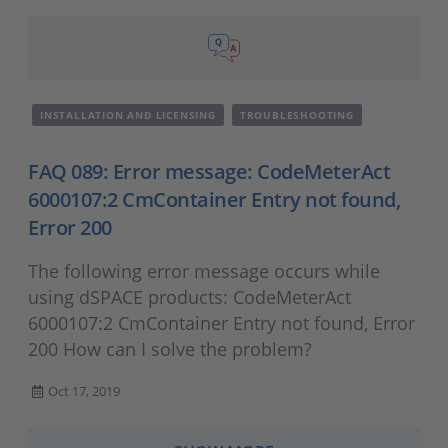
INSTALLATION AND LICENSING
TROUBLESHOOTING
FAQ 089: Error message: CodeMeterAct
6000107:2 CmContainer Entry not found,
Error 200
The following error message occurs while
using dSPACE products: CodeMeterAct
6000107:2 CmContainer Entry not found, Error
200 How can I solve the problem?
Oct 17, 2019