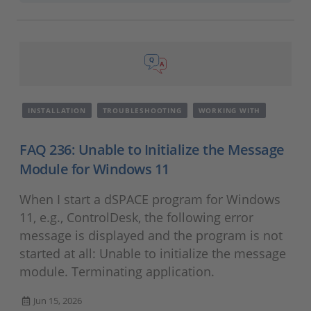
INSTALLATION
TROUBLESHOOTING
WORKING WITH
FAQ 236: Unable to Initialize the Message
Module for Windows 11
When I start a dSPACE program for Windows
11, e.g., ControlDesk, the following error
message is displayed and the program is not
started at all: Unable to initialize the message
module. Terminating application.
Jun 15, 2026