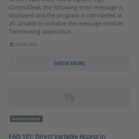
ControlDesk, the following error message is
displayed and the program is not started at
all: Unable to initialize the message module.
Terminating application.
Oct 20, 2025
SHOW MORE
WORKING WITH
FAQ 101: Direct Variable Access in