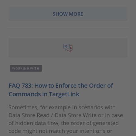
SHOW MORE
WORKING WITH
FAQ 783: How to Enforce the Order of
Commands in TargetLink
Sometimes, for example in scenarios with
Data Store Read / Data Store Write or in case
of hidden data flow, the order of generated
code might not match your intentions or