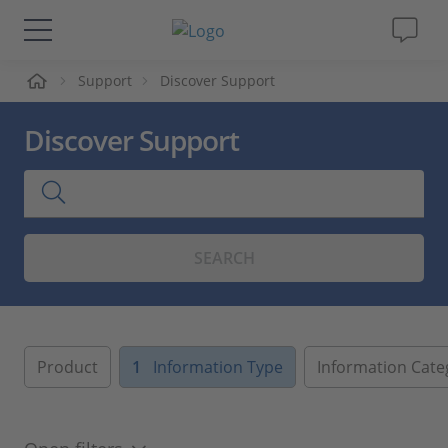
me
Support
Discover Support
Solutions & Products
Discover Support
Support
Videos
SEARCH
Magazine
Company
Product
1
Information Type
Information Cate
Career