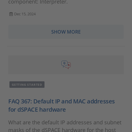
component: Interpreter.
Dec 15, 2024
SHOW MORE
GETTING STARTED
FAQ 367: Default IP and MAC addresses
for dSPACE hardware
What are the default IP addresses and subnet
masks of the dSPACE hardware for the host