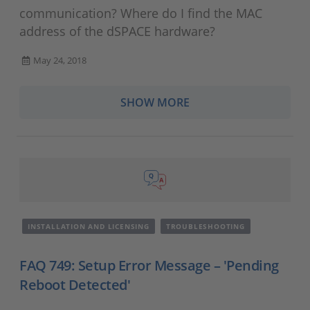
communication? Where do I find the MAC
address of the dSPACE hardware?
May 24, 2018
SHOW MORE
INSTALLATION AND LICENSING
TROUBLESHOOTING
FAQ 749: Setup Error Message – 'Pending
Reboot Detected'