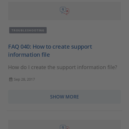
TROUBLESHOOTING
FAQ 040: How to create support
information file
How do I create the support information file?
Sep 28, 2017
SHOW MORE