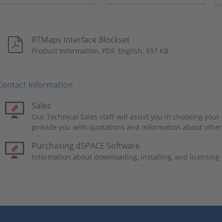
and perception
algorithms in multisensor
applications.
RTMaps Interface Blockset
Product Information, PDF, English, 937 KB
Contact Information
Sales
Our Technical Sales staff will assist you in choosing you
provide you with quotations and information about othe
Purchasing dSPACE Software
Information about downloading, installing, and licensin