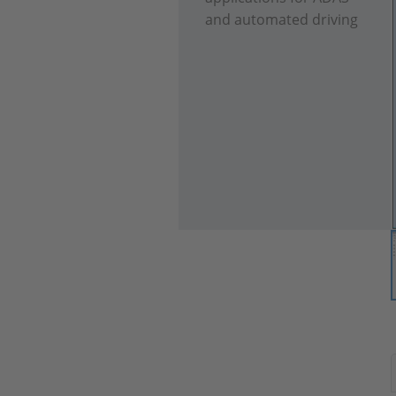
and automated driving