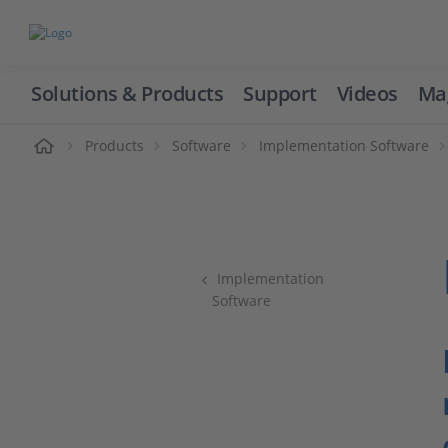
Solutions & Products
Support
Videos
Ma
ome
Products
Software
Implementation Software
Implementation
Software