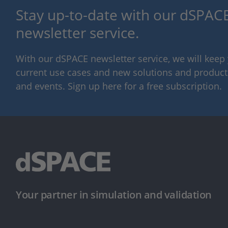
Stay up-to-date with our dSPACE
newsletter service.
With our dSPACE newsletter service, we will kee
current use cases and new solutions and products,
and events. Sign up here for a free subscription.
Your partner in simulation and validation