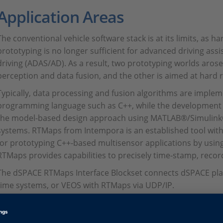
Application Areas
The conventional vehicle software stack is at its limits, as h
prototyping is no longer sufficient for advanced driving a
driving (ADAS/AD). As a result, two prototyping worlds arose
perception and data fusion, and the other is aimed at hard r
Typically, data processing and fusion algorithms are impleme
programming language such as C++, while the development o
the model-based design approach using MATLAB®/Simulink
systems. RTMaps from Intempora is an established tool wit
for prototyping C++-based multisensor applications by using
RTMaps provides capabilities to precisely time-stamp, recor
The dSPACE RTMaps Interface Blockset connects dSPACE pla
time systems, or VEOS with RTMaps via UDP/IP.