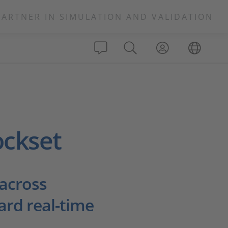
PARTNER IN SIMULATION AND VALIDATION
ockset
 across
ard real-time