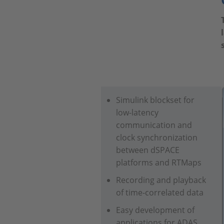
Simulink blockset for
low-latency
communication and
clock synchronization
between dSPACE
platforms and RTMaps
Recording and playback
of time-correlated data
Easy development of
applications for ADAS