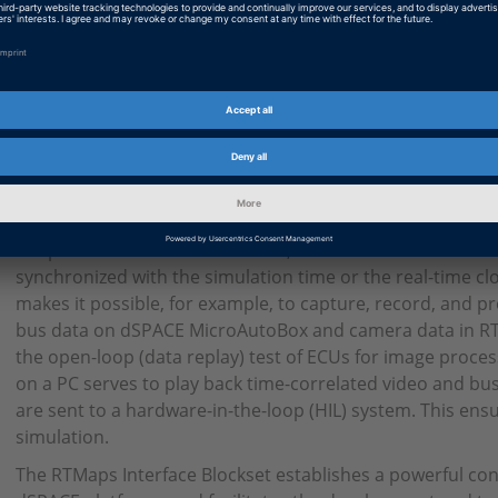
Key Benefits
The dSPACE RTMaps Interface Blockset provides a bidirect
communication via UDP/IP between RTMaps from Intemp
systems or the PC-based simulation platform dSPACE VEOS.
developers can connect their applications in Simulink to 
communication blocks via signal buses and establish dat
applications in RTMaps. The required description of the d
received is generated as an XML file from the correspondi
the push of a button. In addition, the blockset allows the
synchronized with the simulation time or the real-time c
makes it possible, for example, to capture, record, and pr
bus data on dSPACE MicroAutoBox and camera data in RTM
the open-loop (data replay) test of ECUs for image proces
on a PC serves to play back time-correlated video and bus
are sent to a hardware-in-the-loop (HIL) system. This ensu
simulation.
The RTMaps Interface Blockset establishes a powerful c