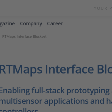
YOUR 
gazine
Company
Career
RTMaps Interface Blockset
RTMaps Interface Bl
Enabling full-stack prototyping
multisensor applications and h
controllers