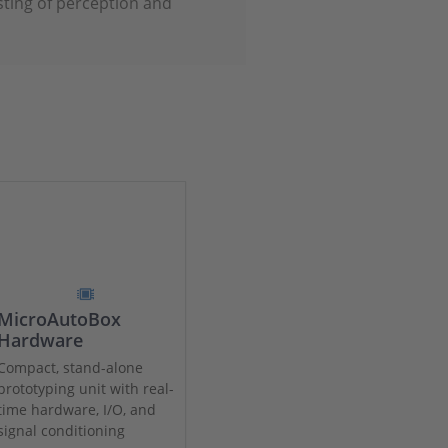
sting of perception and
MicroAutoBox
Hardware
Compact, stand-alone
prototyping unit with real-
time hardware, I/O, and
signal conditioning