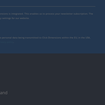
mensions is integrated. This enables us to process your newsletter subscription. The
y settings for our website.
to personal data being transmitted to Click Dimensions within the EU, in the USA,
rivacy policy
.
 and