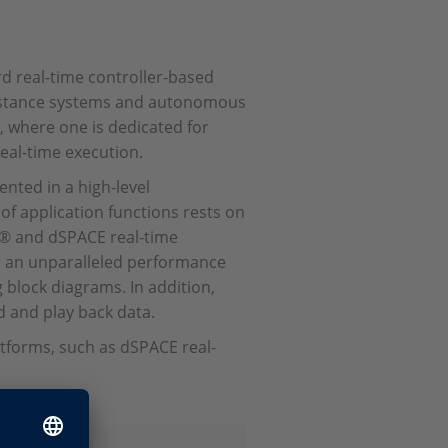
ard real-time controller-based
ssistance systems and autonomous
, where one is dedicated for
eal-time execution.
nted in a high-level
f application functions rests on
® and dSPACE real-time
h an unparalleled performance
 block diagrams. In addition,
d and play back data.
tforms, such as dSPACE real-