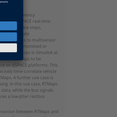
ional, low-latency
ora and dSPACE real-time
 In just a few steps,
the appropriate
a connections to multisensor
ata to be transmitted or
ng signal buses in Simulink at
 clock in RTMaps to be
lock on dSPACE platforms. This
ecisely time-correlate vehicle
aps. A further use case is
sing. In this use case, RTMaps
 data, while the bus signals
res a low-jitter restbus
onnection between RTMaps and