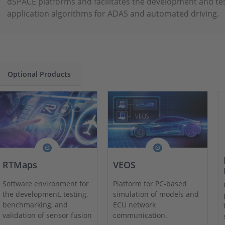
dSPACE platforms and facilitates the development and te
application algorithms for ADAS and automated driving.
Optional Products
RTMaps
VEOS
Software environment for
Platform for PC-based
the development, testing,
simulation of models and
benchmarking, and
ECU network
validation of sensor fusion
communication.