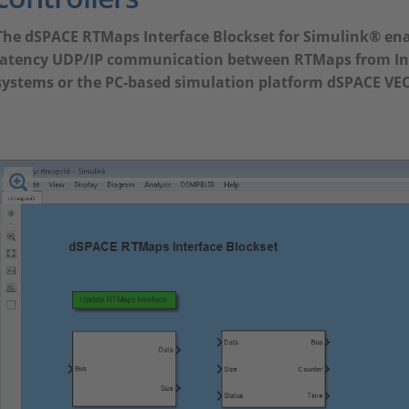
The dSPACE RTMaps Interface Blockset for Simulink® enab
latency UDP/IP communication between RTMaps from In
systems or the PC-based simulation platform dSPACE VE