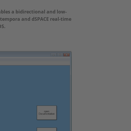
les a bidirectional and low-
tempora and dSPACE real-time
OS.