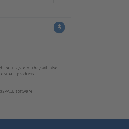
r dSPACE system. They will also
r dSPACE products.
g dSPACE software