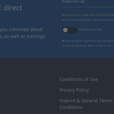
Enable form call
 direct
At this point, an input form from Click Di
form is currently hidden due to your privac
p you informed about
External input form
 as well as trainings
By activating the input form, you consent 
Canada or Australia. More on this in our
p
Conditions of Use
Privacy Policy
Imprint & General Terms
Conditions