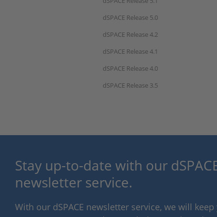
dSPACE Release 5.1
dSPACE Release 5.0
dSPACE Release 4.2
dSPACE Release 4.1
dSPACE Release 4.0
dSPACE Release 3.5
Stay up-to-date with our dSPACE
newsletter service.
With our dSPACE newsletter service, we will kee