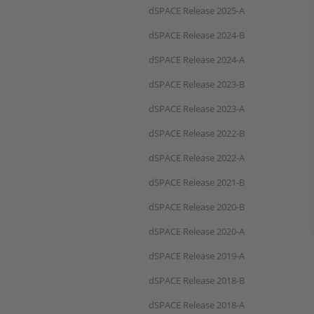
dSPACE Release 2025-A
dSPACE Release 2024-B
dSPACE Release 2024-A
dSPACE Release 2023-B
dSPACE Release 2023-A
dSPACE Release 2022-B
dSPACE Release 2022-A
dSPACE Release 2021-B
dSPACE Release 2020-B
dSPACE Release 2020-A
dSPACE Release 2019-A
dSPACE Release 2018-B
dSPACE Release 2018-A