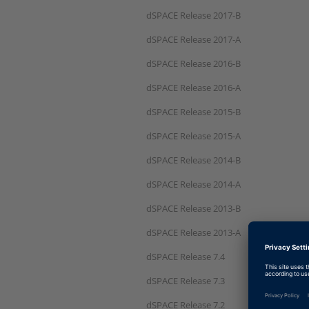
dSPACE Release 2017-B
dSPACE Release 2017-A
dSPACE Release 2016-B
dSPACE Release 2016-A
dSPACE Release 2015-B
dSPACE Release 2015-A
dSPACE Release 2014-B
dSPACE Release 2014-A
dSPACE Release 2013-B
dSPACE Release 2013-A
dSPACE Release 7.4
dSPACE Release 7.3
dSPACE Release 7.2