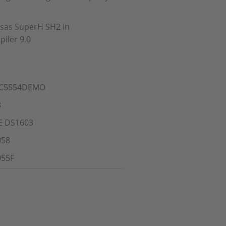
esas SuperH SH2 in
iler 9.0
!
MPC5554DEMO
3
CE DS1603
058
055F