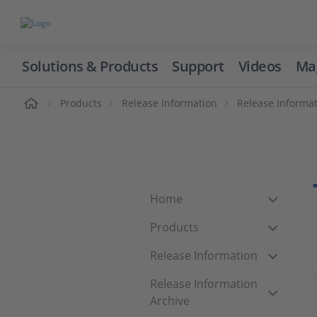
Solutions & Products
Support
Videos
Ma
ome
Products
Release Information
Release Informat
Home
Products
Release Information
Release Information
Archive