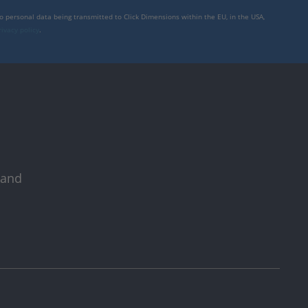
to personal data being transmitted to Click Dimensions within the EU, in the USA,
rivacy policy
.
 and