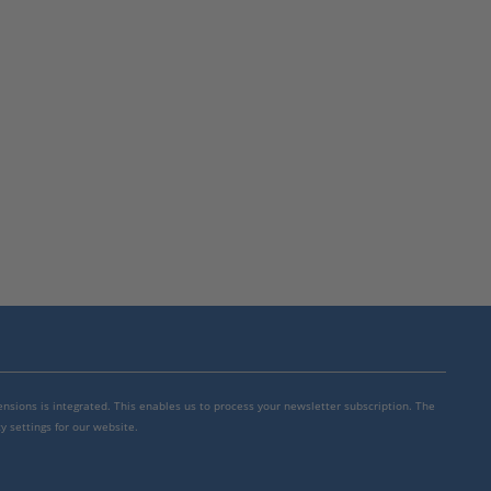
mensions is integrated. This enables us to process your newsletter subscription. The
y settings for our website.