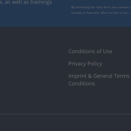
 as well as trainings
By activating the input form, you consent 
Canada or Australia. More on this in our
p
Conditions of Use
Privacy Policy
Imprint & General Terms
Conditions