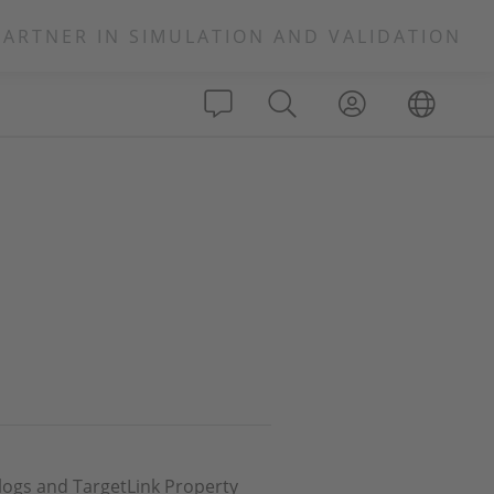
PARTNER IN SIMULATION AND VALIDATION
alogs and TargetLink Property