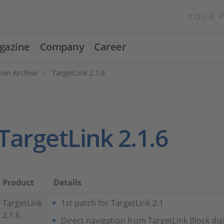
YOUR 
gazine
Company
Career
ion Archive
TargetLink 2.1.6
TargetLink 2.1.6
Product
Details
TargetLink
1st patch for TargetLink 2.1
2.1.6
Direct navigation from TargetLink Block di