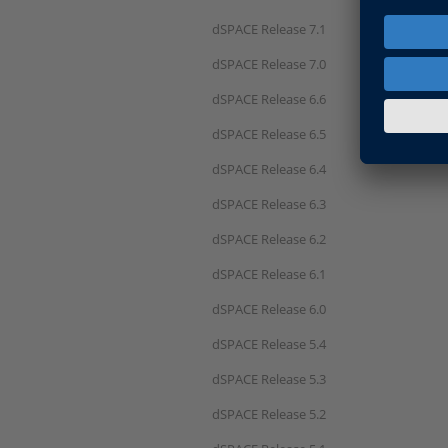
dSPACE Release 7.1
dSPACE Release 7.0
dSPACE Release 6.6
dSPACE Release 6.5
dSPACE Release 6.4
dSPACE Release 6.3
dSPACE Release 6.2
dSPACE Release 6.1
dSPACE Release 6.0
dSPACE Release 5.4
dSPACE Release 5.3
dSPACE Release 5.2