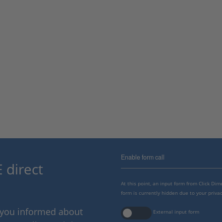
Enable form call
 direct
At this point, an input form from Click Di
form is currently hidden due to your privac
p you informed about
External input form