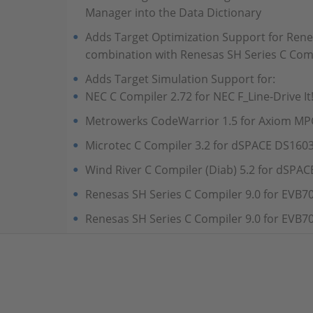
Manager into the Data Dictionary
Adds Target Optimization Support for Ren
combination with Renesas SH Series C Comp
Adds Target Simulation Support for:
NEC C Compiler 2.72 for NEC F_Line-Drive It
Metrowerks CodeWarrior 1.5 for Axiom 
Microtec C Compiler 3.2 for dSPACE DS160
Wind River C Compiler (Diab) 5.2 for dSPA
Renesas SH Series C Compiler 9.0 for EVB7
Renesas SH Series C Compiler 9.0 for EVB7