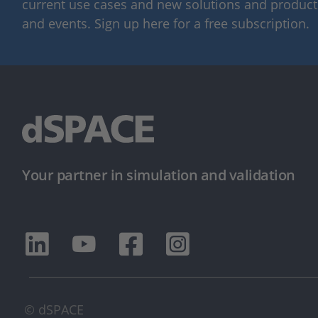
current use cases and new solutions and products,
and events. Sign up here for a free subscription.
Your partner in simulation and validation
© dSPACE