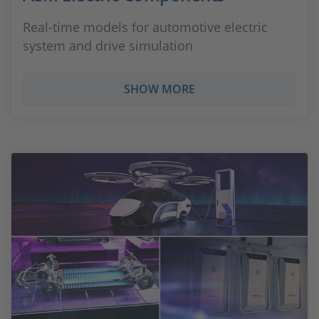
Real-time models for automotive electric
system and drive simulation
SHOW MORE