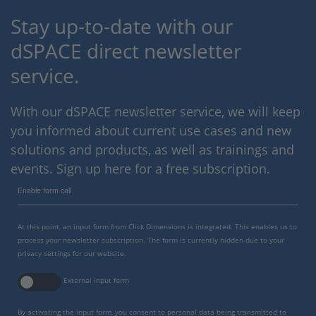
Stay up-to-date with our
dSPACE direct newsletter
service.
With our dSPACE newsletter service, we will keep
you informed about current use cases and new
solutions and products, as well as trainings and
events. Sign up here for a free subscription.
Enable form call
At this point, an input form from Click Dimensions is integrated. This enables us to
process your newsletter subscription. The form is currently hidden due to your
privacy settings for our website.
External input form
By activating the input form, you consent to personal data being transmitted to