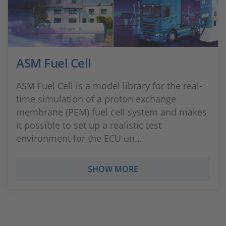
ASM Fuel Cell
ASM Fuel Cell is a model library for the real-
time simulation of a proton exchange
membrane (PEM) fuel cell system and makes
it possible to set up a realistic test
environment for the ECU un...
SHOW MORE