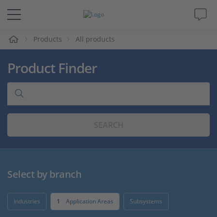
e
Products
All products
Solutions & Products
Product Finder
Support
Videos
SEARCH
Magazine
Company
Select by branch
Career
Industries
1
Application Areas
Subsystems