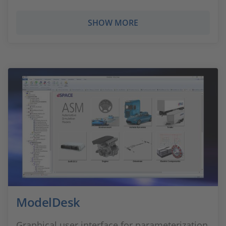
SHOW MORE
ModelDesk
Graphical user interface for parameterization,