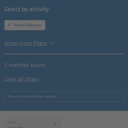
Select by activity
1
Field of Operation
Show more filters
5 matches found.
Clear all filters
Show all selected filter options
Sort by: