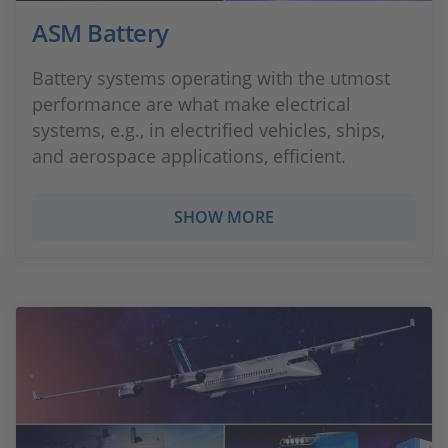
ASM Battery
Battery systems operating with the utmost
performance are what make electrical
systems, e.g., in electrified vehicles, ships,
and aerospace applications, efficient.
SHOW MORE