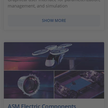
management, and simulation
SHOW MORE
ASM Electric Components