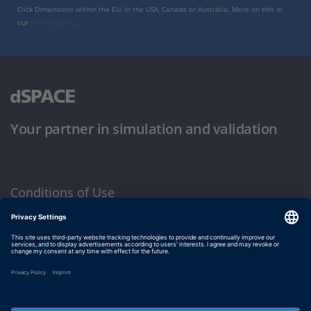
Click Dimensions within the EU, in the USA, Canada or Australia. More on this in
our
privacy policy
.
Your partner in simulation and validation
Conditions of Use
Privacy Policy
Imprint & General Terms and Conditions