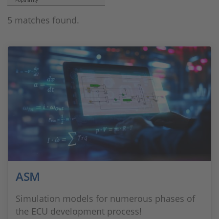
Popularity
5 matches found.
ASM
Simulation models for numerous phases of
the ECU development process!