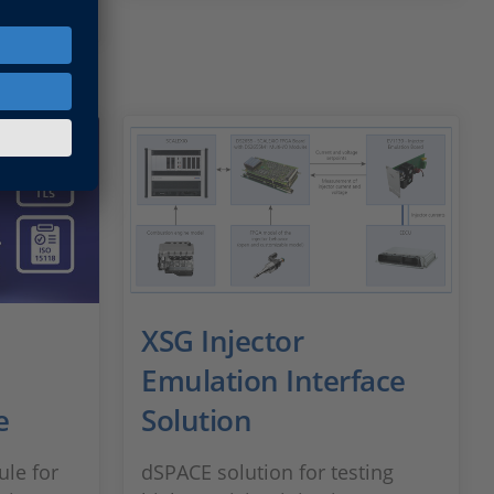
XSG Injector
Emulation Interface
e
Solution
le for
dSPACE solution for testing