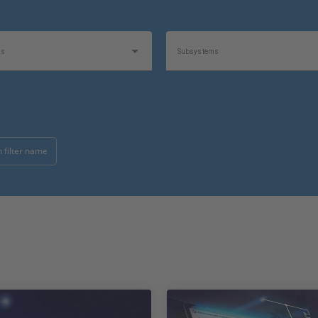
as
Subsystems
Software Type
 filter name