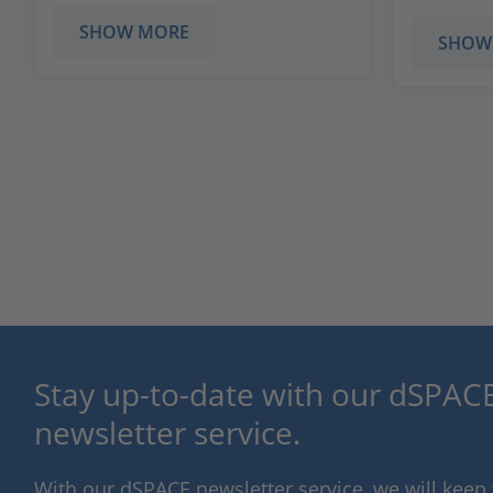
SHOW MORE
SHOW
Stay up-to-date with our dSPACE
newsletter service.
With our dSPACE newsletter service, we will kee