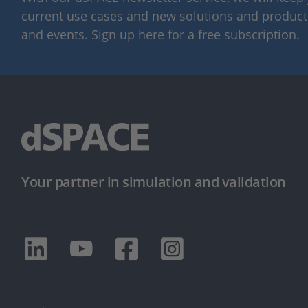
current use cases and new solutions and products,
and events. Sign up here for a free subscription.
Your partner in simulation and validation