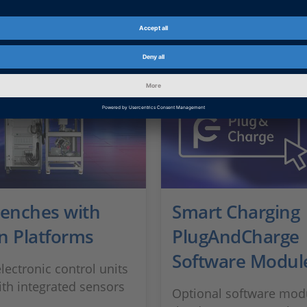
Benches with
Smart Charging
n Platforms
PlugAndCharge
Software Modul
lectronic control units
ith integrated sensors
Optional software modu