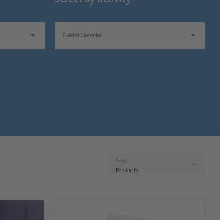
Field of Operation
Topics of Interest
Sort by:
Popularity