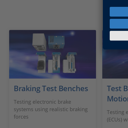
Braking Test Benches
Test 
Motio
Testing electronic brake
systems using realistic braking
Testing e
forces
(ECUs) w