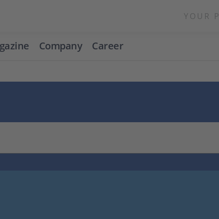
YOUR 
gazine
Company
Career