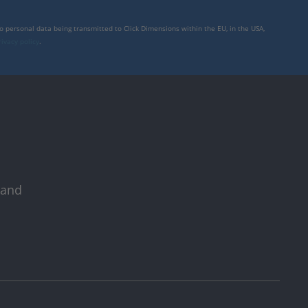
to personal data being transmitted to Click Dimensions within the EU, in the USA,
rivacy policy
.
 and