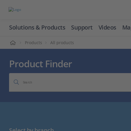
Solutions & Products
Support
Videos
Ma
ome
Products
All products
Product Finder
Search
Select by branch