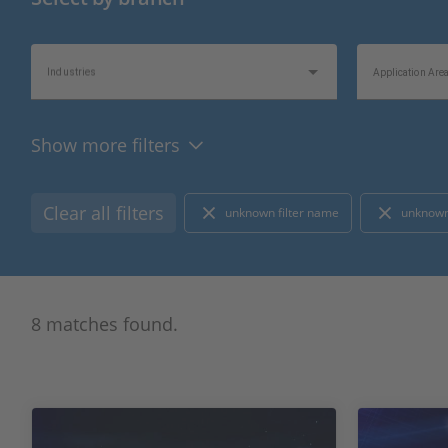
Industries
Application Are
Show more filters
Product Type
Hardware Type
Clear all filters
unknown filter name
unknown
Bus/Network Type
I/O Type
8 matches found.