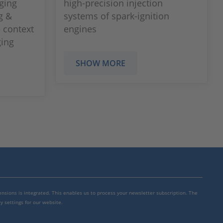
ging
high-precision injection
g &
systems of spark-ignition
 context
engines
ging
SHOW MORE
mensions is integrated. This enables us to process your newsletter subscription. The
y settings for our website.