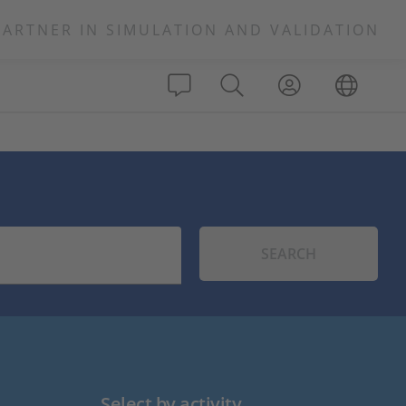
PARTNER IN SIMULATION AND VALIDATION
SEARCH
Select by activity