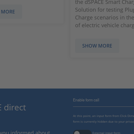
the dSPACE Smart Char
Solution for testing Plu
 MORE
Charge scenarios in the
of electric vehicle char
SHOW MORE
Enable form call
 direct
At this point, an input form from Click Di
form is currently hidden due to your privac
p you informed about
External input form