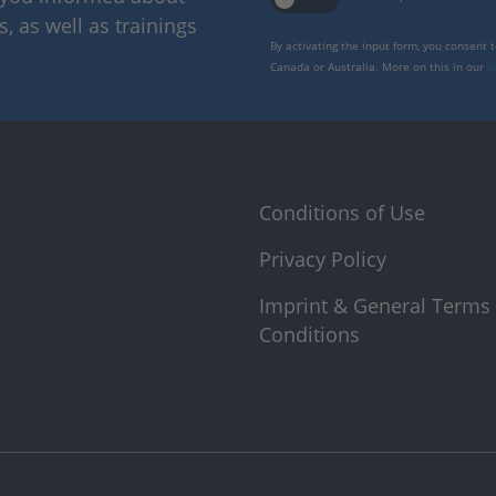
 as well as trainings
By activating the input form, you consent 
Canada or Australia. More on this in our
p
Conditions of Use
Privacy Policy
Imprint & General Terms
Conditions