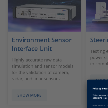
Environment Sensor
Steer
Interface Unit
Testing 
power s
Highly accurate raw data
to compl
simulation and sensor models
for the validation of camera,
radar, and lidar sensors
SHOW
SHOW MORE