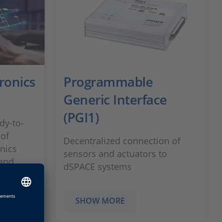
ronics
Programmable
Generic Interface
(PGI1)
dy-to-
 of
Decentralized connection of
nics
sensors and actuators to
 and
dSPACE systems
cal
SHOW MORE