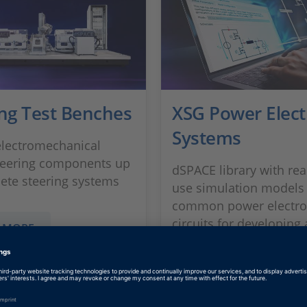
ing Test Benches
XSG Power Elect
Systems
electromechanical
teering components up
dSPACE library with rea
ete steering systems
use simulation models
common power electro
circuits for developing
 MORE
testing dynamic electri
systems
SHOW MORE