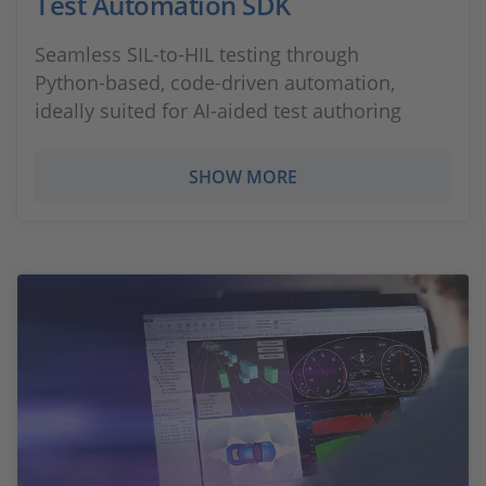
Test Automation SDK
Seamless SIL‑to‑HIL testing through
Python‑based, code‑driven automation,
ideally suited for AI‑aided test authoring
SHOW MORE