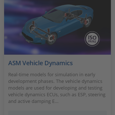
ASM Vehicle Dynamics
Real-time models for simulation in early
development phases. The vehicle dynamics
models are used for developing and testing
vehicle dynamics ECUs, such as ESP, steering
and active damping E...