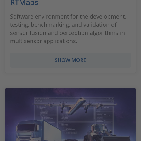
RTMaps
Software environment for the development,
testing, benchmarking, and validation of
sensor fusion and perception algorithms in
multisensor applications.
SHOW MORE