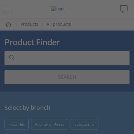
e
Products
All products
Solutions & Products
Product Finder
Support
Videos
SEARCH
Magazine
Company
Select by branch
Career
Industries
Application Areas
Subsystems