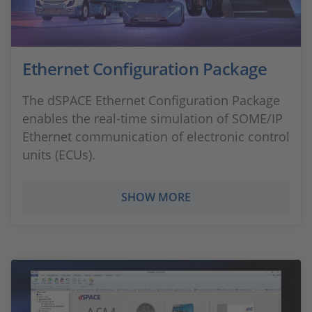
Ethernet Configuration Package
The dSPACE Ethernet Configuration Package
enables the real-time simulation of SOME/IP
Ethernet communication of electronic control
units (ECUs).
SHOW MORE