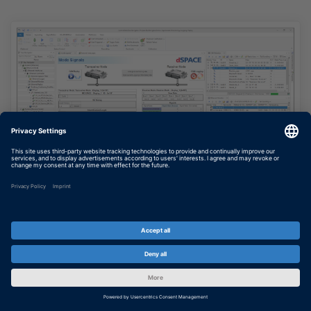
Bus Navigator
Clear graphical user interface for displaying
and experimenting with bus configurations
SHOW MORE