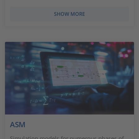
SHOW MORE
ASM
Simulation models for numerous phases of