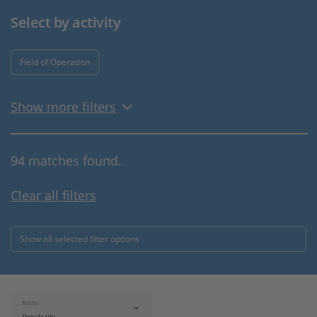
Select by activity
Field of Operation
Show more filters
94 matches found.
Clear all filters
Show all selected filter options
Sort by: