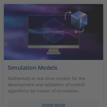
Simulation Models
Mathematical real-time models for the
development and validation of control
algorithms by means of simulation.
SHOW MORE