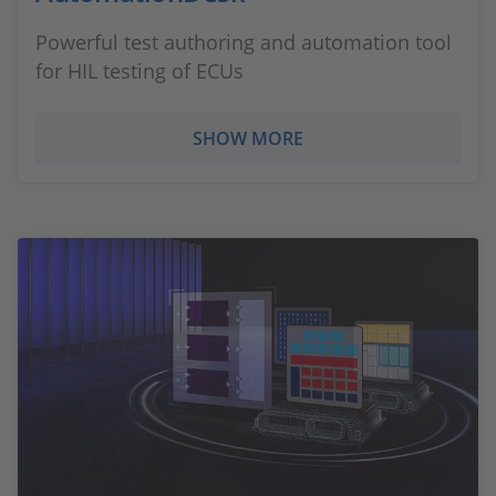
Powerful test authoring and automation tool
for HIL testing of ECUs
SHOW MORE