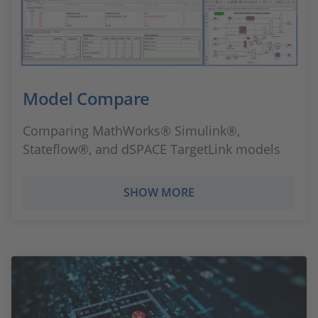
Model Compare
Comparing MathWorks® Simulink®,
Stateflow®, and dSPACE TargetLink models
SHOW MORE