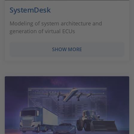
SystemDesk
Modeling of system architecture and
generation of virtual ECUs
SHOW MORE