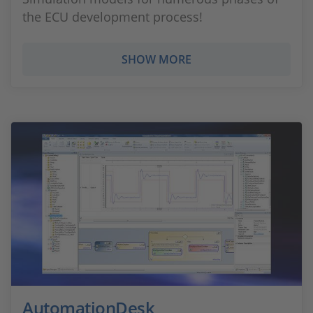
the ECU development process!
SHOW MORE
AutomationDesk