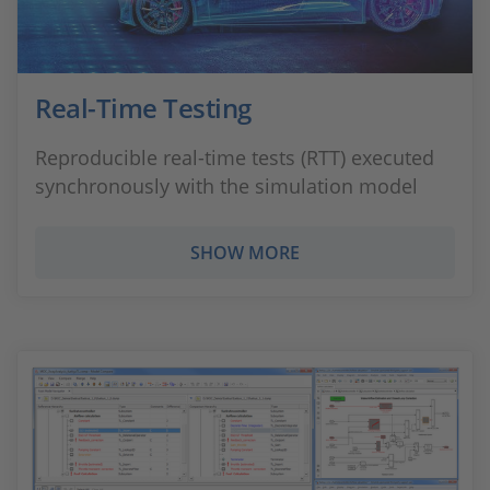
Real-Time Testing
Reproducible real-time tests (RTT) executed
synchronously with the simulation model
SHOW MORE