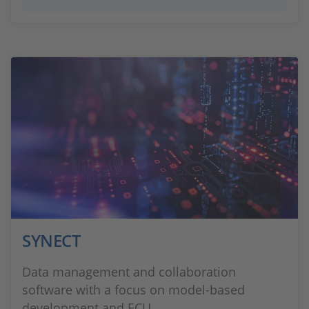
SYNECT
Data management and collaboration
software with a focus on model-based
development and ECU