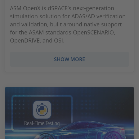
ASM OpenX is dSPACE’s next-generation
simulation solution for ADAS/AD verification
and validation, built around native support
for the ASAM standards OpenSCENARIO,
OpenDRIVE, and OSI.
SHOW MORE