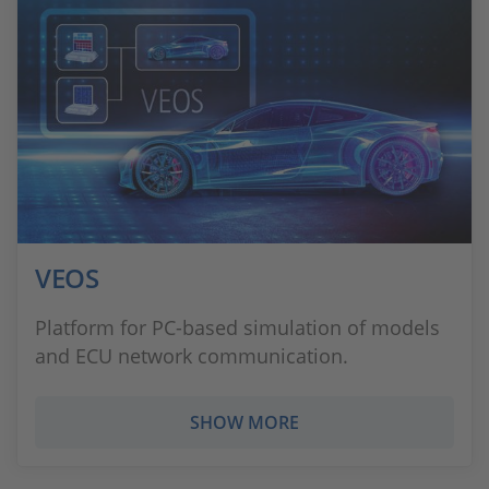
VEOS
Platform for PC-based simulation of models
and ECU network communication.
SHOW MORE