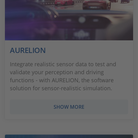
AURELION
Integrate realistic sensor data to test and
validate your perception and driving
functions - with AURELION, the software
solution for sensor-realistic simulation.
SHOW MORE