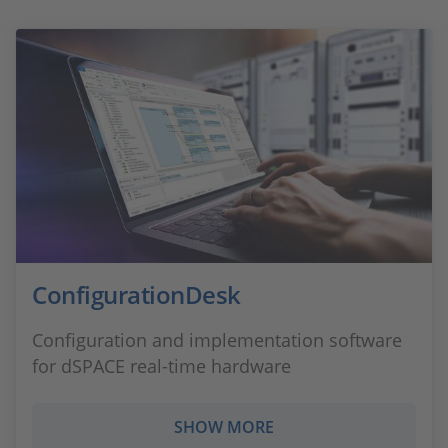
ConfigurationDesk
Configuration and implementation software
for dSPACE real-time hardware
SHOW MORE