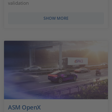
validation
SHOW MORE
ASM OpenX