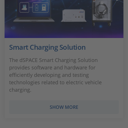
Smart Charging Solution
The dSPACE Smart Charging Solution
provides software and hardware for
efficiently developing and testing
technologies related to electric vehicle
charging.
SHOW MORE