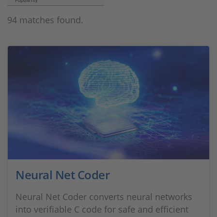
Popularity
94 matches found.
Neural Net Coder
Neural Net Coder converts neural networks
into verifiable C code for safe and efficient