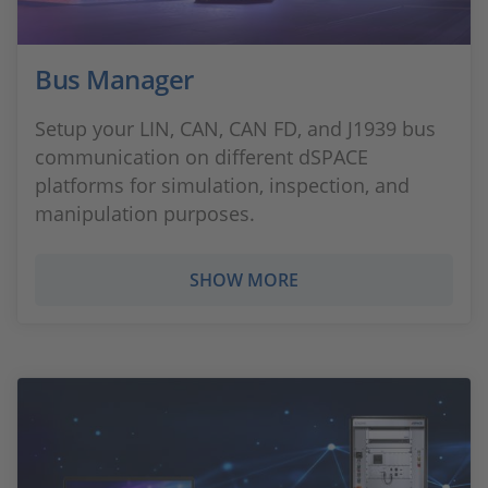
Bus Manager
Setup your LIN, CAN, CAN FD, and J1939 bus
communication on different dSPACE
platforms for simulation, inspection, and
manipulation purposes.
SHOW MORE