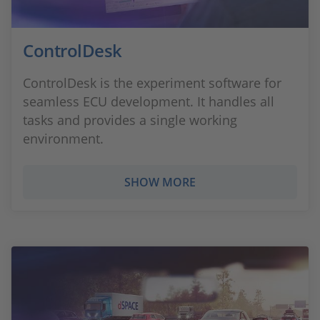
ControlDesk
ControlDesk is the experiment software for
seamless ECU development. It handles all
tasks and provides a single working
environment.
SHOW MORE