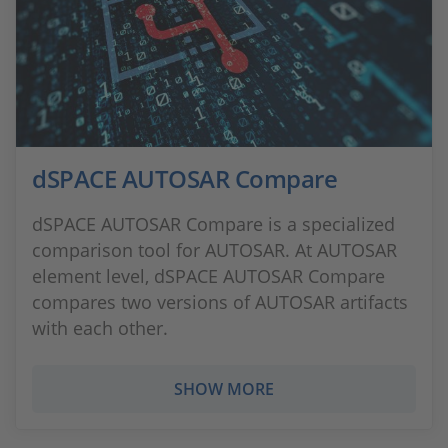
dSPACE AUTOSAR Compare
dSPACE AUTOSAR Compare is a specialized
comparison tool for AUTOSAR. At AUTOSAR
element level, dSPACE AUTOSAR Compare
compares two versions of AUTOSAR artifacts
with each other.
SHOW MORE