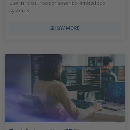
use in resource-constrained embedded
systems.
SHOW MORE