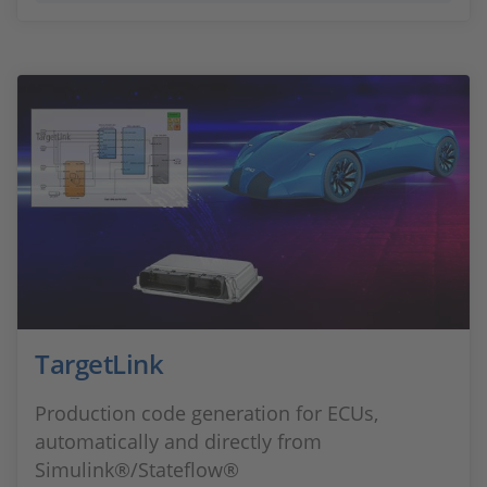
TargetLink
Production code generation for ECUs,
automatically and directly from
Simulink®/Stateflow®