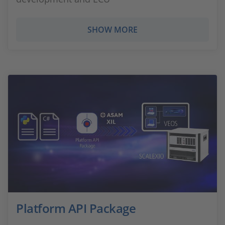
SHOW MORE
Platform API Package