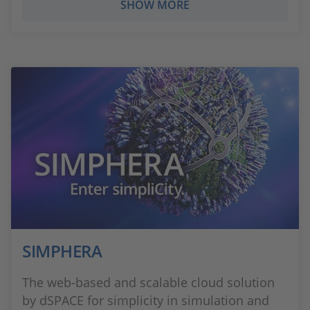
SHOW MORE
SIMPHERA
The web-based and scalable cloud solution
by dSPACE for simplicity in simulation and