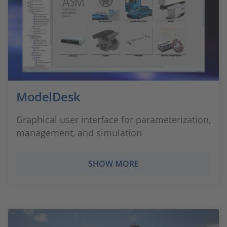
ModelDesk
Graphical user interface for parameterization,
management, and simulation
SHOW MORE