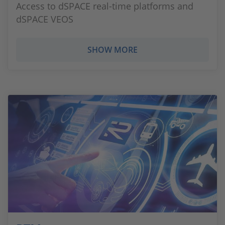
Access to dSPACE real-time platforms and
dSPACE VEOS
SHOW MORE