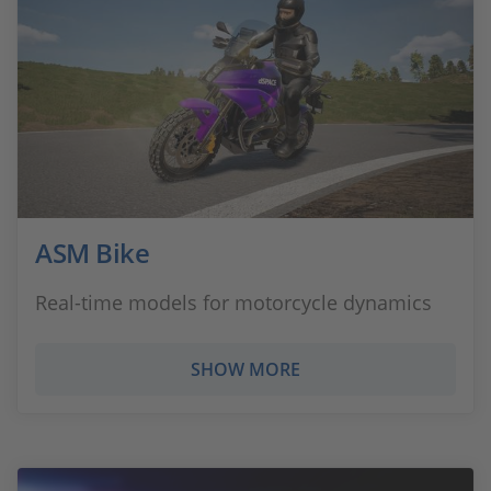
ASM Bike
Real-time models for motorcycle dynamics
SHOW MORE