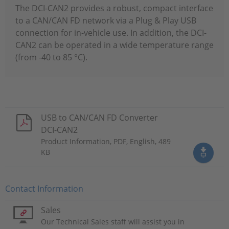
The DCI-CAN2 provides a robust, compact interface
to a CAN/CAN FD network via a Plug & Play USB
connection for in-vehicle use. In addition, the DCI-
CAN2 can be operated in a wide temperature range
(from -40 to 85 °C).
USB to CAN/CAN FD Converter
DCI-CAN2
Product Information, PDF, English, 489
KB
Contact Information
Sales
Our Technical Sales staff will assist you in