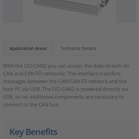
Application Areas
Technical Details
With the DCI-CAN2 you can access the data stream on
CAN and CAN FD networks. The interface transfers
messages between the CAN/CAN FD network and the
host PC via USB. The DCI-CAN2 is powered directly via
USB, so no additional components are necessary to
connect to the CAN bus.
Key Benefits