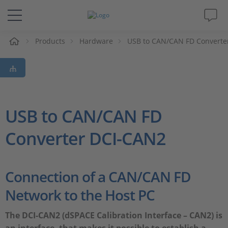
e
Products
Hardware
USB to CAN/CAN FD Converte
Solutions & Products
Support
Videos
USB to CAN/CAN FD
Converter DCI-CAN2
Magazine
Company
Connection of a CAN/CAN FD
Network to the Host PC
Career
The DCI-CAN2 (dSPACE Calibration Interface – CAN2) is