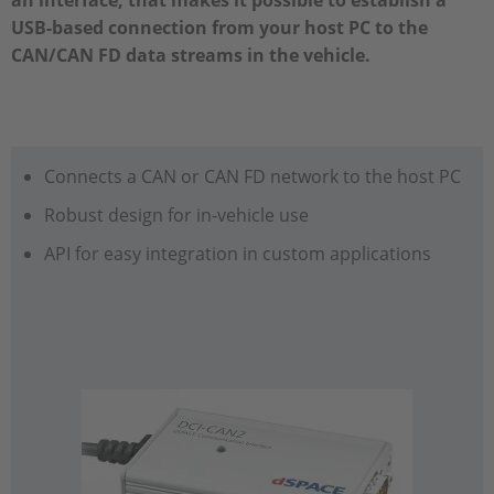
an interface, that makes it possible to establish a
USB-based connection from your host PC to the
CAN/CAN FD data streams in the vehicle.
Connects a CAN or CAN FD network to the host PC
Robust design for in-vehicle use
API for easy integration in custom applications