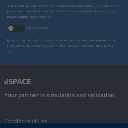
At this point, an input form from Click Dimensions is integrated. This enables us to
process your newsletter subscription. The form is currently hidden due to your
privacy settings for our website.
External input form
By activating the input form, you consent to personal data being transmitted to
Click Dimensions within the EU, in the USA, Canada or Australia. More on this in
our
privacy policy
.
Your partner in simulation and validation
Conditions of Use