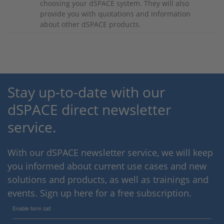
choosing your dSPACE system. They will also
provide you with quotations and information
about other dSPACE products.
Stay up-to-date with our
dSPACE direct newsletter
service.
With our dSPACE newsletter service, we will keep
you informed about current use cases and new
solutions and products, as well as trainings and
events. Sign up here for a free subscription.
Enable form call