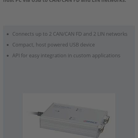
host PC via USB to CAN/CAN FD and LIN networks.
Connects up to 2 CAN/CAN FD and 2 LIN networks
Compact, host powered USB device
API for easy integration in custom applications