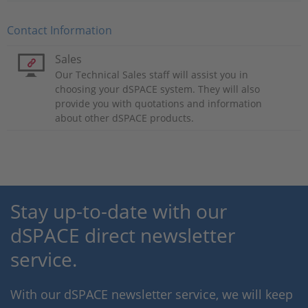
Contact Information
Sales
Our Technical Sales staff will assist you in
choosing your dSPACE system. They will also
provide you with quotations and information
about other dSPACE products.
Stay up-to-date with our
dSPACE direct newsletter
service.
With our dSPACE newsletter service, we will keep