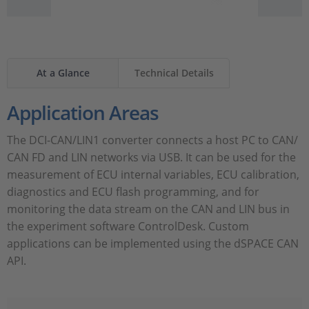
At a Glance
Technical Details
Application Areas
The DCI-CAN/LIN1 converter connects a host PC to CAN/
CAN FD and LIN networks via USB. It can be used for the
measurement of ECU internal variables, ECU calibration,
diagnostics and ECU flash programming, and for
monitoring the data stream on the CAN and LIN bus in
the experiment software ControlDesk. Custom
applications can be implemented using the dSPACE CAN
API.