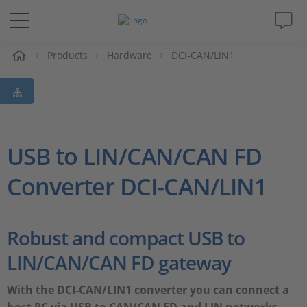
e
Products
Hardware
DCI-CAN/LIN1
Solutions & Products
Support
Videos
USB to LIN/CAN/CAN FD
Converter DCI-CAN/LIN1
Magazine
Company
Robust and compact USB to
LIN/CAN/CAN FD gateway
Career
With the DCI-CAN/LIN1 converter you can connect a