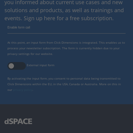
you informed about current use cases and new
solutions and products, as well as trainings and
events. Sign up here for a free subscription.
Enable form call
At this point, an input form from Click Dimensions is integrated. This enables us to
process your newsletter subscription. The form is currently hidden due to your
privacy settings for our website.
External input form
By activating the input form, you consent to personal data being transmitted to
Click Dimensions within the EU, in the USA, Canada or Australia. More on this in
our
privacy policy
.