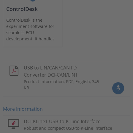
ControlDesk
ControlDesk is the
experiment software for
seamless ECU
development. It handles
all tasks and provides a
single working
environment.
USB to LIN/CAN/CAN FD
Converter DCI-CAN/LIN1
Product Information, PDF, English, 345
KB
More Information
DCI-KLine1 USB-to-K-Line Interface
Robust and compact USB-to-K-Line interface