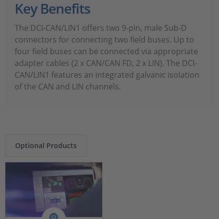
Key Benefits
The DCI‑CAN/LIN1 offers two 9-pin, male Sub-D
connectors for connecting two field buses. Up to
four field buses can be connected via appropriate
adapter cables (2 x CAN/CAN FD, 2 x LIN). The DCI-
CAN/LIN1 features an integrated galvanic isolation
of the CAN and LIN channels.
Optional Products