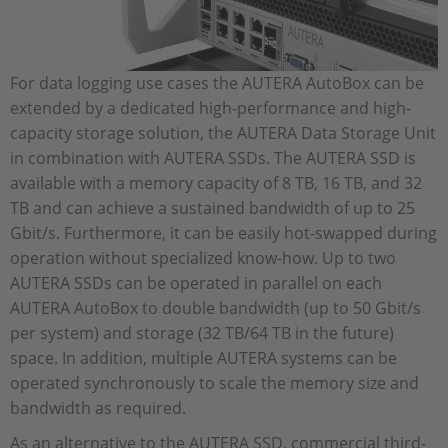
For data logging use cases the AUTERA AutoBox can be
extended by a dedicated high-performance and high-
capacity storage solution, the AUTERA Data Storage Unit
in combination with AUTERA SSDs. The AUTERA SSD is
available with a memory capacity of 8 TB, 16 TB, and 32
TB and can achieve a sustained bandwidth of up to 25
Gbit/s. Furthermore, it can be easily hot-swapped during
operation without specialized know-how. Up to two
AUTERA SSDs can be operated in parallel on each
AUTERA AutoBox to double bandwidth (up to 50 Gbit/s
per system) and storage (32 TB/64 TB in the future)
space. In addition, multiple AUTERA systems can be
operated synchronously to scale the memory size and
bandwidth as required.
As an alternative to the AUTERA SSD, commercial third-