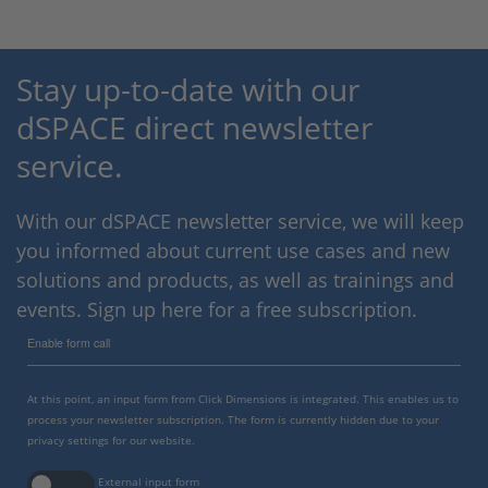
Stay up-to-date with our
dSPACE direct newsletter
service.
With our dSPACE newsletter service, we will keep
you informed about current use cases and new
solutions and products, as well as trainings and
events. Sign up here for a free subscription.
Enable form call
At this point, an input form from Click Dimensions is integrated. This enables us to
process your newsletter subscription. The form is currently hidden due to your
privacy settings for our website.
External input form