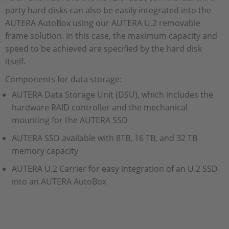
party hard disks can also be easily integrated into the
AUTERA AutoBox using our AUTERA U.2 removable
frame solution. In this case, the maximum capacity and
speed to be achieved are specified by the hard disk
itself.
Components for data storage:
AUTERA Data Storage Unit (DSU), which includes the
hardware RAID controller and the mechanical
mounting for the AUTERA SSD
AUTERA SSD available with 8TB, 16 TB, and 32 TB
memory capacity
AUTERA U.2 Carrier for easy integration of an U.2 SSD
into an AUTERA AutoBox