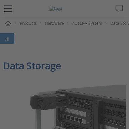
e
Products
Hardware
AUTERA System
Data Stor
Solutions & Products
Support
Videos
Data Storage
Magazine
Company
Career