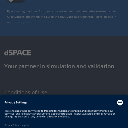
By activating the input form, you consent to personal data being transmitted to
Click Dimensions within the EU, in the USA, Canada or Australia. More on this in
our
privacy policy
.
Your partner in simulation and validation
Conditions of Use
Privacy Policy
Imprint & General Terms and Conditions