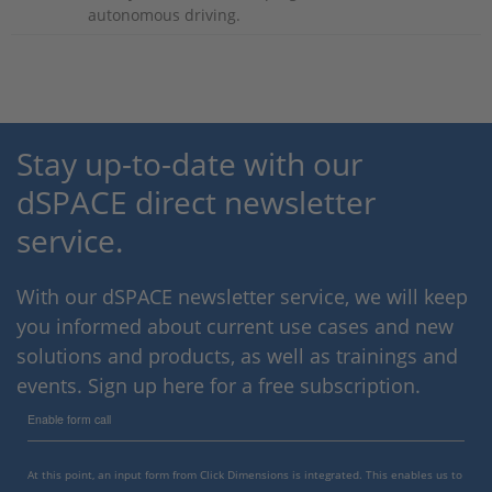
autonomous driving.
Stay up-to-date with our
dSPACE direct newsletter
service.
With our dSPACE newsletter service, we will keep
you informed about current use cases and new
solutions and products, as well as trainings and
events. Sign up here for a free subscription.
Enable form call
At this point, an input form from Click Dimensions is integrated. This enables us to