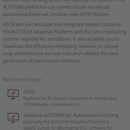
AUTOSAR platforms can communicate via virtual
automotive Ethernet, another new VEOS feature.
VEOS lets you simulate and integrate models based on
the AUTOSAR Adaptive Platform and the Linux operating
system required for simulation. It also enables you to
maximize the efficiency of existing features of closed-
loop simulation so you can test and validate the next
generation of automotive software.
More Information
VEOS
Platform for PC-based simulation of models and
ECU network communication.
Adaptive AUTOSAR for Autonomous Driving
Read why the AUTOSAR Adaptive Platform is
ideally suited for developing ECU software for