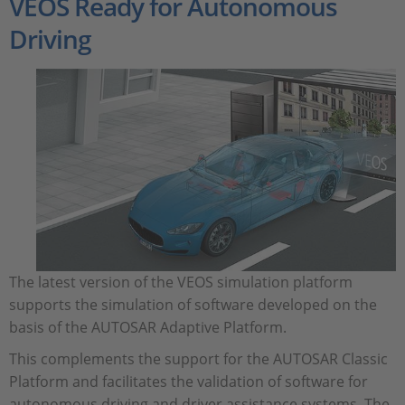
VEOS Ready for Autonomous
Driving
The latest version of the VEOS simulation platform
supports the simulation of software developed on the
basis of the AUTOSAR Adaptive Platform.
This complements the support for the AUTOSAR Classic
Platform and facilitates the validation of software for
autonomous driving and driver assistance systems. The