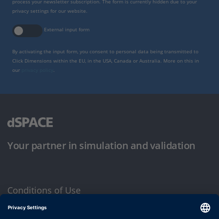
process your newsletter subscription. The form is currently hidden due to your
privacy settings for our website.
External input form
By activating the input form, you consent to personal data being transmitted to
Click Dimensions within the EU, in the USA, Canada or Australia. More on this in
our
privacy policy
.
Your partner in simulation and validation
Conditions of Use
Privacy Policy