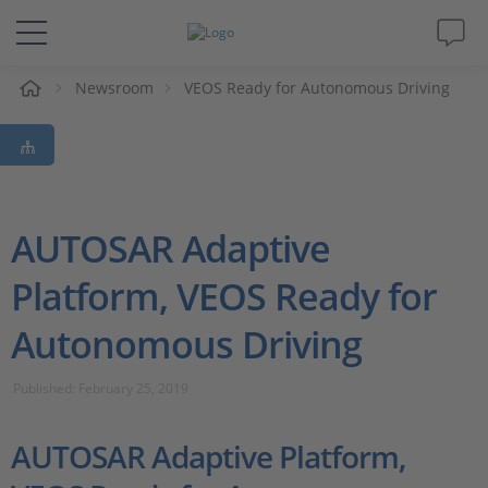
e
Newsroom
VEOS Ready for Autonomous Driving
Solutions & Products
Support
Videos
AUTOSAR Adaptive
Platform, VEOS Ready for
Magazine
Autonomous Driving
Company
Published: February 25, 2019
Career
AUTOSAR Adaptive Platform,