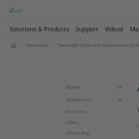
Solutions & Products
Support
Videos
Ma
ome
Newsroom
Two pager ADAS and Autonomous Driv
Home
Newsroom
Pressroom
Videos
D
dSPACE Blog