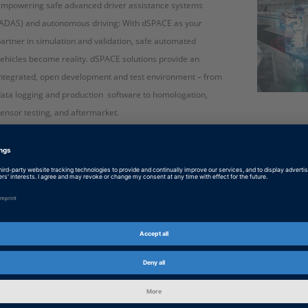
Empowering safe advanced driver assistance systems
ADAS) and autonomous driving: With dSPACE as your
artner in simulation and validation, safe automated
ehicles become reality. dSPACE solutions provide an
ntegrated, open development and test environment – from
ata logging and production software to homologation,
ensor testing, and aftermarket.
English: ADAS and Autonomous Driving
PDF, 1399 KB
Japanese: 自動運転 : データドリブン開発と妥当性確
PDF, 1900 KB