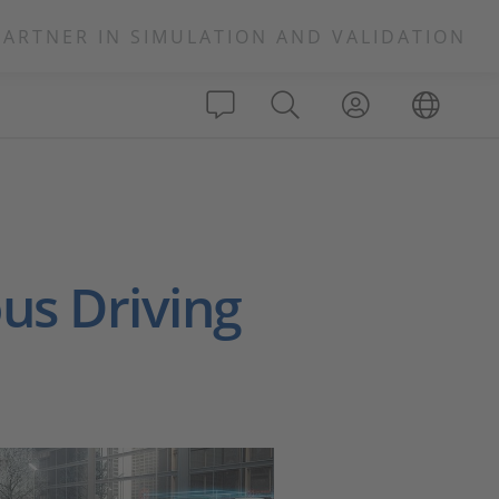
PARTNER IN SIMULATION AND VALIDATION
s Driving