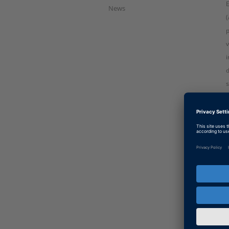
News
(
p
v
i
d
s