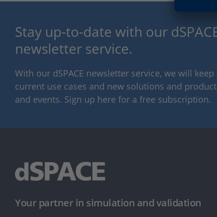
Stay up-to-date with our dSPACE
newsletter service.
With our dSPACE newsletter service, we will kee
current use cases and new solutions and products,
and events. Sign up here for a free subscription.
Your partner in simulation and validation