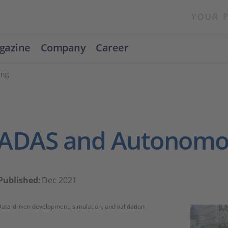
YOUR 
gazine
Company
Career
ing
ADAS and Autonomou
Published:
Dec 2021
ata-driven development, simulation, and validation