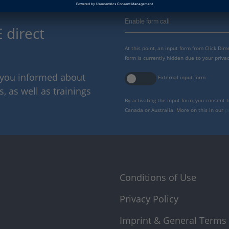
Enable form call
 direct
At this point, an input form from Click Di
form is currently hidden due to your privac
p you informed about
External input form
 as well as trainings
By activating the input form, you consent 
Canada or Australia. More on this in our
p
Conditions of Use
Privacy Policy
Imprint & General Terms