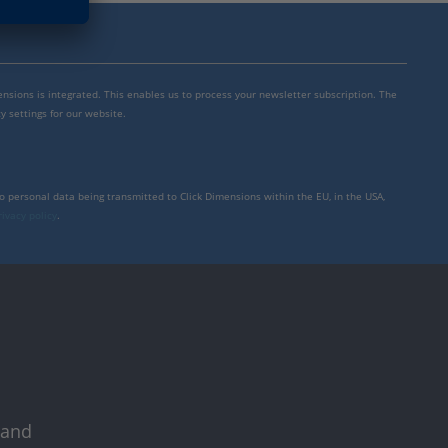
mensions is integrated. This enables us to process your newsletter subscription. The
y settings for our website.
to personal data being transmitted to Click Dimensions within the EU, in the USA,
rivacy policy
.
 and