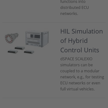
functions into
distributed ECU
networks.
HIL Simulation
of Hybrid
Control Units
dSPACE SCALEXIO
simulators can be
coupled to a modular
network, e.g., for testing
ECU networks or even
full virtual vehicles.