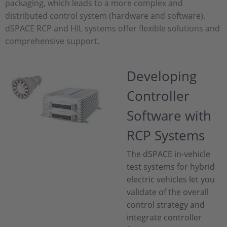
packaging, which leads to a more complex and
distributed control system (hardware and software).
dSPACE RCP and HIL systems offer flexible solutions and
comprehensive support.
Developing
Controller
Software with
RCP Systems
The dSPACE in-vehicle
test systems for hybrid
electric vehicles let you
validate of the overall
control strategy and
integrate controller