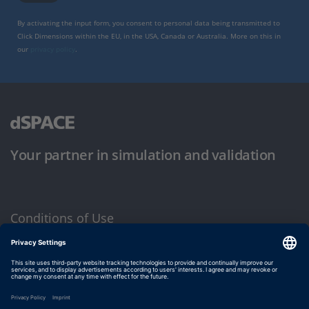
By activating the input form, you consent to personal data being transmitted to
Click Dimensions within the EU, in the USA, Canada or Australia. More on this in
our
privacy policy
.
Your partner in simulation and validation
Conditions of Use
Privacy Policy
Imprint & General Terms and Conditions