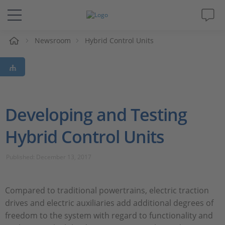
e
Newsroom
Hybrid Control Units
Solutions & Products
Support
Videos
Developing and Testing
Hybrid Control Units
Magazine
Published: December 13, 2017
Company
Career
Compared to traditional powertrains, electric traction
drives and electric auxiliaries add additional degrees of
freedom to the system with regard to functionality and