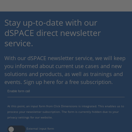
Stay up-to-date with our
dSPACE direct newsletter
service.
With our dSPACE newsletter service, we will keep
you informed about current use cases and new
solutions and products, as well as trainings and
events. Sign up here for a free subscription.
Enable form call
At this point, an input form from Click Dimensions is integrated. This enables us to
process your newsletter subscription. The form is currently hidden due to your
privacy settings for our website.
External input form