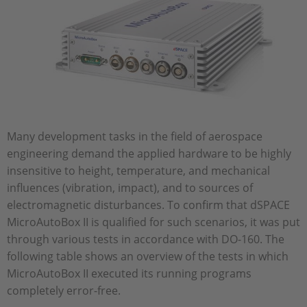
Many development tasks in the field of aerospace
engineering demand the applied hardware to be highly
insensitive to height, temperature, and mechanical
influences (vibration, impact), and to sources of
electromagnetic disturbances. To confirm that dSPACE
MicroAutoBox II is qualified for such scenarios, it was put
through various tests in accordance with DO-160. The
following table shows an overview of the tests in which
MicroAutoBox II executed its running programs
completely error-free.