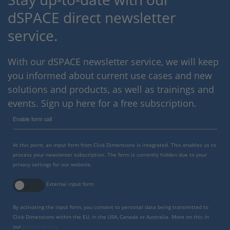
dSPACE direct newsletter
service.
With our dSPACE newsletter service, we will keep
you informed about current use cases and new
solutions and products, as well as trainings and
events. Sign up here for a free subscription.
Enable form call
At this point, an input form from Click Dimensions is integrated. This enables us to
process your newsletter subscription. The form is currently hidden due to your
privacy settings for our website.
External input form
By activating the input form, you consent to personal data being transmitted to
Click Dimensions within the EU, in the USA, Canada or Australia. More on this in
our
privacy policy
.