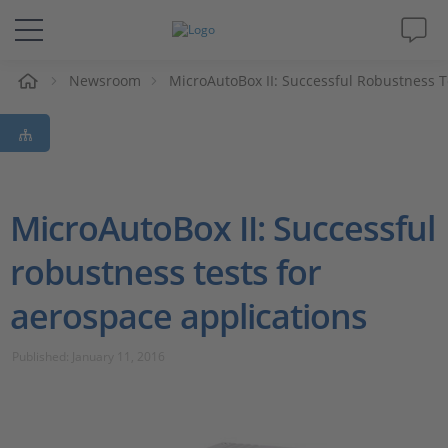
e
Newsroom
MicroAutoBox II: Successful Robustness T
Solutions & Products
Support
Videos
MicroAutoBox II: Successful
robustness tests for
Magazine
aerospace applications
Company
Published: January 11, 2016
Career