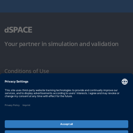
Your partner in simulation and validation
Conditions of Use
Privacy Policy
Imprint & General Terms and Conditions