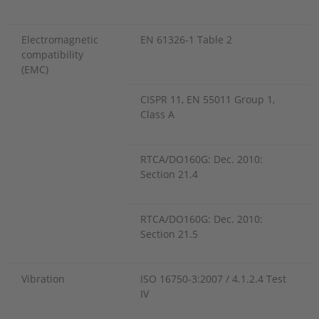
Electromagnetic
EN 61326-1 Table 2
compatibility
(EMC)
CISPR 11, EN 55011 Group 1,
Class A
RTCA/DO160G: Dec. 2010:
Section 21.4
RTCA/DO160G: Dec. 2010:
Section 21.5
Vibration
ISO 16750-3:2007 / 4.1.2.4 Test
IV