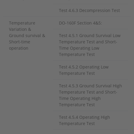
Test 4.6.3 Decompression Test
Temperature
DO-160F Section 4&5:
Variation &
Ground survival &
Test 4.5.1 Ground Survival Low
Short-time
Temperature Test and Short-
operation
Time Operating Low
Temperature Test
Test 4.5.2 Operating Low
Temperature Test
Test 4.5.3 Ground Survival High
Temperature Test and Short-
Time Operating High
Temperature Test
Test 4.5.4 Operating High
Temperature Test