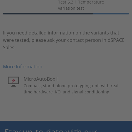
Test 5.3.1 Temperature
variation test
If you need detailed information on the variants that
were tested, please ask your contact person in dSPACE
Sales.
More Information
MicroAutoBox II
Compact, stand-alone prototyping unit with real-
time hardware, I/O, and signal conditioning
Stay up-to-date with our