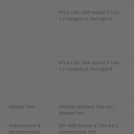
RTCA / DO 160F Section 7 Test
7.2 Category A, Test type R
RTCA / DO 160F Section 7 Test
7.2 Category D, Test type R
Altitude Test
DO160G Section4: Test 4.6.1
Altitude Test
Overpressure &
DO-160G Section 4: Test 4.6.2
Decompression
Overpressure Test