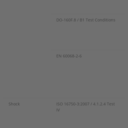
DO-160F.8 / B1 Test Conditions
EN 60068-2-6
Shock
ISO 16750-3:2007 / 4.1.2.4 Test
IV