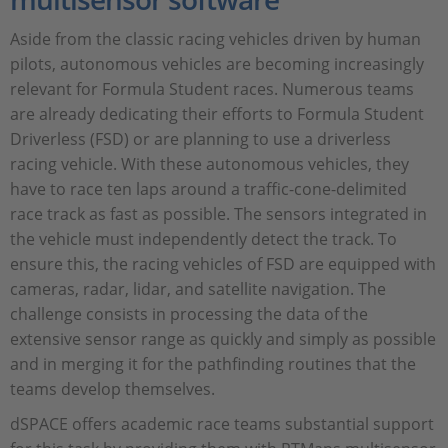
Aside from the classic racing vehicles driven by human
pilots, autonomous vehicles are becoming increasingly
relevant for Formula Student races. Numerous teams
are already dedicating their efforts to Formula Student
Driverless (FSD) or are planning to use a driverless
racing vehicle. With these autonomous vehicles, they
have to race ten laps around a traffic-cone-delimited
race track as fast as possible. The sensors integrated in
the vehicle must independently detect the track. To
ensure this, the racing vehicles of FSD are equipped with
cameras, radar, lidar, and satellite navigation. The
challenge consists in processing the data of the
extensive sensor range as quickly and simply as possible
and in merging it for the pathfinding routines that the
teams develop themselves.
dSPACE offers academic race teams substantial support