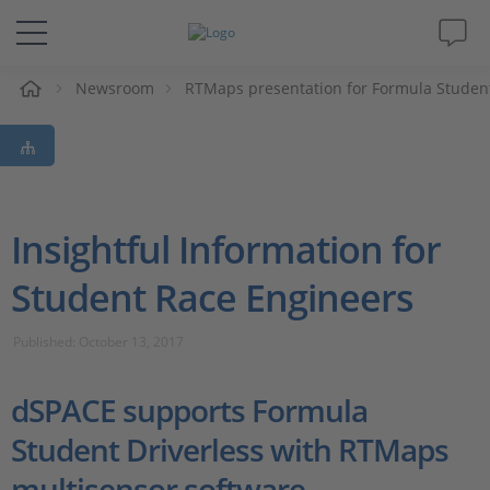
e
Newsroom
RTMaps presentation for Formula Studen
Solutions & Products
Support
Videos
Insightful Information for
Student Race Engineers
Magazine
Published: October 13, 2017
Company
dSPACE supports Formula
Career
Student Driverless with RTMaps
multisensor software