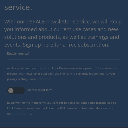
service.
With our dSPACE newsletter service, we will keep
you informed about current use cases and new
solutions and products, as well as trainings and
events. Sign up here for a free subscription.
Enable form call
At this point, an input form from Click Dimensions is integrated. This enables us to
process your newsletter subscription. The form is currently hidden due to your
privacy settings for our website.
External input form
By activating the input form, you consent to personal data being transmitted to
Click Dimensions within the EU, in the USA, Canada or Australia. More on this in
our
privacy policy
.