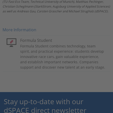
(TU Fast Eco Team, Technical University of Munich), Matthias Pechinger,
Christian Scheglmann (StarkStrom, Augsburg University of Applied Sciences)
as well as Andreas Gau, Carsten Grascher and Michael Strugholz (dSPACE).
More Information
Formula Student
Formula Student combines technology, team
spirit, and practical experience: students develop
innovative race cars, gain valuable experience,
and establish important networks. Companies
support and discover new talent at an early stage.
Stay up-to-date with our
dSPACE direct newsletter