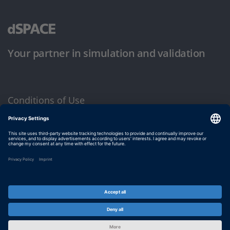
Your partner in simulation and validation
Conditions of Use
Privacy Policy
Imprint & General Terms and Conditions