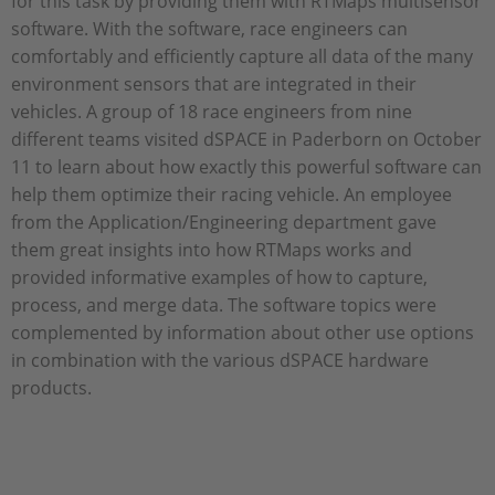
for this task by providing them with RTMaps multisensor
software. With the software, race engineers can
comfortably and efficiently capture all data of the many
environment sensors that are integrated in their
vehicles. A group of 18 race engineers from nine
different teams visited dSPACE in Paderborn on October
11 to learn about how exactly this powerful software can
help them optimize their racing vehicle. An employee
from the Application/Engineering department gave
them great insights into how RTMaps works and
provided informative examples of how to capture,
process, and merge data. The software topics were
complemented by information about other use options
in combination with the various dSPACE hardware
products.