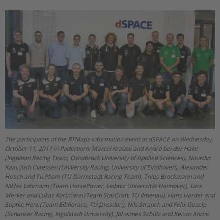
The participants of the RTMaps information event at dSPACE on Wednesday,
October 11, 2017 in Paderborn: Marcel Krause and André bei der Hake
(Ingnition Racing Team, Osnabrück University of Applied Sciences), Nourdin
Kaai, Josh Claessen (University Racing, University of Eindhoven), Alexander
Hirsch and Tu Pham (TU Darmstadt Racing Team), Thies Brockmann and
Niklas Lohmann (Team HorsePower, Leibniz Universität Hannover), Lars
Merker and Lukas Kortmann (Team StarCraft, TU Ilmenau), Hans Harder and
Sophie Herz (Team Elbflorace, TU Dresden), Nils Strauch and Felix Gesele
(Schanzer Racing, Ingolstadt University), Johannes Schütz and Kenan Ahmic