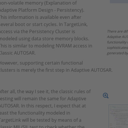
non-volatile memory (Explanation of
Adaptive Platform Design - Persistency).
This information is available even after
several boot or start cycles. In TargetLink,
access via the Persistency Cluster is
There are dif
Adaptive AUT
modeled using data store memory blocks.
functionality
This is similar to modeling NVRAM access in
sophisticate
Classic AUTOSAR.
generated by
However, supporting certain functional
clusters is merely the first step in Adaptive AUTOSAR.
After all, the way I see it, the classic rules of
testing will remain the same for Adaptive
AUTOSAR. In this respect, I expect that at
least the functionality modeled in
TargetLink will be tested by means of a
classic MIL/SIL test to check whether the