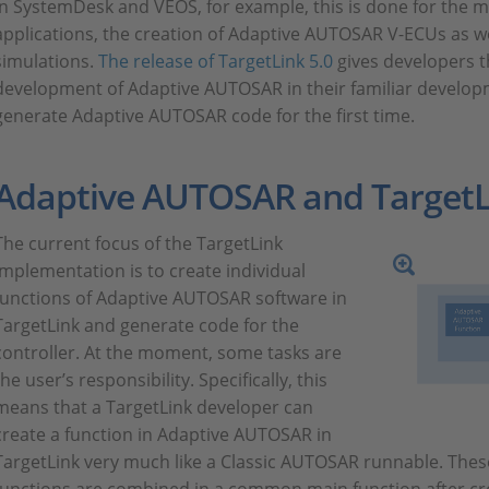
In SystemDesk and VEOS, for example, this is done for the
applications, the creation of Adaptive AUTOSAR V-ECUs as well
simulations.
The release of TargetLink 5.0
gives developers t
development of Adaptive AUTOSAR in their familiar develo
generate Adaptive AUTOSAR code for the first time.
Adaptive AUTOSAR and TargetL
The current focus of the TargetLink
implementation is to create individual
functions of Adaptive AUTOSAR software in
TargetLink and generate code for the
controller. At the moment, some tasks are
the user’s responsibility. Specifically, this
means that a TargetLink developer can
create a function in Adaptive AUTOSAR in
TargetLink very much like a Classic AUTOSAR runnable. The