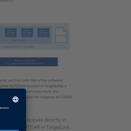
eation.
acts, such as code files of the software
ptive AUTOSAR Function in TargetLink), a
 file, manifests and many more, are
r the integration with the Adaptive AUTOSAR
nity to participate directly in
Adaptive AUTOSAR in TargetLink.