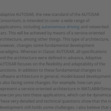
Adaptive AUTOSAR, the new standard of the AUTOSAR
Consortium, is intended to cover a wide range of
applications, including
autonomous driving
and networked
cars. This will be achieved by means of a service-oriented
architecture, among other things. This type of architecture,
however, changes some fundamental development
paradigms. Whereas in Classic AUTOSAR, all specifications
and the architecture were defined in advance, Adaptive
AUTOSAR focuses on the flexibility and adaptability of the
functions. In addition to these fundamental changes to
software architecture in general, model-based development
is also facing some changes. For example, how can you
represent a service-oriented architecture in MATLAB®/Simu
how can you test these applications, which can be dynamical
These very detailed and technical questions show that the
development still holds some challenges. I also believe that 