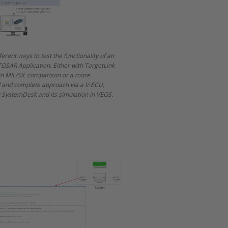
ferent ways to test the functionality of an
OSAR Application. Either with TargetLink
 in MIL/SIL comparison or a more
d and complete approach via a V-ECU,
 SystemDesk and its simulation in VEOS.