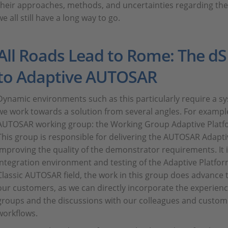
their approaches, methods, and uncertainties regarding th
we all still have a long way to go.
All Roads Lead to Rome: The 
to Adaptive AUTOSAR
Dynamic environments such as this particularly require a s
we work towards a solution from several angles. For example
AUTOSAR working group: the Working Group Adaptive Platf
This group is responsible for delivering the AUTOSAR Adap
improving the quality of the demonstrator requirements. It i
integration environment and testing of the Adaptive Platfo
Classic AUTOSAR field, the work in this group does advance t
our customers, as we can directly incorporate the experien
groups and the discussions with our colleagues and custom
workflows.