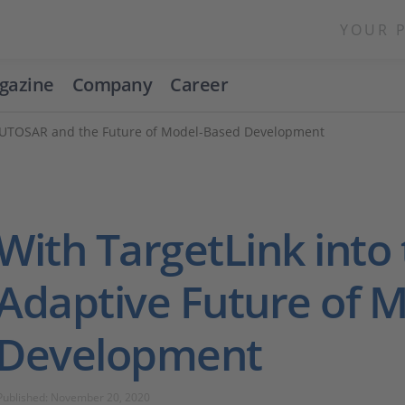
YOUR 
gazine
Company
Career
 AUTOSAR and the Future of Model-Based Development
With TargetLink into
Adaptive Future of 
Development
Published: November 20, 2020