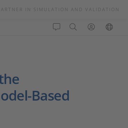
PARTNER IN SIMULATION AND VALIDATION
 the
Model-Based