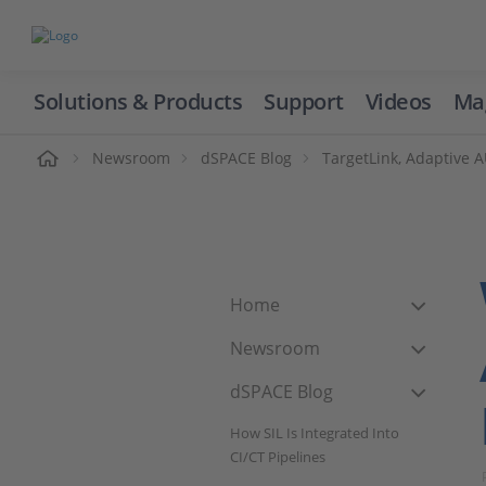
Solutions & Products
Support
Videos
Ma
ome
Newsroom
dSPACE Blog
TargetLink, Adaptive
Home
Newsroom
dSPACE Blog
How SIL Is Integrated Into
CI/CT Pipelines