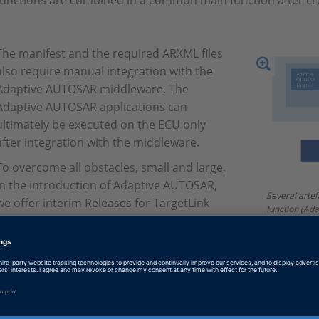
functions are combined in a common main function after cr
The manifest and the required ARXML files
also require manual integration with the
Adaptive AUTOSAR middleware. The
Adaptive AUTOSAR applications can
ultimately be executed on the ECU only
after integration with the middleware.
To overcome all obstacles, small and large,
in the introduction of Adaptive AUTOSAR,
Several artef
we offer interim Releases for TargetLink
function (Ada
Adaptive AUTOSAR Support several times a
main function
necessary fo
year. This way, we try to reduce the
Middleware.
volatility of the standard and our
customers’ uncertainty regarding the
individual features. This also gives our customers the opportu
product development and influence the implementation of 