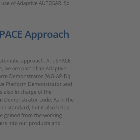
e use of Adaptive AUTOSAR. So
dSPACE Approach
ystematic approach. At dSPACE,
, we are part of an Adaptive
orm Demonstrator (WG-AP-DI).
tive Platform Demonstrator and
s also in charge of the
rm Demonstrator code. As in the
he standard, but it also helps
ce gained from the working
ers into our products and