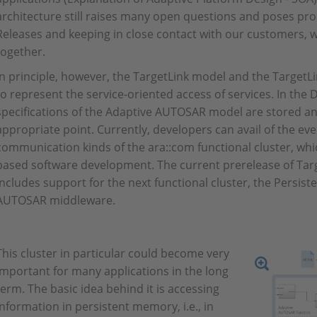
architecture still raises many open questions and poses pro
Releases and keeping in close contact with our customers, w
together.
In principle, however, the TargetLink model and the TargetL
to represent the service-oriented access of services. In the 
specifications of the Adaptive AUTOSAR model are stored an
appropriate point. Currently, developers can avail of the ev
communication kinds of the ara::com functional cluster, wh
based software development. The current prerelease of Ta
includes support for the next functional cluster, the Persist
AUTOSAR middleware.
This cluster in particular could become very
important for many applications in the long
term. The basic idea behind it is accessing
information in persistent memory, i.e., in