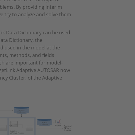
blems. By providing interim
e try to analyze and solve them
ink Data Dictionary can be used
Data Dictionary, the
d used in the model at the
ents, methods, and fields
ich are important for model-
rgetLink Adaptive AUTOSAR now
ency Cluster, of the Adaptive