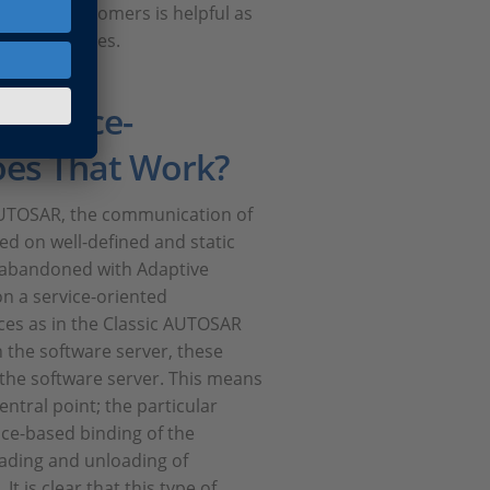
th our customers is helpful as
s of processes.
Service-
oes That Work?
c AUTOSAR, the communication of
ed on well-defined and static
y abandoned with Adaptive
n a service-oriented
aces as in the Classic AUTOSAR
 the software server, these
 the software server. This means
entral point; the particular
face-based binding of the
oading and unloading of
t is clear that this type of