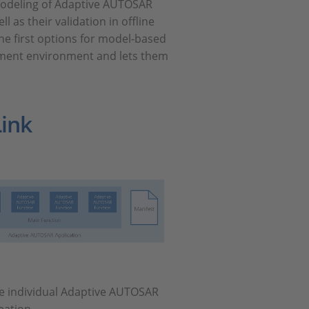
 modeling of Adaptive AUTOSAR
 as their validation in offline
he first options for model-based
pment environment and lets them
ink
se individual Adaptive AUTOSAR