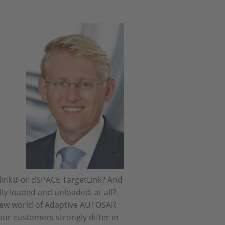
link® or dSPACE TargetLink? And
ly loaded and unloaded, at all?
 new world of Adaptive AUTOSAR
our customers strongly differ in