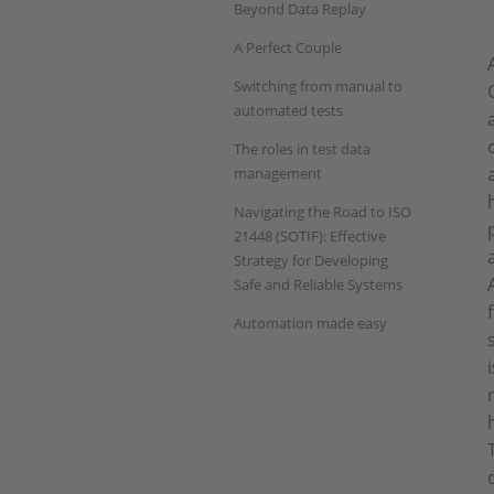
Beyond Data Replay
A Perfect Couple
Switching from manual to
automated tests
The roles in test data
management
Navigating the Road to ISO
21448 (SOTIF): Effective
Strategy for Developing
Safe and Reliable Systems
Automation made easy