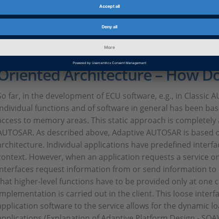
Discussing workflows and the entire development process wi
well, because the standard is work in progress, even in term
Model-Based Development and 
Oriented Architecture – How D
So far, in the development of ECU software, e.g., in Classi
individual functions and of software in general has been bas
access to memory areas. This static approach is completel
AUTOSAR. As described above, Adaptive AUTOSAR is based o
architecture. Individual applications have predefined interf
context. However, when an application requests a service on
interfaces request information from or send information to
that higher-level functions have to be provided only at one c
implementation is carried out in the client. This loose inter
application software to the service allows for the dynamic l
applications (Explanation of Adaptive Platform Design - SOA). I