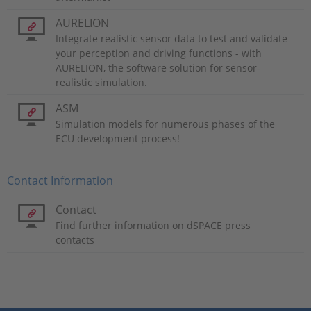
AURELION
Integrate realistic sensor data to test and validate
your perception and driving functions - with
AURELION, the software solution for sensor-
realistic simulation.
ASM
Simulation models for numerous phases of the
ECU development process!
Contact Information
Contact
Find further information on dSPACE press
contacts