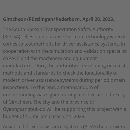
Gimcheon/Püttlingen/Paderborn, April 20, 2023.
The South Korean Transportation Safety Authority
(KOTSA) relies on innovative German technology when it
comes to test methods for driver assistance systems. In
cooperation with the simulation and validation specialist
dSPACE and the machinery and equipment
manufacturer Dürr, the authority is developing new test
methods and standards to check the functionality of
modern driver assistance systems during periodic main
inspections. To this end, a memorandum of
understanding was signed during a festive act in the city
of Gimcheon. The city and the province of
Gyeongsangbuk-do will be supporting this project with a
budget of 4.3 million euros until 2026.
Advanced driver assistance systems (ADAS) help drivers