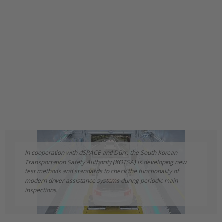
In cooperation with dSPACE and Dürr, the South Korean
Transportation Safety Authority (KOTSA) is developing new
test methods and standards to check the functionality of
modern driver assistance systems during periodic main
inspections.