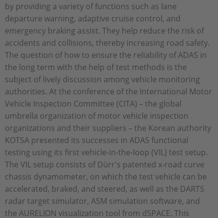
by providing a variety of functions such as lane
departure warning, adaptive cruise control, and
emergency braking assist. They help reduce the risk of
accidents and collisions, thereby increasing road safety.
The question of how to ensure the reliability of ADAS in
the long term with the help of test methods is the
subject of lively discussion among vehicle monitoring
authorities. At the conference of the International Motor
Vehicle Inspection Committee (CITA) – the global
umbrella organization of motor vehicle inspection
organizations and their suppliers – the Korean authority
KOTSA presented its successes in ADAS functional
testing using its first vehicle-in-the-loop (VIL) test setup.
The VIL setup consists of Dürr's patented x-road curve
chassis dynamometer, on which the test vehicle can be
accelerated, braked, and steered, as well as the DARTS
radar target simulator, ASM simulation software, and
the AURELION visualization tool from dSPACE. This