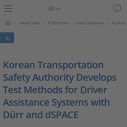
e
Newsroom
Pressroom
Press Releases
Korean 
Solutions & Products
Support
Videos
Korean Transportation
Safety Authority Develops
Magazine
Test Methods for Driver
Company
Assistance Systems with
Career
Dürr and dSPACE