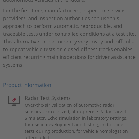
For the first time, manufacturers, inspection service
providers, and inspection authorities can use this
approach to perform automatic, reproducible, and
traceable tests under controlled conditions at a test site.
This alternative to the currently very costly and difficult-
to-repeat vehicle tests on closed-off test tracks enables
efficient recurring main inspections for driver assistance
systems.
Product Information
Radar Test Systems
Over-the-air validation of automotive radar
sensors – small-sized, ultra-precise Radar Target
Simulator. Echo simulation in laboratory settings,
for use in development and testing, end-of-line
tests during production, for vehicle homologation,
aftermarket