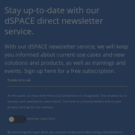
Stay up-to-date with our
dSPACE direct newsletter
service.
With our dSPACE newsletter service, we will keep
you informed about current use cases and new
solutions and products, as well as trainings and
events. Sign up here for a free subscription.
Enable form call
At this point, an input form from Click Dimensions is integrated. This enables us to
process your newsletter subscription. The form is currently hidden due to your
privacy settings for our website.
External input form
By activating the input form, you consent to personal data being transmitted to