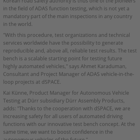
Korean road safety authority is thus one of the pioneers
in the field of ADAS function testing, which is not yet a
mandatory part of the main inspections in any country
in the world.
"With this procedure, test organizations and technical
services worldwide have the possibility to generate
reproducible and, above all, reliable test results. The test
bench is a scalable starting point for testing future
highly automated vehicles," says Ahmet Karaduman,
Consultant and Project Manager of ADAS vehicle-in-the-
loop projects at dSPACE.
Kai Künne, Product Manager for Autonomous Vehicle
Testing at Dürr subsidiary Dürr Assembly Products,
adds: "Thanks to the cooperation with dSPACE, we are
increasing safety for all users of automated driving
functions with our innovative test bench concept. At the
same time, we want to boost confidence in the
autonomous vehicles of the future."