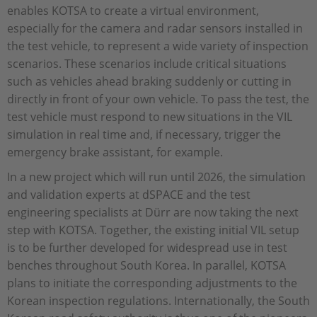
enables KOTSA to create a virtual environment,
especially for the camera and radar sensors installed in
the test vehicle, to represent a wide variety of inspection
scenarios. These scenarios include critical situations
such as vehicles ahead braking suddenly or cutting in
directly in front of your own vehicle. To pass the test, the
test vehicle must respond to new situations in the VIL
simulation in real time and, if necessary, trigger the
emergency brake assistant, for example.
In a new project which will run until 2026, the simulation
and validation experts at dSPACE and the test
engineering specialists at Dürr are now taking the next
step with KOTSA. Together, the existing initial VIL setup
is to be further developed for widespread use in test
benches throughout South Korea. In parallel, KOTSA
plans to initiate the corresponding adjustments to the
Korean inspection regulations. Internationally, the South