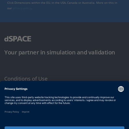
Click Dimensions within the EU, in the USA, Canada or Australia. More on this in
our
privacy policy
.
Your partner in simulation and validation
Conditions of Use
Privacy Policy
Imprint & General Terms and Conditions