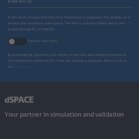
Enable form call
At this point, an input form from Click Dimensions is integrated. This enables us to
process your newsletter subscription. The form is currently hidden due to your
privacy settings for our website.
External input form
By activating the input form, you consent to personal data being transmitted to
Click Dimensions within the EU, in the USA, Canada or Australia. More on this in
our
privacy policy
.
Your partner in simulation and validation