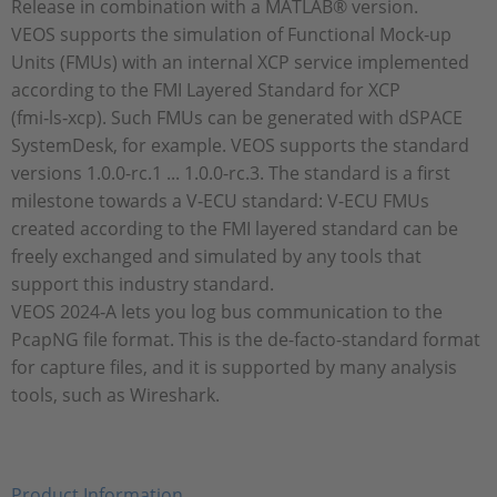
Release in combination with a MATLAB® version.
VEOS supports the simulation of Functional Mock-up
Units (FMUs) with an internal XCP service implemented
according to the FMI Layered Standard for XCP
(fmi‑ls‑xcp). Such FMUs can be generated with dSPACE
SystemDesk, for example. VEOS supports the standard
versions 1.0.0-rc.1 ... 1.0.0-rc.3. The standard is a first
milestone towards a V‑ECU standard: V-ECU FMUs
created according to the FMI layered standard can be
freely exchanged and simulated by any tools that
support this industry standard.
VEOS 2024‑A lets you log bus communication to the
PcapNG file format. This is the de-facto-standard format
for capture files, and it is supported by many analysis
tools, such as Wireshark.
Product Information