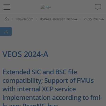
e
Newsroom
dSPACE Release 2024-A
VEOS 2024-A
Solutions & Products
Support
Videos
VEOS 2024‑A
Magazine
Extended SIC and BSC file
Company
compatibility; Support of FMUs
with internal XCP service
Career
implementation according to fmi-
ls-xcp; PcapNG bus