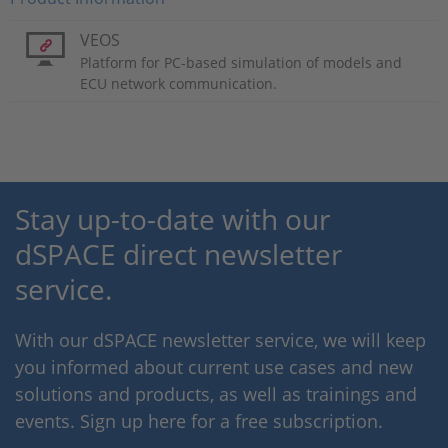
VEOS
Platform for PC-based simulation of models and
ECU network communication.
Stay up-to-date with our
dSPACE direct newsletter
service.
With our dSPACE newsletter service, we will keep
you informed about current use cases and new
solutions and products, as well as trainings and
events. Sign up here for a free subscription.