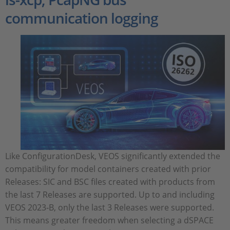
communication logging
Like ConfigurationDesk, VEOS significantly extended the
compatibility for model containers created with prior
Releases: SIC and BSC files created with products from
the last 7 Releases are supported. Up to and including
VEOS 2023‑B, only the last 3 Releases were supported.
This means greater freedom when selecting a dSPACE