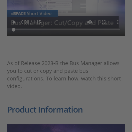
​As of Release 2023-B the Bus Manager allows
you to cut or copy and paste bus
configurations. To learn how, watch this short
video.​
Product Information