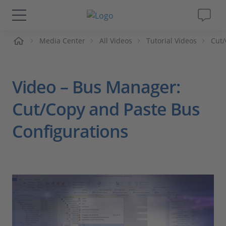
me
Media Center
All Videos
Tutorial Videos
Cut/
Solutions & Products
Support
Video – Bus Manager:
Videos
Cut/Copy and Paste Bus
Configurations
Magazine
Company
Career