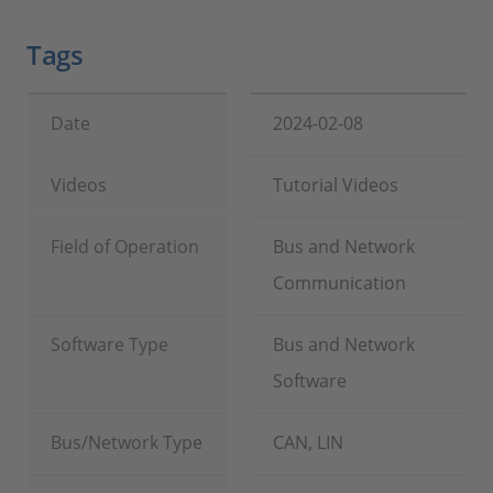
Tags
Date
2024-02-08
Videos
Tutorial Videos
Field of Operation
Bus and Network
Communication
Software Type
Bus and Network
Software
Bus/Network Type
CAN, LIN