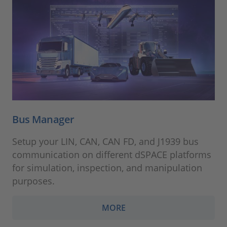
Bus Manager
Setup your LIN, CAN, CAN FD, and J1939 bus
communication on different dSPACE platforms
for simulation, inspection, and manipulation
purposes.
MORE