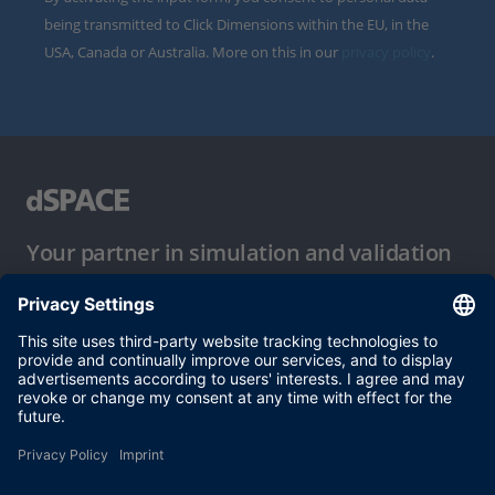
being transmitted to Click Dimensions within the EU, in the
USA, Canada or Australia. More on this in our
privacy policy
.
Your partner in simulation and validation
Conditions of Use
Privacy Policy
Imprint & General Terms and Conditions