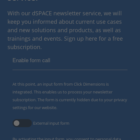
With our dSPACE newsletter service, we will
keep you informed about current use cases
and new solutions and products, as well as
trainings and events. Sign up here for a free
subscription.
Enable form call
At this point, an input form from Click Dimensions is
integrated. This enables us to process your newsletter
subscription. The form is currently hidden due to your privacy
settings for our website.
External input form
By activating the input form, you consent to personal data