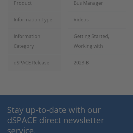
Product
Bus Manager
Information Type
Videos
Information
Getting Started,
Category
Working with
dSPACE Release
2023-B
Stay up-to-date with our
dSPACE direct newsletter
service.