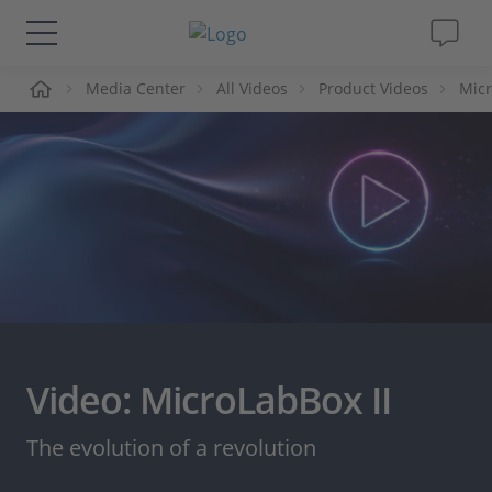
me
Media Center
All Videos
Product Videos
Micr
Solutions & Products
Support
Videos
Magazine
Company
Video: MicroLabBox II
Career
The evolution of a revolution