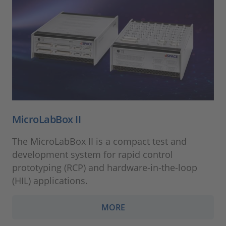
MicroLabBox II
The MicroLabBox II is a compact test and
development system for rapid control
prototyping (RCP) and hardware-in-the-loop
(HIL) applications.
MORE