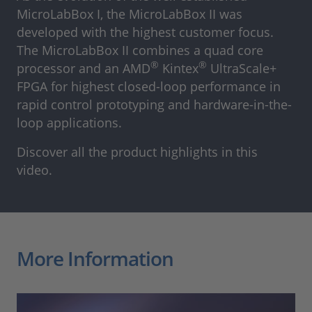
MicroLabBox I, the MicroLabBox II was
developed with the highest customer focus.
The MicroLabBox II combines a quad core
®
®
processor and an AMD
Kintex
UltraScale+
FPGA for highest closed-loop performance in
rapid control prototyping and hardware-in-the-
loop applications.
Discover all the product highlights in this
video.
More Information