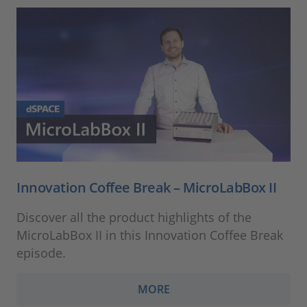
Innovation Coffee Break – MicroLabBox II
Discover all the product highlights of the
MicroLabBox II in this Innovation Coffee Break
episode.
MORE