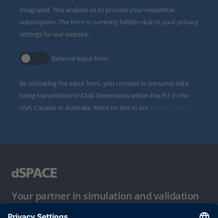
integrated. This enables us to process your newsletter
subscription. The form is currently hidden due to your privacy
settings for our website.
External input form
By activating the input form, you consent to personal data
being transmitted to Click Dimensions within the EU, in the
USA, Canada or Australia. More on this in our
privacy policy
.
Your partner in simulation and validation