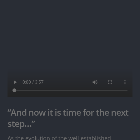
“And now it is time for the next
step…”
As the evolution of the well established