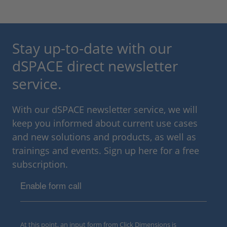
Stay up-to-date with our
dSPACE direct newsletter
service.
With our dSPACE newsletter service, we will
keep you informed about current use cases
and new solutions and products, as well as
trainings and events. Sign up here for a free
subscription.
Enable form call
At this point, an input form from Click Dimensions is