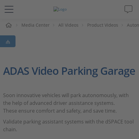
e
Media Center
All Videos
Product Videos
Auton
Solutions & Products
Support
Videos
ADAS Video Parking Garage
Magazine
Soon innovative vehicles will park autonomously, with
Company
the help of advanced driver assistance systems.
These ensure comfort and safety, and save time.
Career
Validate parking assistant systems with the dSPACE tool
chain.