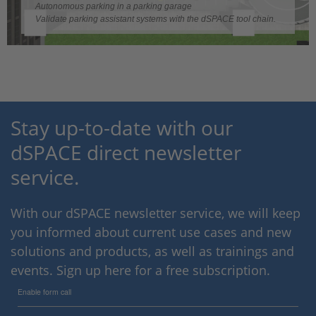
Video
Autonomous parking in a parking garage
Validate parking assistant systems with the dSPACE tool chain.
Stay up-to-date with our
dSPACE direct newsletter
service.
With our dSPACE newsletter service, we will keep
you informed about current use cases and new
solutions and products, as well as trainings and
events. Sign up here for a free subscription.
Enable form call