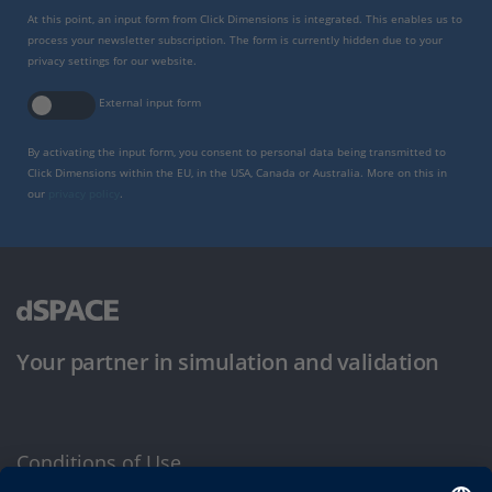
At this point, an input form from Click Dimensions is integrated. This enables us to
process your newsletter subscription. The form is currently hidden due to your
privacy settings for our website.
External input form
By activating the input form, you consent to personal data being transmitted to
Click Dimensions within the EU, in the USA, Canada or Australia. More on this in
our
privacy policy
.
Your partner in simulation and validation
Conditions of Use