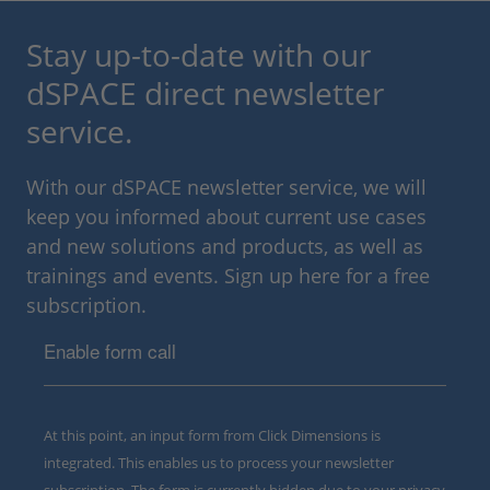
Stay up-to-date with our
dSPACE direct newsletter
service.
With our dSPACE newsletter service, we will
keep you informed about current use cases
and new solutions and products, as well as
trainings and events. Sign up here for a free
subscription.
Enable form call
At this point, an input form from Click Dimensions is
integrated. This enables us to process your newsletter