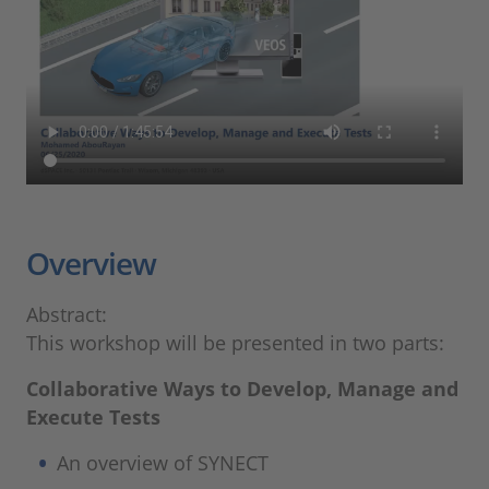
Overview
Abstract:
This workshop will be presented in two parts:
Collaborative Ways to Develop, Manage and
Execute Tests
An overview of SYNECT