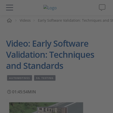
me
Videos
Early Software Validation: Techniques and 
Solutions & Products
Support
Video: Early Software
Videos
Validation: Techniques
and Standards
Magazine
AUTOMOTIVES
SIL TESTING
Company
01:45:54MIN
Career