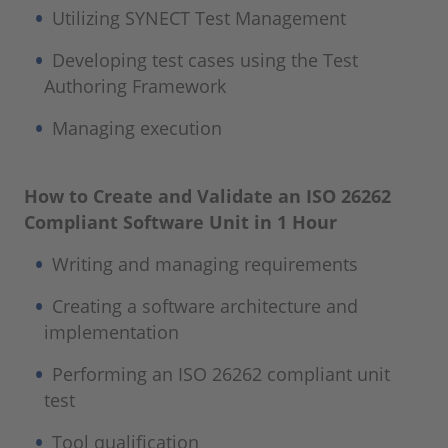
Utilizing SYNECT Test Management
Developing test cases using the Test
Authoring Framework
Managing execution
How to Create and Validate an ISO 26262
Compliant Software Unit in 1 Hour
Writing and managing requirements
Creating a software architecture and
implementation
Performing an ISO 26262 compliant unit
test
Tool qualification