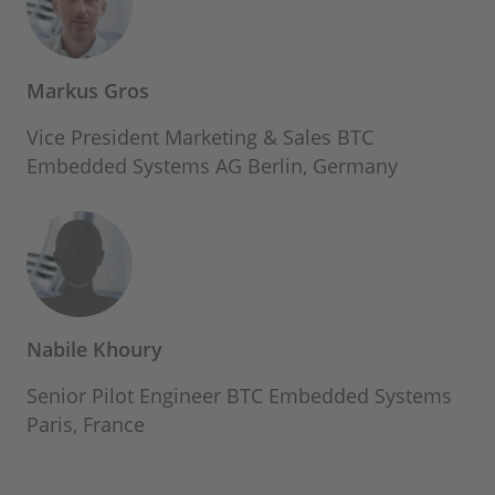
Markus Gros
Vice President Marketing & Sales BTC
Embedded Systems AG Berlin, Germany
Nabile Khoury
Senior Pilot Engineer BTC Embedded Systems
Paris, France