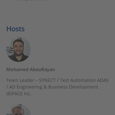
Hosts
Mohamed AbouRayan
Team Leader – SYNECT / Test Automation ADAS
/ AD Engineering & Business Development
dSPACE Inc.