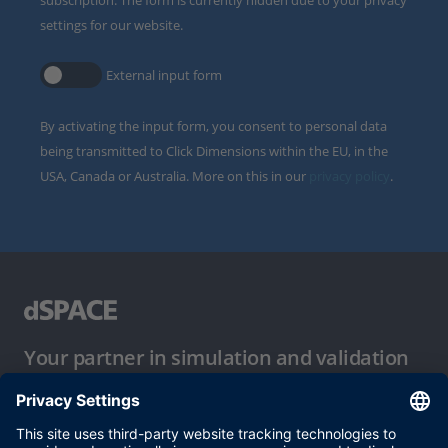
subscription. The form is currently hidden due to your privacy
settings for our website.
External input form
By activating the input form, you consent to personal data
being transmitted to Click Dimensions within the EU, in the
USA, Canada or Australia. More on this in our
privacy policy
.
Your partner in simulation and validation