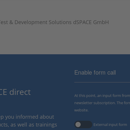
Test & Development Solutions dSPACE GmbH
Enable form call
E direct
At this point, an input form fro
newsletter subscription. The for
website.
eep you informed about
ts, as well as trainings
External input form