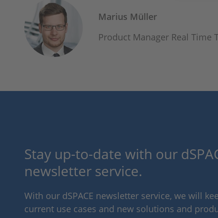
Marius Müller
Product Manager Real Time 
Stay up-to-date with our dSPAC
newsletter service.
With our dSPACE newsletter service, we will k
current use cases and new solutions and produc