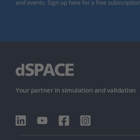
and events. Sign up here for a free subscription
Your partner in simulation and validation