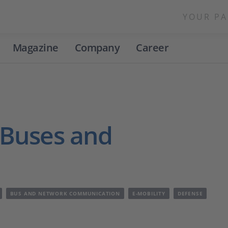
YOUR PA
Magazine
Company
Career
 Buses and
BUS AND NETWORK COMMUNICATION
E-MOBILITY
DEFENSE