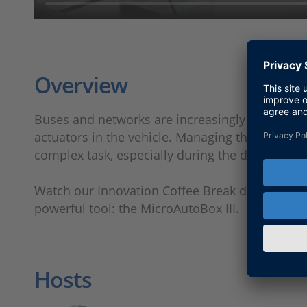
Overview
Buses and networks are increasingly used to c
actuators in the vehicle. Managing the commun
complex task, especially during the developmen
Watch our Innovation Coffee Break demo to lea
powerful tool: the MicroAutoBox III.
Hosts