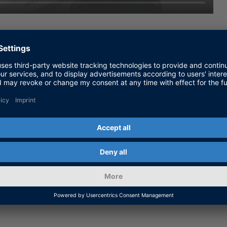
onnect the numerous control units, sensors, and
ication of these buses and networks is often a
t of new functionalities.
rn how to reduce complexity by using just one