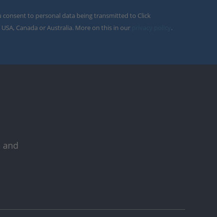
u consent to personal data being transmitted to Click
 USA, Canada or Australia. More on this in our
privacy policy
.
s and