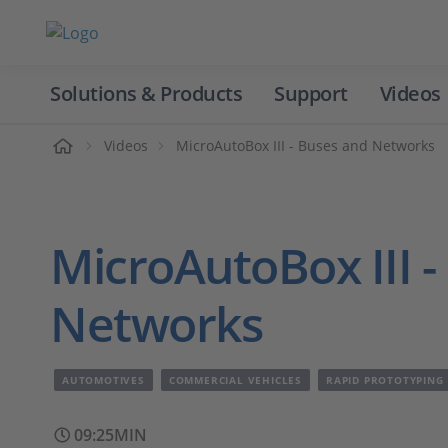
Solutions & Products
Support
Videos
Home
Videos
MicroAutoBox III - Buses and Networks
MicroAutoBox III -
Networks
AUTOMOTIVES
COMMERCIAL VEHICLES
RAPID PROTOTYPING
09:25MIN