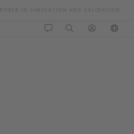
RTNER IN SIMULATION AND VALIDATION