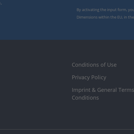
.
By activating the input form, yo
Dimensions within the EU, in the
Conditions of Use
Privacy Policy
Imprint & General Term
Conditions