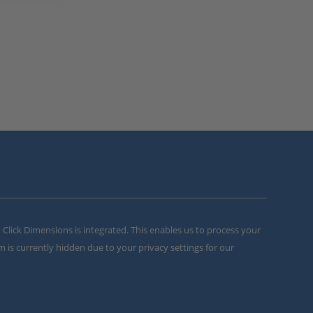
m Click Dimensions is integrated. This enables us to process your
m is currently hidden due to your privacy settings for our