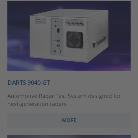
DARTS 9040-GT
Automotive Radar Test System designed for
next-generation radars
MORE