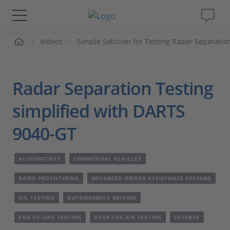
me
Videos
Simple Solution for Testing Radar Separatio
Solutions & Products
Support
Radar Separation Testing
Videos
simplified with DARTS
9040-GT
Magazine
AUTOMOTIVES
COMMERCIAL VEHICLES
Company
RAPID PROTOTYPING
ADVANCED DRIVER ASSISTANCE SYSTEMS
Career
HIL TESTING
AUTONOMOUS DRIVING
END-OF-LINE TESTING
OVER-THE-AIR TESTING
DEFENSE