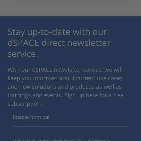
Stay up-to-date with our
dSPACE direct newsletter
service.
With our dSPACE newsletter service, we will
keep you informed about current use cases
and new solutions and products, as well as
trainings and events. Sign up here for a free
subscription.
Enable form call
At this point, an input form from Click Dimensions is