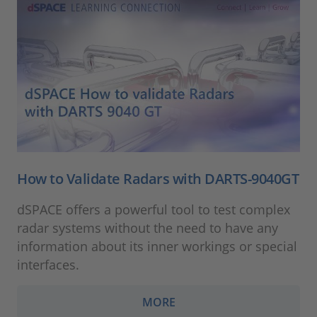
How to Validate Radars with DARTS-9040GT
dSPACE offers a powerful tool to test complex
radar systems without the need to have any
information about its inner workings or special
interfaces.
MORE