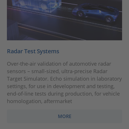
Radar Test Systems
Over-the-air validation of automotive radar
sensors – small-sized, ultra-precise Radar
Target Simulator. Echo simulation in laboratory
settings, for use in development and testing,
end-of-line tests during production, for vehicle
homologation, aftermarket
MORE