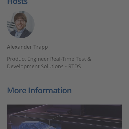
Hosts
Alexander Trapp
Product Engineer Real-Time Test &
Development Solutions - RTDS
More Information