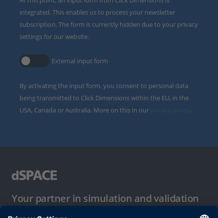
integrated. This enables us to process your newsletter
subscription. The form is currently hidden due to your privacy
settings for our website.
External input form
By activating the input form, you consent to personal data
being transmitted to Click Dimensions within the EU, in the
USA, Canada or Australia. More on this in our
privacy policy
.
Your partner in simulation and validation