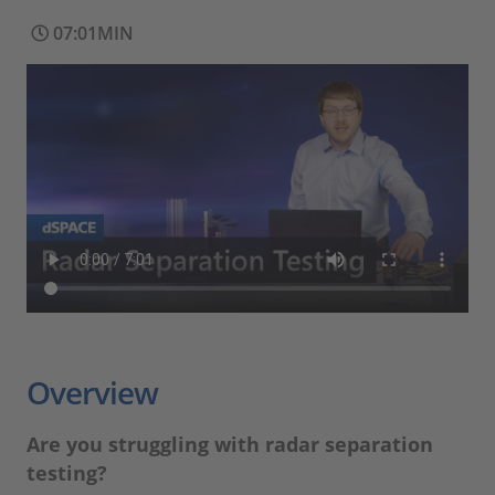
07:01MIN
Overview
Are you struggling with radar separation
testing?