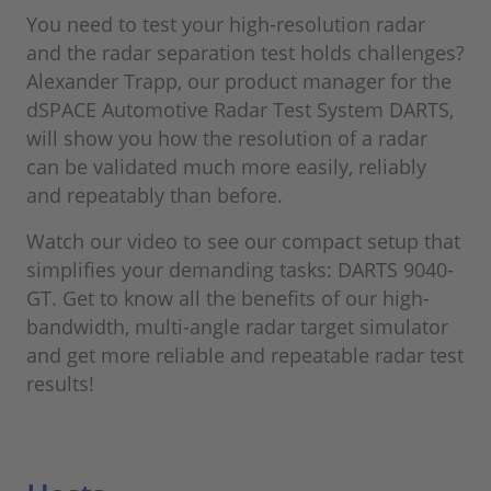
You need to test your high-resolution radar
and the radar separation test holds challenges?
Alexander Trapp, our product manager for the
dSPACE Automotive Radar Test System DARTS,
will show you how the resolution of a radar
can be validated much more easily, reliably
and repeatably than before.
Watch our video to see our compact setup that
simplifies your demanding tasks: DARTS 9040-
GT. Get to know all the benefits of our high-
bandwidth, multi-angle radar target simulator
and get more reliable and repeatable radar test
results!