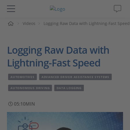
me
Videos
Logging Raw Data with Lightning-Fast Speed
Solutions & Products
Support
Logging Raw Data with
Videos
Lightning-Fast Speed
Magazine
AUTOMOTIVES
ADVANCED DRIVER ASSISTANCE SYSTEMS
AUTONOMOUS DRIVING
DATA LOGGING
Company
05:10MIN
Career