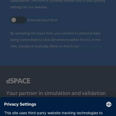
subscription. The form is currently hidden due to your privacy
settings for our website.
External input form
By activating the input form, you consent to personal data
being transmitted to Click Dimensions within the EU, in the
USA, Canada or Australia. More on this in our
privacy policy
.
Your partner in simulation and validation