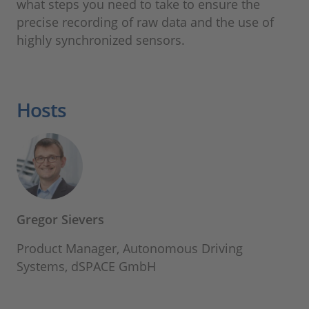
what steps you need to take to ensure the
precise recording of raw data and the use of
highly synchronized sensors.
Hosts
Gregor Sievers
Product Manager, Autonomous Driving
Systems, dSPACE GmbH