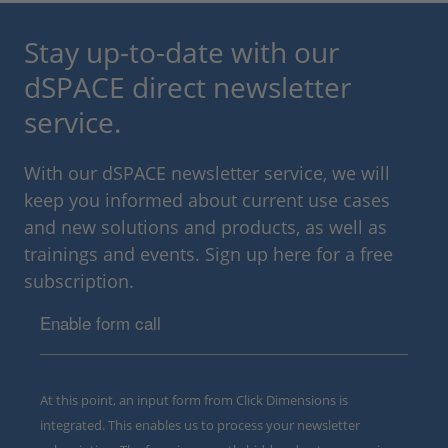
Stay up-to-date with our
dSPACE direct newsletter
service.
With our dSPACE newsletter service, we will
keep you informed about current use cases
and new solutions and products, as well as
trainings and events. Sign up here for a free
subscription.
Enable form call
At this point, an input form from Click Dimensions is
integrated. This enables us to process your newsletter