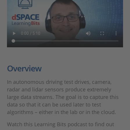
Overview
In autonomous driving test drives, camera,
radar and lidar sensors produce extremely
large data streams. The goal is to capture this
data so that it can be used later to test
algorithms – either in the lab or in the cloud.
Watch this Learning Bits podcast to find out