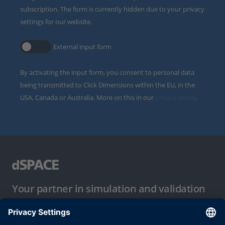
subscription. The form is currently hidden due to your privacy
settings for our website.
External input form
By activating the input form, you consent to personal data
being transmitted to Click Dimensions within the EU, in the
USA, Canada or Australia. More on this in our
privacy policy
.
Your partner in simulation and validation