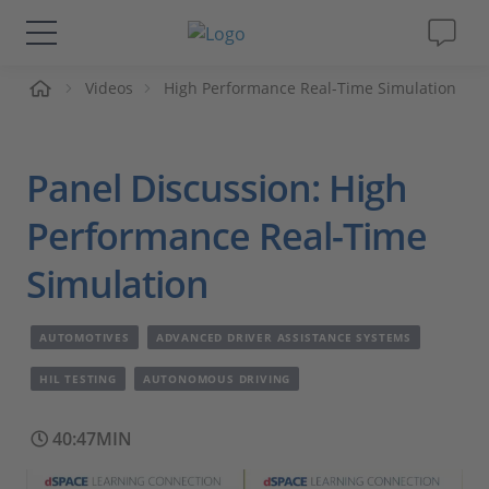
me
Videos
High Performance Real-Time Simulation
Solutions & Products
Support
Panel Discussion: High
Videos
Performance Real-Time
Simulation
Magazine
AUTOMOTIVES
ADVANCED DRIVER ASSISTANCE SYSTEMS
Company
HIL TESTING
AUTONOMOUS DRIVING
Career
40:47MIN