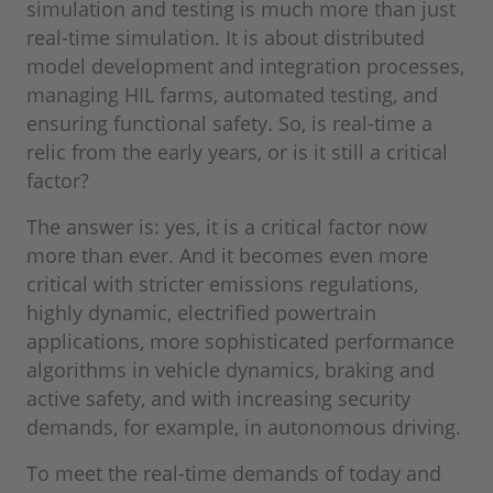
simulation and testing is much more than just
real-time simulation. It is about distributed
model development and integration processes,
managing HIL farms, automated testing, and
ensuring functional safety. So, is real-time a
relic from the early years, or is it still a critical
factor?
The answer is: yes, it is a critical factor now
more than ever. And it becomes even more
critical with stricter emissions regulations,
highly dynamic, electrified powertrain
applications, more sophisticated performance
algorithms in vehicle dynamics, braking and
active safety, and with increasing security
demands, for example, in autonomous driving.
To meet the real-time demands of today and