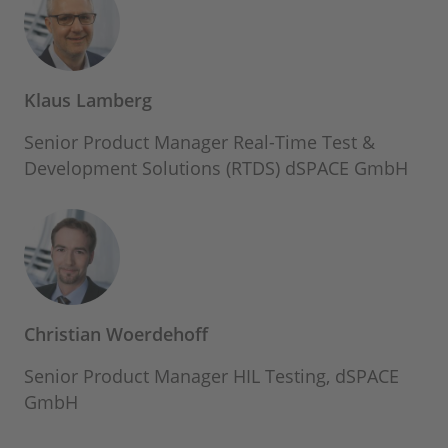
Klaus Lamberg
Senior Product Manager Real-Time Test &
Development Solutions (RTDS) dSPACE GmbH
Christian Woerdehoff
Senior Product Manager HIL Testing, dSPACE
GmbH