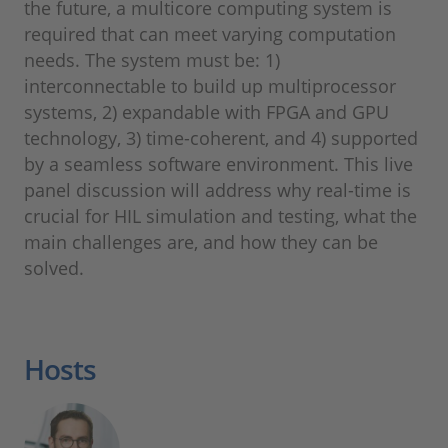
the future, a multicore computing system is
required that can meet varying computation
needs. The system must be: 1)
interconnectable to build up multiprocessor
systems, 2) expandable with FPGA and GPU
technology, 3) time-coherent, and 4) supported
by a seamless software environment. This live
panel discussion will address why real-time is
crucial for HIL simulation and testing, what the
main challenges are, and how they can be
solved.
Hosts