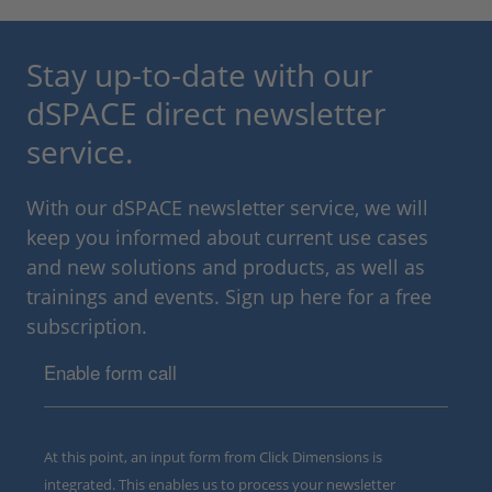
Stay up-to-date with our
dSPACE direct newsletter
service.
With our dSPACE newsletter service, we will
keep you informed about current use cases
and new solutions and products, as well as
trainings and events. Sign up here for a free
subscription.
Enable form call
At this point, an input form from Click Dimensions is
integrated. This enables us to process your newsletter