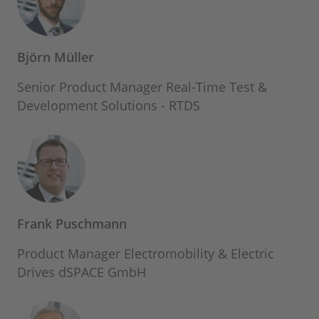
Björn Müller
Senior Product Manager Real-Time Test &
Development Solutions - RTDS
Frank Puschmann
Product Manager Electromobility & Electric
Drives dSPACE GmbH