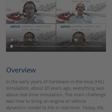
Overview
In the early years of hardware-in-the-loop (HIL)
simulation, about 20 years ago, everything was
about real-time simulation. The main challenge
was how to bring an engine or vehicle
dynamics model to life in real-time. Today, HIL