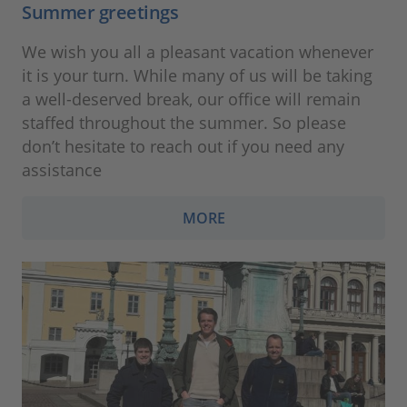
Summer greetings
We wish you all a pleasant vacation whenever
it is your turn. While many of us will be taking
a well-deserved break, our office will remain
staffed throughout the summer. So please
don’t hesitate to reach out if you need any
assistance
MORE