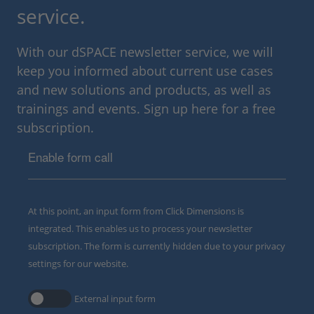
service.
With our dSPACE newsletter service, we will
keep you informed about current use cases
and new solutions and products, as well as
trainings and events. Sign up here for a free
subscription.
Enable form call
At this point, an input form from Click Dimensions is
integrated. This enables us to process your newsletter
subscription. The form is currently hidden due to your privacy
settings for our website.
External input form