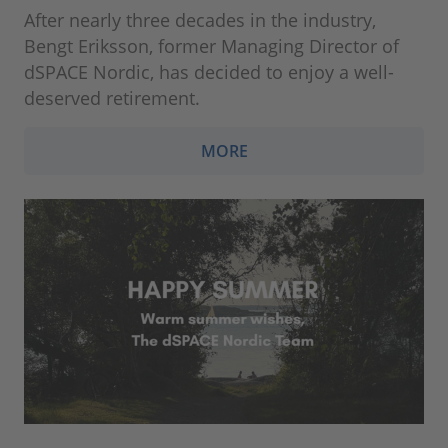
After nearly three decades in the industry,
Bengt Eriksson, former Managing Director of
dSPACE Nordic, has decided to enjoy a well-
deserved retirement.
MORE