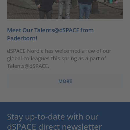
Meet Our Talents@dSPACE from
Paderborn!
dSPACE Nordic has welcomed a few of our
global colleagues this spring as a part of
Talents@dSPACE.
MORE
Stay up-to-date with our
dSPACE direct newsletter