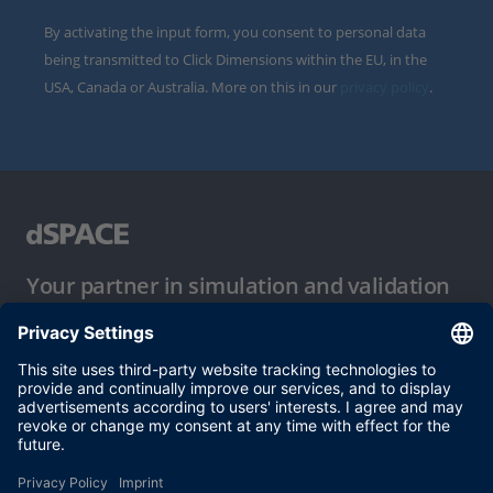
By activating the input form, you consent to personal data
being transmitted to Click Dimensions within the EU, in the
USA, Canada or Australia. More on this in our
privacy policy
.
Your partner in simulation and validation
Conditions of Use
Privacy Policy
Imprint & General Terms and Conditions