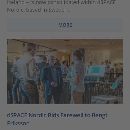
Iceland – is now consolidated within dSPACE
Nordic, based in Sweden.
MORE
dSPACE Nordic Bids Farewell to Bengt
Eriksson