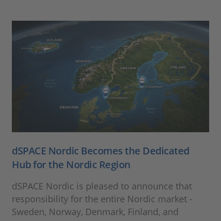
dSPACE Nordic Becomes the Dedicated
Hub for the Nordic Region
dSPACE Nordic is pleased to announce that
responsibility for the entire Nordic market -
Sweden, Norway, Denmark, Finland, and