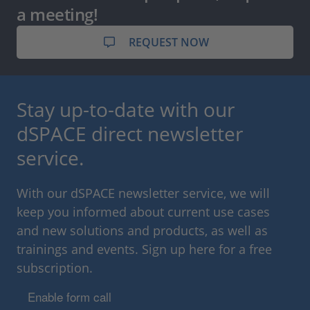
a meeting!
REQUEST NOW
Stay up-to-date with our
dSPACE direct newsletter
service.
With our dSPACE newsletter service, we will
keep you informed about current use cases
and new solutions and products, as well as
trainings and events. Sign up here for a free
subscription.
Enable form call