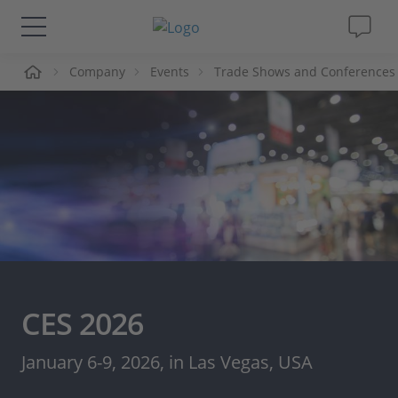
me
Company
Events
Trade Shows and Conferences
Solutions & Products
Support
Videos
Magazine
Company
CES 2026
Career
January 6-9, 2026, in Las Vegas, USA