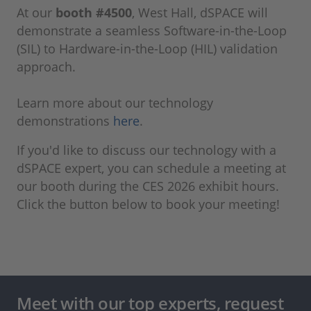
At our
booth #4500
, West Hall, dSPACE will
demonstrate a seamless Software-in-the-Loop
(SIL) to Hardware-in-the-Loop (HIL) validation
approach.
Learn more about our technology
demonstrations
here
.
If you'd like to discuss our technology with a
dSPACE expert, you can schedule a meeting at
our booth during the CES 2026 exhibit hours.
Click the button below to book your meeting!
Meet with our top experts, request