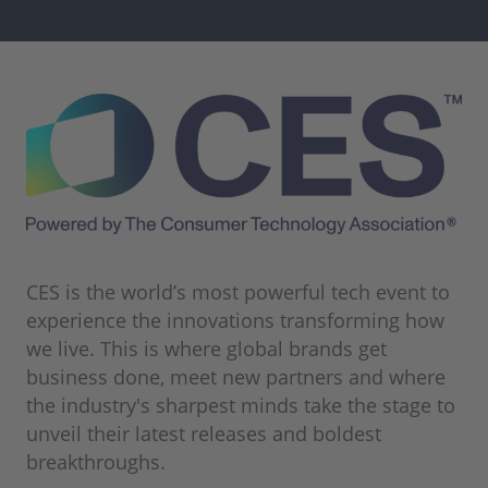
CES is the world’s most powerful tech event to
experience the innovations transforming how
we live. This is where global brands get
business done, meet new partners and where
the industry's sharpest minds take the stage to
unveil their latest releases and boldest
breakthroughs.