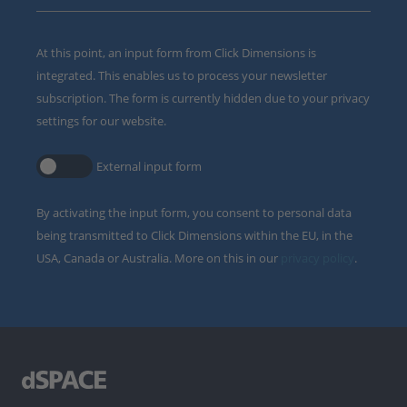
At this point, an input form from Click Dimensions is
integrated. This enables us to process your newsletter
subscription. The form is currently hidden due to your privacy
settings for our website.
External input form
By activating the input form, you consent to personal data
being transmitted to Click Dimensions within the EU, in the
USA, Canada or Australia. More on this in our
privacy policy
.