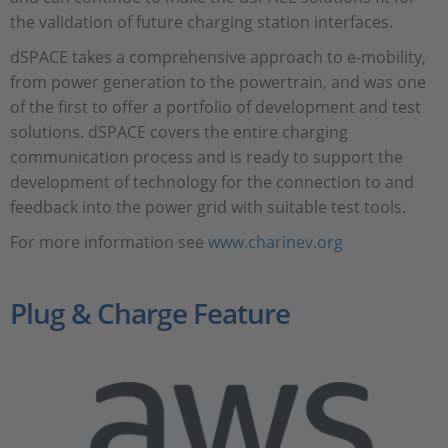
the validation of future charging station interfaces.
dSPACE takes a comprehensive approach to e-mobility,
from power generation to the powertrain, and was one
of the first to offer a portfolio of development and test
solutions. dSPACE covers the entire charging
communication process and is ready to support the
development of technology for the connection to and
feedback into the power grid with suitable test tools.
For more information see
www.charinev.org
Plug & Charge Feature