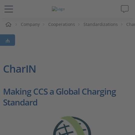
e
Company
Cooperations
Standardizations
Cha
Solutions & Products
Support
Videos
CharIN
Magazine
Making CCS a Global Charging
Company
Standard
Career