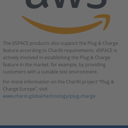
The dSPACE products also support the Plug & Charge
feature according to CharIN requirements. dSPACE is
actively involved in establishing the Plug & Charge
feature in the market, for example, by providing
customers with a suitable test environment.
For more information on the CharIN project “Plug &
Charge Europe”, visit
www.charin.global/technology/plug-charge