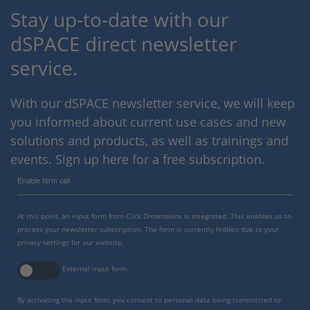
Stay up-to-date with our
dSPACE direct newsletter
service.
With our dSPACE newsletter service, we will keep
you informed about current use cases and new
solutions and products, as well as trainings and
events. Sign up here for a free subscription.
Enable form call
At this point, an input form from Click Dimensions is integrated. This enables us to
process your newsletter subscription. The form is currently hidden due to your
privacy settings for our website.
External input form
By activating the input form, you consent to personal data being transmitted to