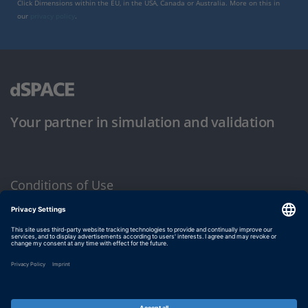
Click Dimensions within the EU, in the USA, Canada or Australia. More on this in
our
privacy policy
.
Your partner in simulation and validation
Conditions of Use
Privacy Policy
Imprint & General Terms and Conditions