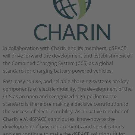
In collaboration with CharIN and its members, dSPACE
will drive forward the development and establishment of
the Combined Charging System (CCS) as a global
standard for charging battery-powered vehicles.
Fast, easy-to-use, and reliable charging systems are key
components of electric mobility. The development of the
CCS as an open and recognized high-performance
standard is therefore making a decisive contribution to
the success of electric mobility. As an active member of
CharIN e.V. dSPACE contributes know-how to the
development of new requirements and specifications
and can continue to make the dSPACE solutions fit for