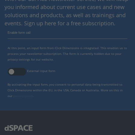
you informed about current use cases and new
solutions and products, as well as trainings and
events. Sign up here for a free subscription.
Enable form call
At this point, an input form from Click Dimensions is integrated. This enables us to
process your newsletter subscription. The form is currently hidden due to your
privacy settings for our website.
External input form
By activating the input form, you consent to personal data being transmitted to
Click Dimensions within the EU, in the USA, Canada or Australia. More on this in
our
privacy policy
.