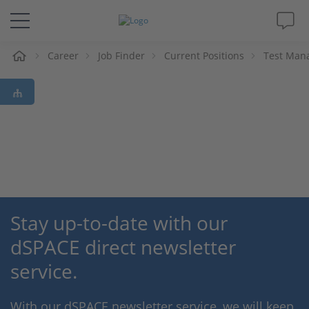
e
Career
Job Finder
Current Positions
Test Mana
Solutions & Products
Support
Videos
Magazine
Stay up-to-date with our
Company
dSPACE direct newsletter
Career
service.
With our dSPACE newsletter service, we will keep