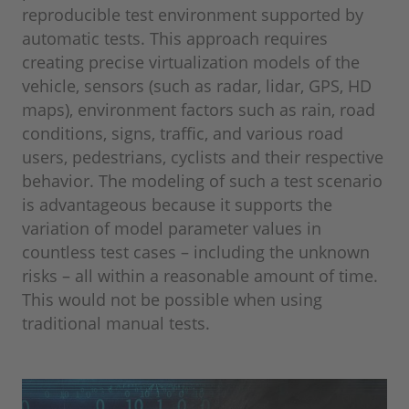
reproducible test environment supported by
automatic tests. This approach requires
creating precise virtualization models of the
vehicle, sensors (such as radar, lidar, GPS, HD
maps), environment factors such as rain, road
conditions, signs, traffic, and various road
users, pedestrians, cyclists and their respective
behavior. The modeling of such a test scenario
is advantageous because it supports the
variation of model parameter values in
countless test cases – including the unknown
risks – all within a reasonable amount of time.
This would not be possible when using
traditional manual tests.