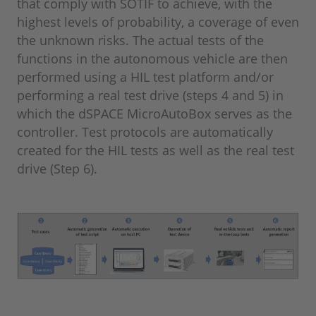
that comply with SOTIF to achieve, with the
highest levels of probability, a coverage of even
the unknown risks. The actual tests of the
functions in the autonomous vehicle are then
performed using a HIL test platform and/or
performing a real test drive (steps 4 and 5) in
which the dSPACE MicroAutoBox serves as the
controller. Test protocols are automatically
created for the HIL tests as well as the real test
drive (Step 6).