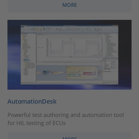
MORE
AutomationDesk
Powerful test authoring and automation tool
for HIL testing of ECUs