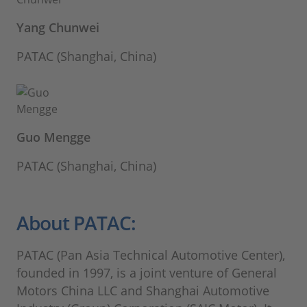
Yang Chunwei
PATAC (Shanghai, China)
Guo Mengge
PATAC (Shanghai, China)
About PATAC:
PATAC (Pan Asia Technical Automotive Center),
founded in 1997, is a joint venture of General
Motors China LLC and Shanghai Automotive