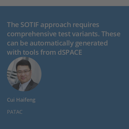
The SOTIF approach requires
comprehensive test variants. These
can be automatically generated
with tools from dSPACE
Cui Haifeng
PATAC