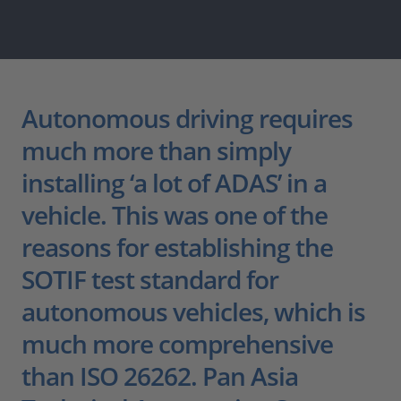
Autonomous driving requires
much more than simply
installing ‘a lot of ADAS’ in a
vehicle. This was one of the
reasons for establishing the
SOTIF test standard for
autonomous vehicles, which is
much more comprehensive
than ISO 26262. Pan Asia