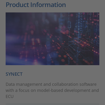
Product Information
SYNECT
Data management and collaboration software
with a focus on model-based development and
ECU