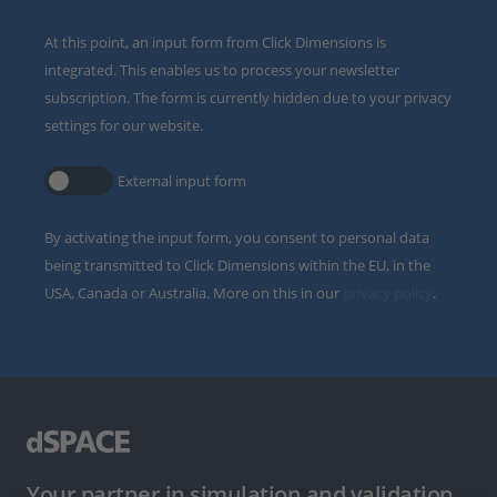
At this point, an input form from Click Dimensions is
integrated. This enables us to process your newsletter
subscription. The form is currently hidden due to your privacy
settings for our website.
External input form
By activating the input form, you consent to personal data
being transmitted to Click Dimensions within the EU, in the
USA, Canada or Australia. More on this in our
privacy policy
.
Your partner in simulation and validation