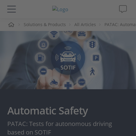
me
Solutions & Products
All Articles
PATAC: Automat
Solutions & Products
Support
Videos
Magazine
Company
Automatic Safety
Career
PATAC: Tests for autonomous driving
based on SOTIF