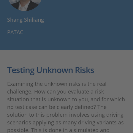
Shang Shiliang
PATAC
Testing Unknown Risks
Examining the unknown risks is the real
challenge. How can you evaluate a risk
situation that is unknown to you, and for which
no test case can be clearly defined? The
solution to this problem involves using driving
scenarios applying as many driving variants as
possible. This is done in a simulated and