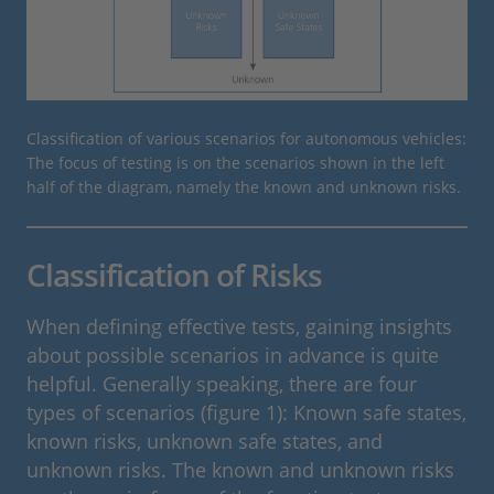
Classification of various scenarios for autonomous vehicles:
The focus of testing is on the scenarios shown in the left
half of the diagram, namely the known and unknown risks.
Classification of Risks
When defining effective tests, gaining insights
about possible scenarios in advance is quite
helpful. Generally speaking, there are four
types of scenarios (figure 1): Known safe states,
known risks, unknown safe states, and
unknown risks. The known and unknown risks