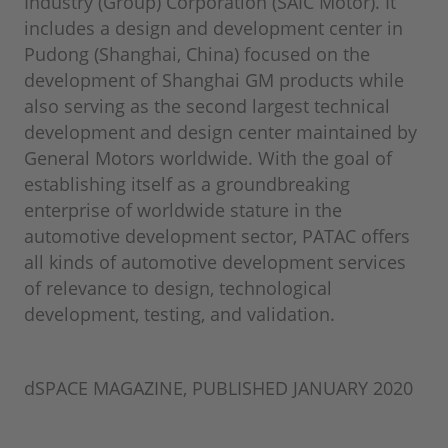
Industry (Group) Corporation (SAIC Motor). It
includes a design and development center in
Pudong (Shanghai, China) focused on the
development of Shanghai GM products while
also serving as the second largest technical
development and design center maintained by
General Motors worldwide. With the goal of
establishing itself as a groundbreaking
enterprise of worldwide stature in the
automotive development sector, PATAC offers
all kinds of automotive development services
of relevance to design, technological
development, testing, and validation.
dSPACE MAGAZINE, PUBLISHED JANUARY 2020