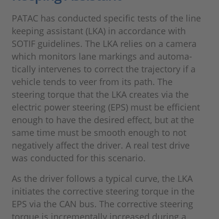
PATAC has conducted specific tests of the line
keeping assistant (LKA) in accordance with
SOTIF guidelines. The LKA relies on a camera
which monitors lane markings and automa-
tically intervenes to correct the trajectory if a
vehicle tends to veer from its path. The
steering torque that the LKA creates via the
electric power steering (EPS) must be efficient
enough to have the desired effect, but at the
same time must be smooth enough to not
negatively affect the driver. A real test drive
was conducted for this scenario.
As the driver follows a typical curve, the LKA
initiates the corrective steering torque in the
EPS via the CAN bus. The corrective steering
torque is incrementally increased during a