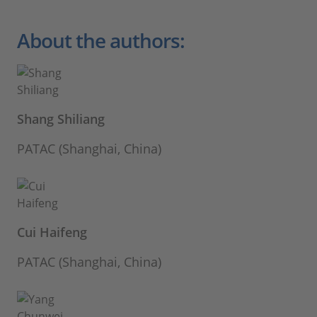
About the authors:
Shang Shiliang
PATAC (Shanghai, China)
Cui Haifeng
PATAC (Shanghai, China)