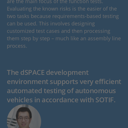
are the main focus of the function tests.
Evaluating the known risks is the easier of the
two tasks because requirements-based testing
can be used. This involves designing
customized test cases and then processing
them step by step – much like an assembly line
process.
The dSPACE development
environment supports very efficient
automated testing of autonomous
vehicles in accordance with SOTIF.