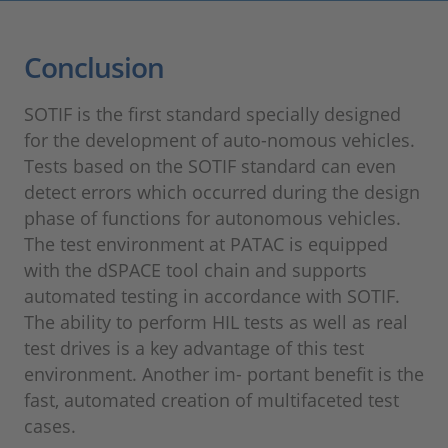
Conclusion
SOTIF is the first standard specially designed
for the development of auto-nomous vehicles.
Tests based on the SOTIF standard can even
detect errors which occurred during the design
phase of functions for autonomous vehicles.
The test environment at PATAC is equipped
with the dSPACE tool chain and supports
automated testing in accordance with SOTIF.
The ability to perform HIL tests as well as real
test drives is a key advantage of this test
environment. Another im- portant benefit is the
fast, automated creation of multifaceted test
cases.