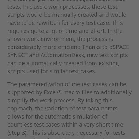
tests. In classic work processes, these test
scripts would be manually created and would
have to be rewritten for every test case. This
requires quite a lot of time and effort. In the
shown work environment, the process is
considerably more efficient: Thanks to dSPACE
SYNECT and AutomationDesk, new test scripts
can be automatically created from existing
scripts used for similar test cases.
The parameterization of the test cases can be
supported by Excel® macro files to additionally
simplify the work process. By taking this
approach, the variation of test parameters
allows for the automatic simulation of
countless test cases within a very short time
(step 3). This is absolutely necessary for tests