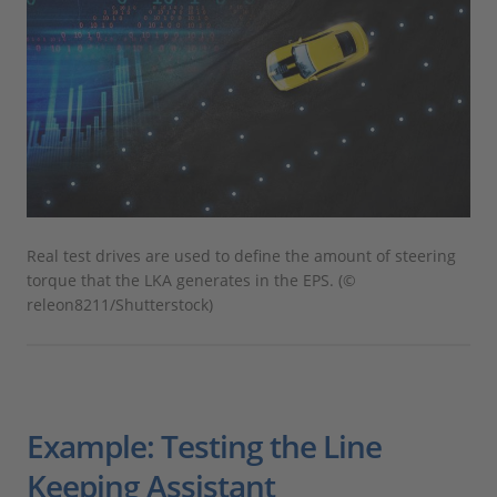
Real test drives are used to define the amount of steering
torque that the LKA generates in the EPS. (©
releon8211/Shutterstock)
Example: Testing the Line
Keeping Assistant