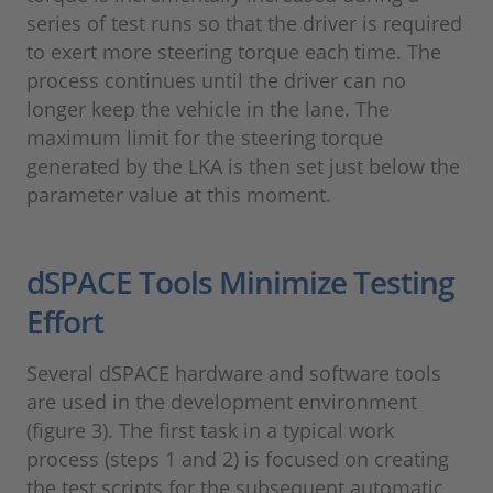
series of test runs so that the driver is required
to exert more steering torque each time. The
process continues until the driver can no
longer keep the vehicle in the lane. The
maximum limit for the steering torque
generated by the LKA is then set just below the
parameter value at this moment.
dSPACE Tools Minimize Testing
Effort
Several dSPACE hardware and software tools
are used in the development environment
(figure 3). The first task in a typical work
process (steps 1 and 2) is focused on creating
the test scripts for the subsequent automatic