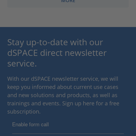
MORE
Stay up-to-date with our
dSPACE direct newsletter
service.
With our dSPACE newsletter service, we will
keep you informed about current use cases
and new solutions and products, as well as
trainings and events. Sign up here for a free
subscription.
Enable form call