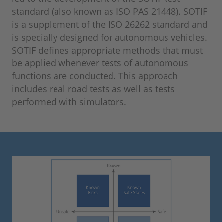
standard (also known as ISO PAS 21448). SOTIF
is a supplement of the ISO 26262 standard and
is specially designed for autonomous vehicles.
SOTIF defines appropriate methods that must
be applied whenever tests of autonomous
functions are conducted. This approach
includes real road tests as well as tests
performed with simulators.