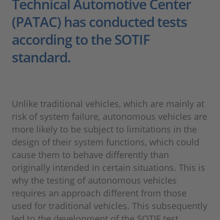
Technical Automotive Center
(PATAC) has conducted tests
according to the SOTIF
standard.
Unlike traditional vehicles, which are mainly at
risk of system failure, autonomous vehicles are
more likely to be subject to limitations in the
design of their system functions, which could
cause them to behave differently than
originally intended in certain situations. This is
why the testing of autonomous vehicles
requires an approach different from those
used for traditional vehicles. This subsequently
led to the development of the SOTIF test