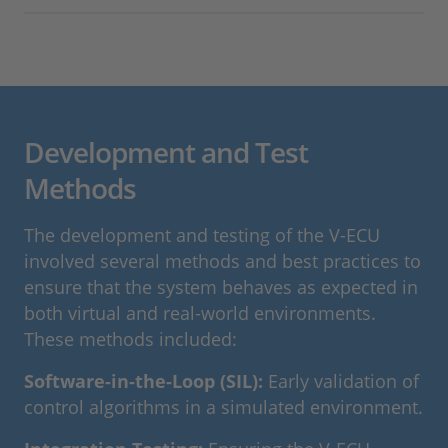
Development and Test
Methods
The development and testing of the V-ECU
involved several methods and best practices to
ensure that the system behaves as expected in
both virtual and real-world environments.
These methods included:
Software-in-the-Loop (SIL):
Early validation of
control algorithms in a simulated environment.