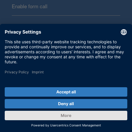
Enable form call
At this point, an input form from Click Dimensions is
integrated. This enables us to process your newsletter
subscription. The form is currently hidden due to your privacy
settings for our website.
External input form
By activating the input form, you consent to personal data
being transmitted to Click Dimensions within the EU, in the
USA, Canada or Australia. More on this in our
privacy policy
.