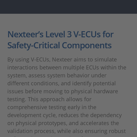
Nexteer’s Level 3 V-ECUs for
Safety-Critical Components
By using V-ECUs, Nexteer aims to simulate
interactions between multiple ECUs within the
system, assess system behavior under
different conditions, and identify potential
issues before moving to physical hardware
testing. This approach allows for
comprehensive testing early in the
development cycle, reduces the dependency
on physical prototypes, and accelerates the
validation process, while also ensuring robust