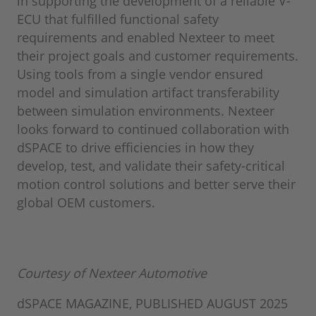
in supporting the development of a reliable V-
ECU that fulfilled functional safety
requirements and enabled Nexteer to meet
their project goals and customer requirements.
Using tools from a single vendor ensured
model and simulation artifact transferability
between simulation environments. Nexteer
looks forward to continued collaboration with
dSPACE to drive efficiencies in how they
develop, test, and validate their safety-critical
motion control solutions and better serve their
global OEM customers.
Courtesy of Nexteer Automotive
dSPACE MAGAZINE, PUBLISHED AUGUST 2025