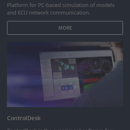
Platform for PC-based simulation of models
and ECU network communication.
MORE
ControlDesk