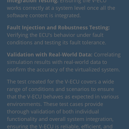
Integration Testing:
Ensuring the V-ECU
works correctly at a system level once all the
software content is integrated.
Fault Injection and Robustness Testing:
Verifying the ECU's behavior under fault
conditions and testing its fault tolerance.
Validation with Real-World Data:
Correlating
simulation results with real-world data to
confirm the accuracy of the virtualized system.
The test created for the V-ECU covers a wide
range of conditions and scenarios to ensure
that the V-ECU behaves as expected in various
environments. These test cases provide
thorough validation of both individual
functionality and overall system integration,
ensuring the V-ECU is reliable, efficient, and