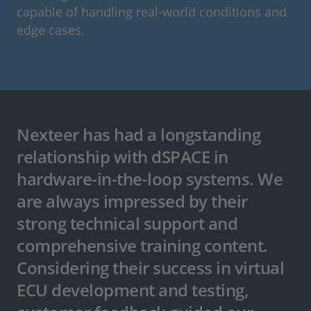
capable of handling real-world conditions and
edge cases.
Nexteer has had a longstanding
relationship with dSPACE in
hardware-in-the-loop systems. We
are always impressed by their
strong technical support and
comprehensive training content.
Considering their success in virtual
ECU development and testing,