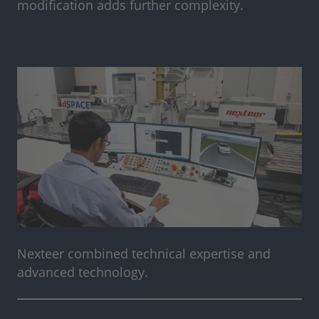
modification adds further complexity.
Nexteer combined technical expertise and
advanced technology.