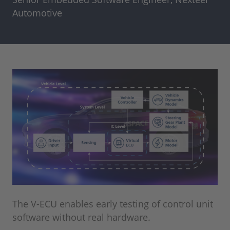
Automotive
The V-ECU enables early testing of control unit
software without real hardware.