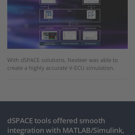
With dSPACE solutions, Nexteer was able to
create a highly accurate V-ECU simulation.
dSPACE tools offered smooth
integration with MATLAB/Simulink,