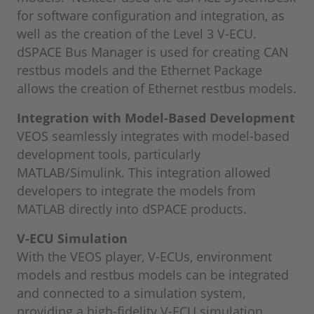
for software configuration and integration, as
well as the creation of the Level 3 V-ECU.
dSPACE Bus Manager is used for creating CAN
restbus models and the Ethernet Package
allows the creation of Ethernet restbus models.
Integration with Model-Based Development
VEOS seamlessly integrates with model-based
development tools, particularly
MATLAB/Simulink. This integration allowed
developers to integrate the models from
MATLAB directly into dSPACE products.
V-ECU Simulation
With the VEOS player, V-ECUs, environment
models and restbus models can be integrated
and connected to a simulation system,
providing a high-fidelity V-ECU simulation