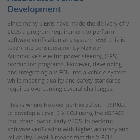
Development
Since many OEMs have made the delivery of V-
ECUs a program requirement to perform
software verification at a system level, this is
taken into consideration by Nexteer
Automotive’s electric power steering (EPS)
production programs. However, developing
and integrating a V-ECU into a vehicle system
while meeting quality and safety standards
requires overcoming several challenges.
This is where Nexteer partnered with dSPACE
to develop a Level 3 V-ECU using the dSPACE
tool chain, particularly VEOS, to perform
software verification with higher accuracy and
reliability. Level 3 means that the V-ECU