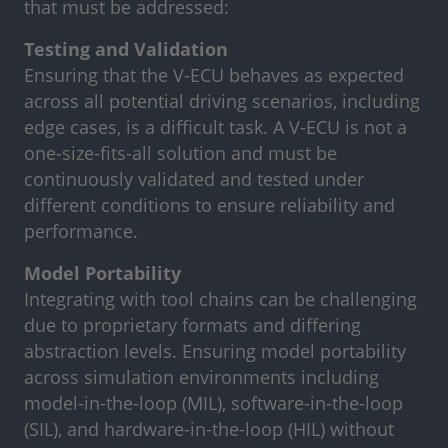
that must be addressed:
Testing and Validation
Ensuring that the V-ECU behaves as expected
across all potential driving scenarios, including
edge cases, is a difficult task. A V-ECU is not a
one-size-fits-all solution and must be
continuously validated and tested under
different conditions to ensure reliability and
performance.
Model Portability
Integrating with tool chains can be challenging
due to proprietary formats and differing
abstraction levels. Ensuring model portability
across simulation environments including
model-in-the-loop (MIL), software-in-the-loop
(SIL), and hardware-in-the-loop (HIL) without