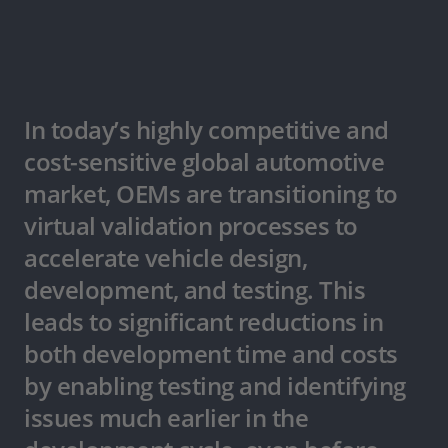
In today’s highly competitive and
cost-sensitive global automotive
market, OEMs are transitioning to
virtual validation processes to
accelerate vehicle design,
development, and testing. This
leads to significant reductions in
both development time and costs
by enabling testing and identifying
issues much earlier in the