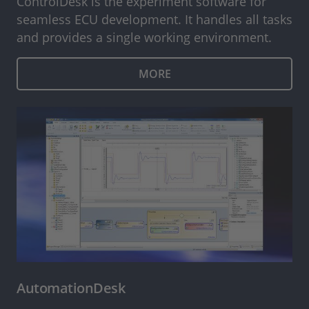
ControlDesk is the experiment software for
seamless ECU development. It handles all tasks
and provides a single working environment.
MORE
AutomationDesk