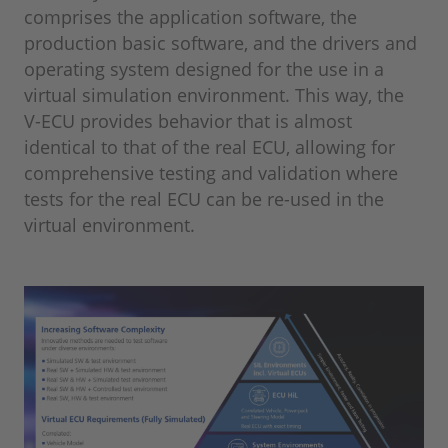
comprises the application software, the
production basic software, and the drivers and
operating system designed for the use in a
virtual simulation environment. This way, the
V-ECU provides behavior that is almost
identical to that of the real ECU, allowing for
comprehensive testing and validation where
tests for the real ECU can be re-used in the
virtual environment.