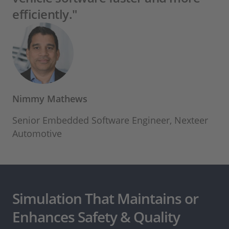
efficiently."
Nimmy Mathews
Senior Embedded Software Engineer, Nexteer
Automotive
Simulation That Maintains or
Enhances Safety & Quality