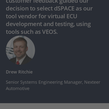
customer feedback guided our
decision to select dSPACE as our
tool vendor for virtual ECU
development and testing, using
tools such as VEOS.
Drew Ritchie
Senior Systems Engineering Manager, Nexteer
Automotive