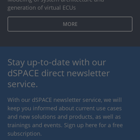
generation of virtual ECUs
MORE
Stay up-to-date with our
dSPACE direct newsletter
service.
With our dSPACE newsletter service, we will
keep you informed about current use cases
and new solutions and products, as well as
trainings and events. Sign up here for a free
subscription.