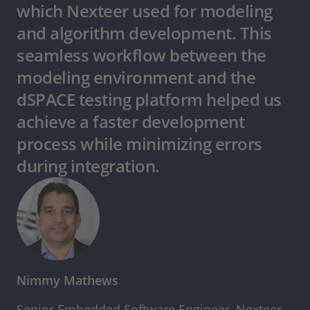
which Nexteer used for modeling
and algorithm development. This
seamless workflow between the
modeling environment and the
dSPACE testing platform helped us
achieve a faster development
process while minimizing errors
during integration.
Nimmy Mathews
Senior Embedded Software Engineer, Nexteer