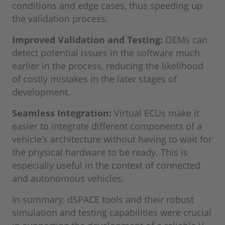
conditions and edge cases, thus speeding up
the validation process.
Improved Validation and Testing:
OEMs can
detect potential issues in the software much
earlier in the process, reducing the likelihood
of costly mistakes in the later stages of
development.
Seamless Integration:
Virtual ECUs make it
easier to integrate different components of a
vehicle’s architecture without having to wait for
the physical hardware to be ready. This is
especially useful in the context of connected
and autonomous vehicles.
In summary, dSPACE tools and their robust
simulation and testing capabilities were crucial