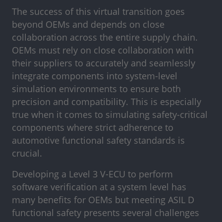
The success of this virtual transition goes
beyond OEMs and depends on close
collaboration across the entire supply chain.
OEMs must rely on close collaboration with
their suppliers to accurately and seamlessly
integrate components into system-level
simulation environments to ensure both
precision and compatibility. This is especially
true when it comes to simulating safety-critical
components where strict adherence to
automotive functional safety standards is
crucial.
Developing a Level 3 V-ECU to perform
software verification at a system level has
many benefits for OEMs but meeting ASIL D
functional safety presents several challenges