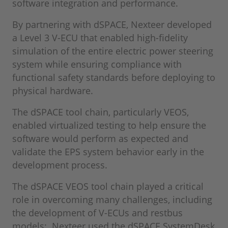
software integration and performance.
By partnering with dSPACE, Nexteer developed
a Level 3 V-ECU that enabled high-fidelity
simulation of the entire electric power steering
system while ensuring compliance with
functional safety standards before deploying to
physical hardware.
The dSPACE tool chain, particularly VEOS,
enabled virtualized testing to help ensure the
software would perform as expected and
validate the EPS system behavior early in the
development process.
The dSPACE VEOS tool chain played a critical
role in overcoming many challenges, including
the development of V-ECUs and restbus
models: Nexteer used the dSPACE SystemDesk