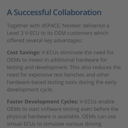
A Successful Collaboration
Together with dSPACE, Nexteer delivered a
Level 3 V-ECU to its OEM customers which
offered several key advantages:
Cost Savings:
V-ECUs eliminate the need for
OEMs to invest in additional hardware for
testing and development. This also reduces the
need for expensive test benches and other
hardware-based testing tools during the early
development cycle.
Faster Development Cycles:
V-ECUs enable
OEMs to start software testing even before the
physical hardware is available. OEMs can use
virtual ECUs to simulate various driving