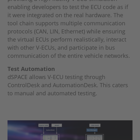
enabling developers to test the ECU code as if
it were integrated on the real hardware. The
tool chain supports multiple communication
protocols (CAN, LIN, Ethernet) while ensuring
the virtual ECUs perform realistically, interact
with other V-ECUs, and participate in bus
communication of the entire vehicle networks.
Test Automation
dSPACE allows V-ECU testing through
ControlDesk and AutomationDesk. This caters
to manual and automated testing.