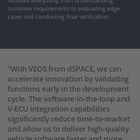
includes everything from understanding
customer requirements to evaluating edge
cases and conducting final verification.
"With VEOS from dSPACE, we can
accelerate innovation by validating
functions early in the development
cycle. The software-in-the-loop and
V-ECU integration capabilities
significantly reduce time-to-market
and allow us to deliver high-quality
vehicle software faster and more