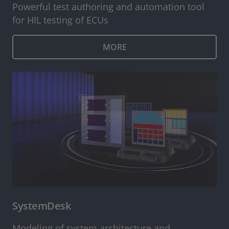
Powerful test authoring and automation tool
for HIL testing of ECUs
MORE
SystemDesk
Modeling of system architecture and