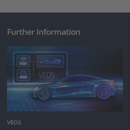
Further Information
VEOS