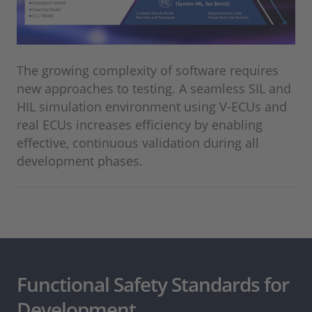
The growing complexity of software requires
new approaches to testing. A seamless SIL and
HIL simulation environment using V-ECUs and
real ECUs increases efficiency by enabling
effective, continuous validation during all
development phases. ⁠
Functional Safety Standards for
Development