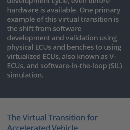
development cycle, even before
hardware is available. One primary
example of this virtual transition is
the shift from software
development and validation using
physical ECUs and benches to using
virtualized ECUs, also known as V-
ECUs, and software-in-the-loop (SIL)
simulation.
The Virtual Transition for
Accelerated Vehicle