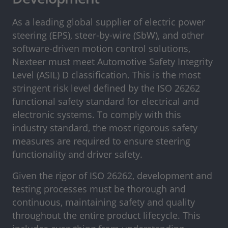
As a leading global supplier of electric power
steering (EPS), steer-by-wire (SbW), and other
software-driven motion control solutions,
Nexteer must meet Automotive Safety Integrity
Level (ASIL) D classification. This is the most
stringent risk level defined by the ISO 26262
functional safety standard for electrical and
electronic systems. To comply with this
industry standard, the most rigorous safety
measures are required to ensure steering
functionality and driver safety.
Given the rigor of ISO 26262, development and
testing processes must be thorough and
continuous, maintaining safety and quality
throughout the entire product lifecycle. This