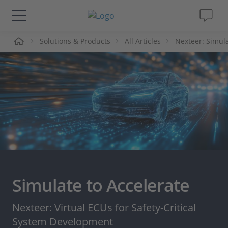
me
Solutions & Products
All Articles
Nexteer: Simula
Solutions & Products
Support
Videos
Magazine
Company
Simulate to Accelerate
Career
Nexteer: Virtual ECUs for Safety-Critical
System Development