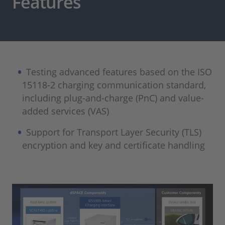
Features
Testing advanced features based on the ISO
15118-2 charging communication standard,
including plug-and-charge (PnC) and value-
added services (VAS)
Support for Transport Layer Security (TLS)
encryption and key and certificate handling