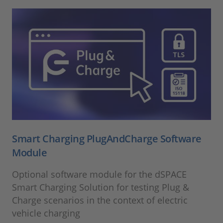
Smart Charging PlugAndCharge Software
Module
Optional software module for the dSPACE
Smart Charging Solution for testing Plug &
Charge scenarios in the context of electric
vehicle charging