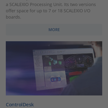
a SCALEXIO Processing Unit. Its two versions
offer space for up to 7 or 18 SCALEXIO I/O
boards.
MORE
ControlDesk