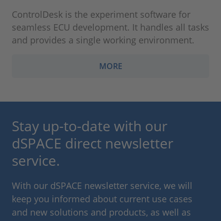
ControlDesk is the experiment software for
seamless ECU development. It handles all tasks
and provides a single working environment.
MORE
Stay up-to-date with our
dSPACE direct newsletter
service.
With our dSPACE newsletter service, we will
keep you informed about current use cases
and new solutions and products, as well as