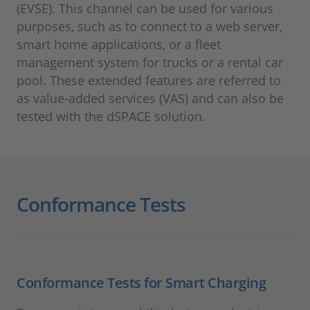
(EVSE). This channel can be used for various
purposes, such as to connect to a web server,
smart home applications, or a fleet
management system for trucks or a rental car
pool. These extended features are referred to
as value-added services (VAS) and can also be
tested with the dSPACE solution.
Conformance Tests
Conformance Tests for Smart Charging