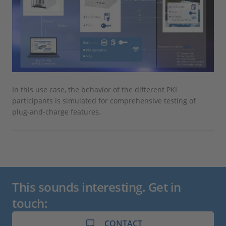
In this use case, the behavior of the different PKI
participants is simulated for comprehensive testing of
plug-and-charge features.
This sounds interesting. Get in
touch:
CONTACT