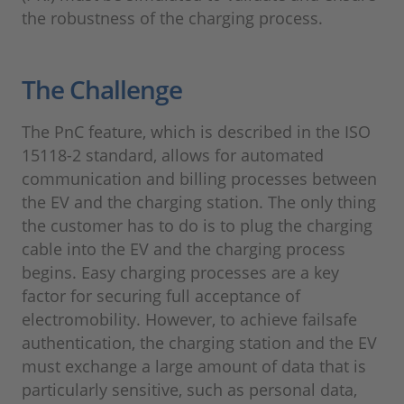
the robustness of the charging process.
The Challenge
The PnC feature, which is described in the ISO
15118-2 standard, allows for automated
communication and billing processes between
the EV and the charging station. The only thing
the customer has to do is to plug the charging
cable into the EV and the charging process
begins. Easy charging processes are a key
factor for securing full acceptance of
electromobility. However, to achieve failsafe
authentication, the charging station and the EV
must exchange a large amount of data that is
particularly sensitive, such as personal data,