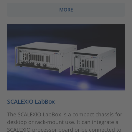
MORE
SCALEXIO LabBox
The SCALEXIO LabBox is a compact chassis for
desktop or rack-mount use. It can integrate a
SCALEXIO processor board or be connected to