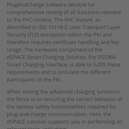
PlugAndCharge Software Module for
comprehensive testing of all functions relevant
to the PnC context. The PnC feature, as
described in ISO 15118-2, uses Transport Layer
Security (TLS) encryption within the PKI and
therefore requires certificate handling and key
usage. The hardware component of the
dSPACE Smart Charging Solution, the DS5366
Smart Charging Interface, is able to fulfill these
requirements and to simulate the different
participants of the PKI.
When testing the advanced charging functions,
the focus is on ensuring the correct behavior of
the various safety functionalities required for
plug-and-charge communication. Here, the
dSPACE solution supports you in performing all