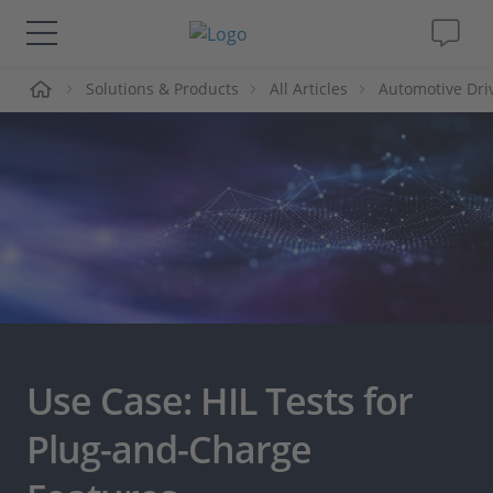
me
Solutions & Products
All Articles
Automotive Dri
Solutions & Products
Support
Videos
Magazine
Company
Use Case: HIL Tests for
Career
Plug-and-Charge