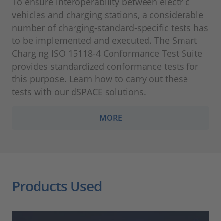
To ensure interoperability between electric
vehicles and charging stations, a considerable
number of charging-standard-specific tests has
to be implemented and executed. The Smart
Charging ISO 15118-4 Conformance Test Suite
provides standardized conformance tests for
this purpose. Learn how to carry out these
tests with our dSPACE solutions.
MORE
Products Used