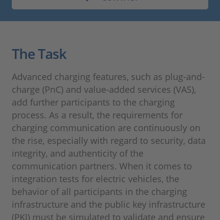
The Task
Advanced charging features, such as plug-and-
charge (PnC) and value-added services (VAS),
add further participants to the charging
process. As a result, the requirements for
charging communication are continuously on
the rise, especially with regard to security, data
integrity, and authenticity of the
communication partners. When it comes to
integration tests for electric vehicles, the
behavior of all participants in the charging
infrastructure and the public key infrastructure
(PKI) must be simulated to validate and ensure