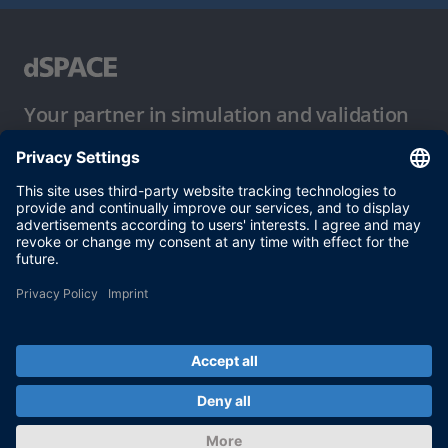
Your partner in simulation and validation
Conditions of Use
Privacy Policy
Imprint & General Terms and Conditions