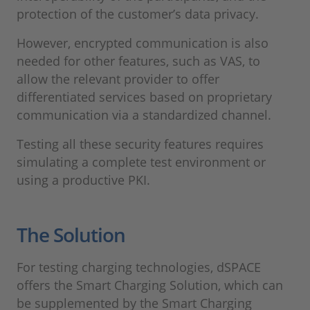
protection of the customer’s data privacy.
However, encrypted communication is also
needed for other features, such as VAS, to
allow the relevant provider to offer
differentiated services based on proprietary
communication via a standardized channel.
Testing all these security features requires
simulating a complete test environment or
using a productive PKI.
The Solution
For testing charging technologies, dSPACE
offers the Smart Charging Solution, which can
be supplemented by the Smart Charging