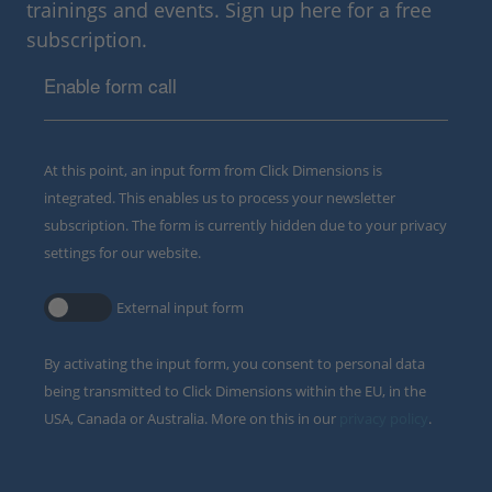
trainings and events. Sign up here for a free
subscription.
Enable form call
At this point, an input form from Click Dimensions is
integrated. This enables us to process your newsletter
subscription. The form is currently hidden due to your privacy
settings for our website.
External input form
By activating the input form, you consent to personal data
being transmitted to Click Dimensions within the EU, in the
USA, Canada or Australia. More on this in our
privacy policy
.