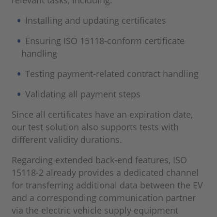
relevant tasks, including:
Installing and updating certificates
Ensuring ISO 15118-conform certificate
handling
Testing payment-related contract handling
Validating all payment steps
Since all certificates have an expiration date,
our test solution also supports tests with
different validity durations.
Regarding extended back-end features, ISO
15118-2 already provides a dedicated channel
for transferring additional data between the EV
and a corresponding communication partner
via the electric vehicle supply equipment