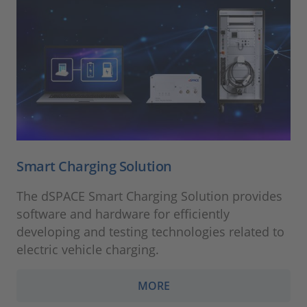
Smart Charging Solution
The dSPACE Smart Charging Solution provides
software and hardware for efficiently
developing and testing technologies related to
electric vehicle charging.
MORE