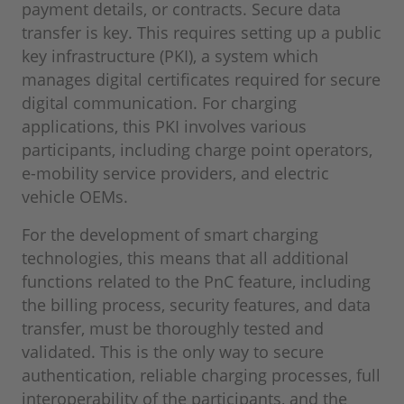
payment details, or contracts. Secure data
transfer is key. This requires setting up a public
key infrastructure (PKI), a system which
manages digital certificates required for secure
digital communication. For charging
applications, this PKI involves various
participants, including charge point operators,
e-mobility service providers, and electric
vehicle OEMs.
For the development of smart charging
technologies, this means that all additional
functions related to the PnC feature, including
the billing process, security features, and data
transfer, must be thoroughly tested and
validated. This is the only way to secure
authentication, reliable charging processes, full
interoperability of the participants, and the