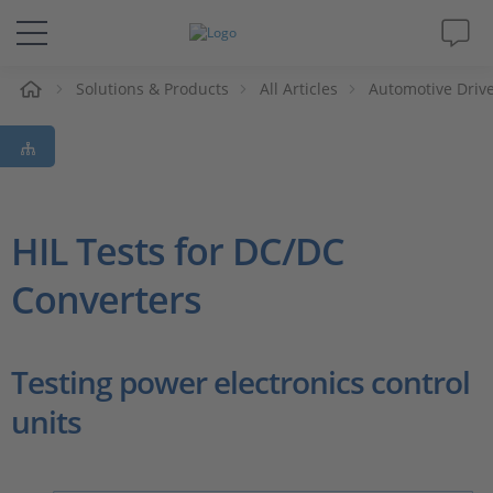
e
Solutions & Products
All Articles
Automotive Drive
Solutions & Products
Support
Videos
HIL Tests for DC/DC
Converters
Magazine
Company
Testing power electronics control
units
Career