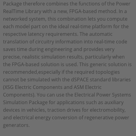
Package therefore combines the functions of the Power
RealTime Library with a new, FPGA-based method. In a
networked system, this combination lets you compute
each model part on the ideal real-time platform for the
respective latency requirements. The automatic
translation of circuitry information into real-time code
saves time during engineering and provides very
precise, realistic simulation results, particularly when
the FPGA-based solution is used. This generic solution is
recommended,especially if the required topologies
cannot be simulated with the dSPACE standard libraries
(XSG Electric Components and ASM Electric
Components). You can use the Electrical Power Systems
Simulation Package for applications such as auxiliary
devices in vehicles, traction drives for electromobility,
and electrical energy conversion of regenerative power
generators.