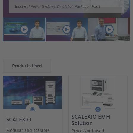
Video
Video
Video
Electrical Power Systems Simulation Package - Part I
Electrical Power Systems Simulation Package - Part II
Electrical Power Systems Simulation (EPSS)
Products Used
SCALEXIO EMH
SCALEXIO
Solution
Modular and scalable
Processor based