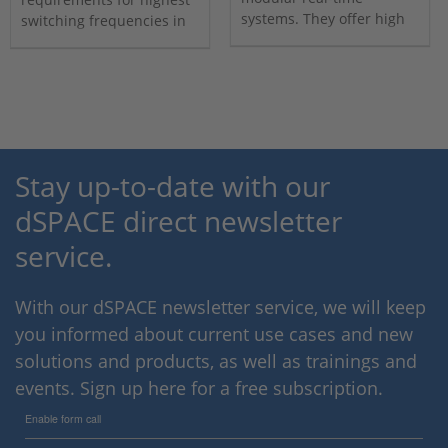
systems. They offer high
switching frequencies in
computing power per core
computation and I/O
and high paralellism.
connectivity.
Stay up-to-date with our
dSPACE direct newsletter
service.
With our dSPACE newsletter service, we will keep
you informed about current use cases and new
solutions and products, as well as trainings and
events. Sign up here for a free subscription.
Enable form call