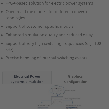
FPGA-based solution for electric power systems
Open real-time models for different converter
topologies
Support of customer-specific models
Enhanced simulation quality and reduced delay
Support of very high switching frequencies (e.g., 100
kHz)
Precise handling of internal switching events
Electrical Power
Graphical
Systems Simulation
Configuration
Package