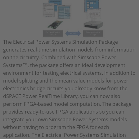
The Electrical Power Systems Simulation Package
generates real-time simulation models from information
on the circuitry. Combined with Simscape Power
Systems™, the package offers an ideal development
environment for testing electrical systems. In addition to
model splitting and the mean value models for power
electronics bridge circuits you already know from the
dSPACE Power RealTime Library, you can now also
perform FPGA-based model computation. The package
provides ready-to-use FPGA applications so you can
integrate your own Simscape Power Systems models
without having to program the FPGA for each
application. The Electrical Power Systems Simulation