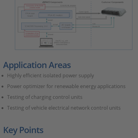
Application Areas
Highly efficient isolated power supply
Power optimizer for renewable energy applications
Testing of charging control units
Testing of vehicle electrical network control units
Key Points