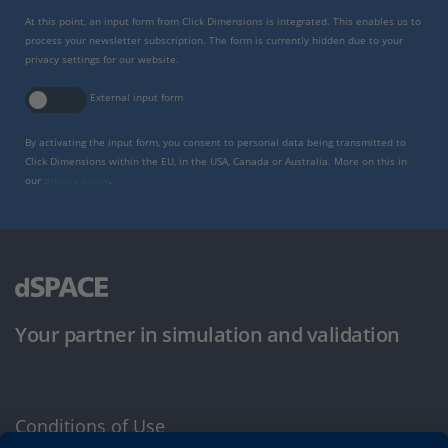
At this point, an input form from Click Dimensions is integrated. This enables us to
process your newsletter subscription. The form is currently hidden due to your
privacy settings for our website.
External input form
By activating the input form, you consent to personal data being transmitted to
Click Dimensions within the EU, in the USA, Canada or Australia. More on this in
our
privacy policy
.
Your partner in simulation and validation
Conditions of Use