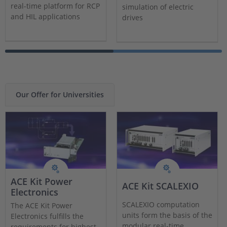
real-time platform for RCP
simulation of electric
and HIL applications
drives
Our Offer for Universities
ACE Kit Power
ACE Kit SCALEXIO
Electronics
SCALEXIO computation
The ACE Kit Power
units form the basis of the
Electronics fulfills the
modular real-time
requirements for highest