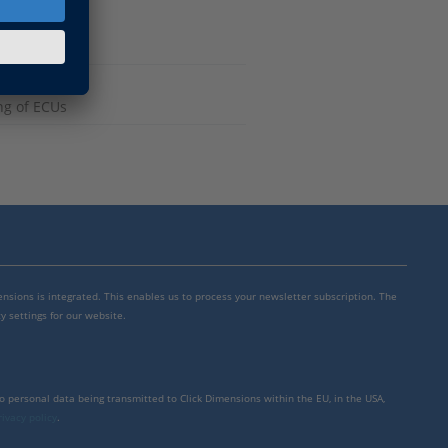
ng of ECUs
mensions is integrated. This enables us to process your newsletter subscription. The
y settings for our website.
to personal data being transmitted to Click Dimensions within the EU, in the USA,
rivacy policy
.