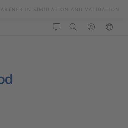
PARTNER IN SIMULATION AND VALIDATION
od