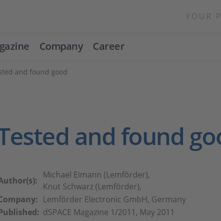
YOUR 
gazine
Company
Career
sted and found good
Tested and found go
Michael Eimann (Lemförder),
Author(s):
Knut Schwarz (Lemförder),
Company:
Lemförder Electronic GmbH, Germany
Published:
dSPACE Magazine 1/2011, May 2011