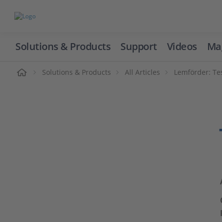
Solutions & Products
Support
Videos
Ma
ome
Solutions & Products
All Articles
Lemförder: Te