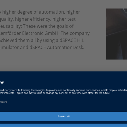
A higher degree of automation, higher
quality, higher efficiency, higher test
reusability: These were the goals of
Lemförder Electronic GmbH. The company
achieved them all by using a dSPACE HIL
simulator and dSPACE AutomationDesk.
English: Tested and found good
PDF, 686 KB
German: Getestet und für gut befunden
PDF, 761 KB
Japanese: Tested and found good
PDF, 4044 KB