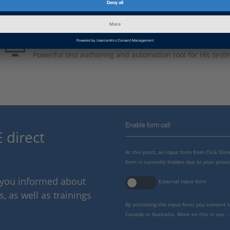
Product Information
AutomationDesk
Powerful test authoring and automation tool for HIL testi
Enable form call
 direct
At this point, an input form from Click Di
form is currently hidden due to your privac
p you informed about
External input form
 as well as trainings
By activating the input form, you consent 
Canada or Australia. More on this in our
p