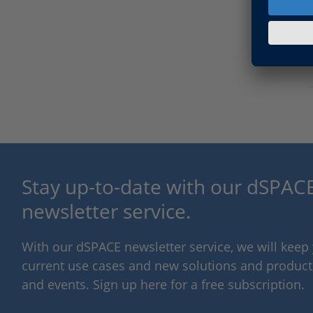
Stay up-to-date with our dSPACE
newsletter service.
With our dSPACE newsletter service, we will kee
current use cases and new solutions and products,
and events. Sign up here for a free subscription.