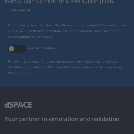
events. Sign up here for a free subscription.
Enable form call
At this point, an input form from Click Dimensions is integrated. This enables us to
process your newsletter subscription. The form is currently hidden due to your
privacy settings for our website.
External input form
By activating the input form, you consent to personal data being transmitted to
Click Dimensions within the EU, in the USA, Canada or Australia. More on this in
our
privacy policy
.
Your partner in simulation and validation