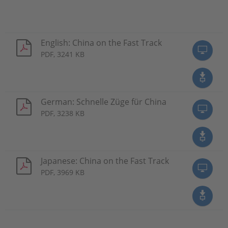
English: China on the Fast Track
PDF, 3241 KB
German: Schnelle Züge für China
PDF, 3238 KB
Japanese: China on the Fast Track
PDF, 3969 KB