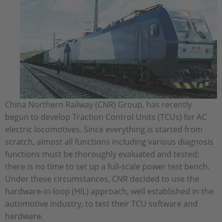
China Northern Railway (CNR) Group, has recently
begun to develop Traction Control Units (TCUs) for AC
electric locomotives. Since everything is started from
scratch, almost all functions including various diagnosis
functions must be thoroughly evaluated and tested;
there is no time to set up a full-scale power test bench.
Under these circumstances, CNR decided to use the
hardware-in-loop (HIL) approach, well established in the
automotive industry, to test their TCU software and
hardware.