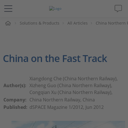
e
Solutions & Products
All Articles
China Northern R
Solutions & Products
Support
China on the Fast Track
Videos
Magazine
Xiangdong Che (China Northern Railway),
Author(s):
Xizheng Guo (China Northern Railway),
Company
Congqian Xu (China Northern Railway),
Company:
China Northern Railway, China
Published:
dSPACE Magazine 1/2012, Jun 2012
Career