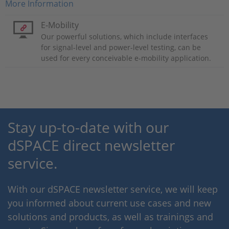
More Information
E-Mobility
Our powerful solutions, which include interfaces
for signal-level and power-level testing, can be
used for every conceivable e-mobility application.
Stay up-to-date with our
dSPACE direct newsletter
service.
With our dSPACE newsletter service, we will keep
you informed about current use cases and new
solutions and products, as well as trainings and