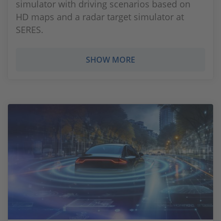
simulator with driving scenarios based on
HD maps and a radar target simulator at
SERES.
SHOW MORE