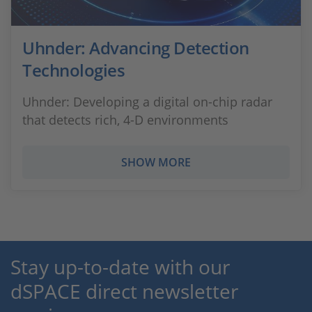
Uhnder: Advancing Detection
Technologies
Uhnder: Developing a digital on-chip radar
that detects rich, 4-D environments
SHOW MORE
Stay up-to-date with our
dSPACE direct newsletter