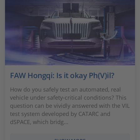
FAW Hongqi: Is it okay Ph(V)il?
How do you safely test an automated, real
vehicle under safety-critical conditions? This
question can be vividly answered with the VIL
test system developed by CATARC and
dSPACE, which bridg...