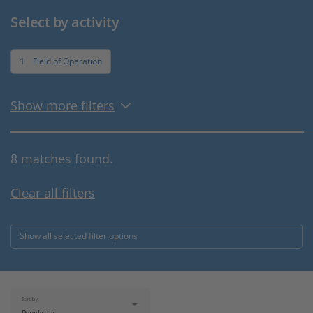
Select by activity
1
Field of Operation
Show more filters
8 matches found.
Clear all filters
Show all selected filter options
Sort by: