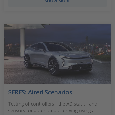
SHOW MORE
SERES: Aired Scenarios
Testing of controllers - the AD stack - and
sensors for autonomous driving using a