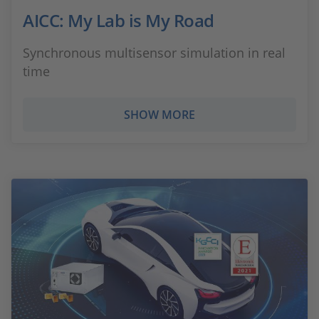
AICC: My Lab is My Road
Synchronous multisensor simulation in real
time
SHOW MORE