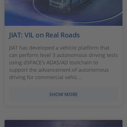
JIAT: VIL on Real Roads
JIAT has developed a vehicle platform that
can perform level 3 autonomous driving tests
using dSPACE’s ADAS/AD toolchain to
support the advancement of autonomous
driving for commercial vehic...
SHOW MORE