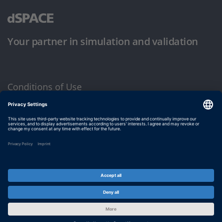
Your partner in simulation and validation
Conditions of Use
Privacy Policy
Imprint & General Terms and Conditions
© dSPACE