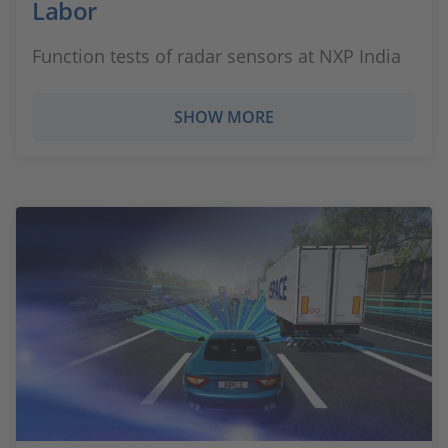
Labor
Function tests of radar sensors at NXP India
SHOW MORE