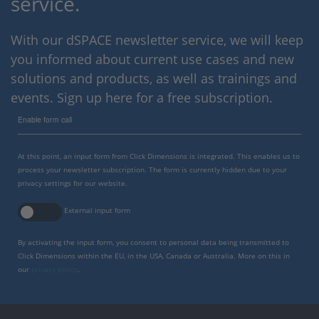
service.
With our dSPACE newsletter service, we will keep
you informed about current use cases and new
solutions and products, as well as trainings and
events. Sign up here for a free subscription.
Enable form call
At this point, an input form from Click Dimensions is integrated. This enables us to
process your newsletter subscription. The form is currently hidden due to your
privacy settings for our website.
External input form
By activating the input form, you consent to personal data being transmitted to
Click Dimensions within the EU, in the USA, Canada or Australia. More on this in
our
privacy policy
.