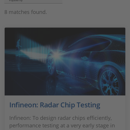
Popularity
8 matches found.
Infineon: Radar Chip Testing
Infineon: To design radar chips efficiently,
performance testing at a very early stage in