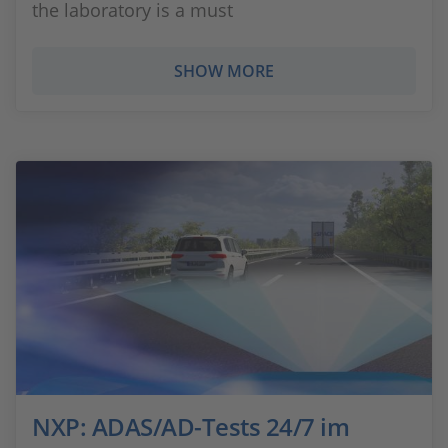
the laboratory is a must
SHOW MORE
NXP: ADAS/AD-Tests 24/7 im