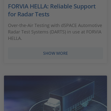
FORVIA HELLA: Reliable Support
for Radar Tests
Over-the-Air Testing with dSPACE Automotive
Radar Test Systems (DARTS) in use at FORVIA
HELLA.
SHOW MORE