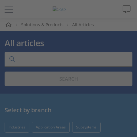
e
Solutions & Products
All Articles
Solutions & Products
All articles
Support
Videos
SEARCH
Magazine
Company
Select by branch
Career
Industries
Application Areas
Subsystems