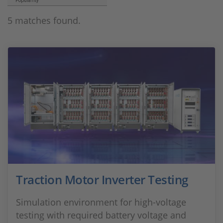
Popularity
5 matches found.
Traction Motor Inverter Testing
Simulation environment for high-voltage
testing with required battery voltage and