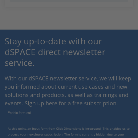
Stay up-to-date with our
dSPACE direct newsletter
service.
With our dSPACE newsletter service, we will keep
you informed about current use cases and new
solutions and products, as well as trainings and
events. Sign up here for a free subscription.
Enable form call
At this point, an input form from Click Dimensions is integrated. This enables us to
process your newsletter subscription. The form is currently hidden due to your