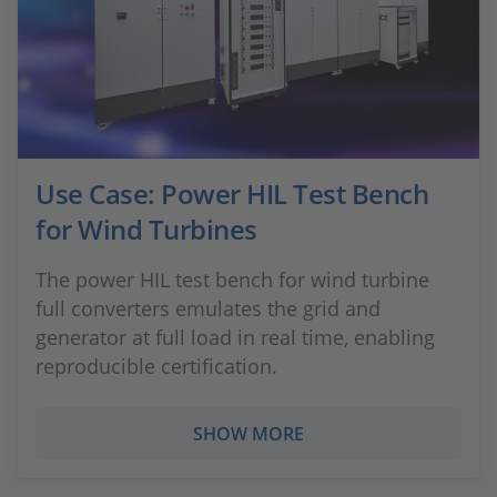
Use Case: Power HIL Test Bench
for Wind Turbines
The power HIL test bench for wind turbine
full converters emulates the grid and
generator at full load in real time, enabling
reproducible certification.
SHOW MORE