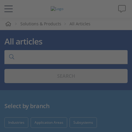
e
Solutions & Products
All Articles
Solutions & Products
All articles
Support
Videos
SEARCH
Magazine
Company
Select by branch
Career
Industries
Application Areas
Subsystems