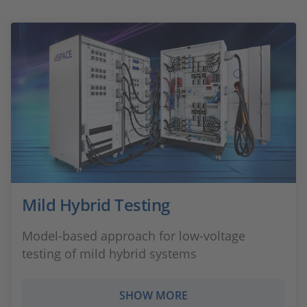
Mild Hybrid Testing
Model-based approach for low-voltage
testing of mild hybrid systems
SHOW MORE