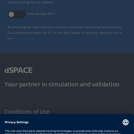
privacy settings for our website.
External input form
By activating the input form, you consent to personal data being transmitted to
Click Dimensions within the EU, in the USA, Canada or Australia. More on this in
our
privacy policy
.
Your partner in simulation and validation
Conditions of Use
Privacy Policy