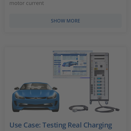
motor current
SHOW MORE
Use Case: Testing Real Charging