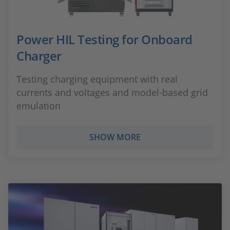
Power HIL Testing for Onboard
Charger
Testing charging equipment with real
currents and voltages and model-based grid
emulation
SHOW MORE