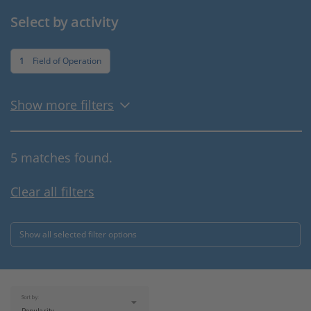
Select by activity
1
Field of Operation
Show more filters
5 matches found.
Clear all filters
Show all selected filter options
Sort by: