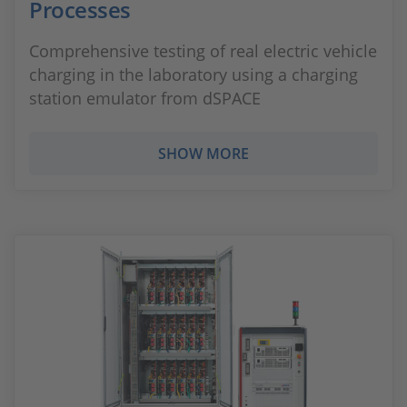
Processes
Comprehensive testing of real electric vehicle
charging in the laboratory using a charging
station emulator from dSPACE
SHOW MORE