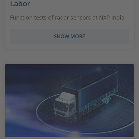
Labor
Function tests of radar sensors at NXP India
SHOW MORE