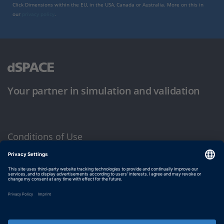
Click Dimensions within the EU, in the USA, Canada or Australia. More on this in
our
privacy policy
.
Your partner in simulation and validation
Conditions of Use
Privacy Policy
Imprint & General Terms and Conditions