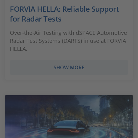
FORVIA HELLA: Reliable Support
for Radar Tests
Over-the-Air Testing with dSPACE Automotive
Radar Test Systems (DARTS) in use at FORVIA
HELLA.
SHOW MORE