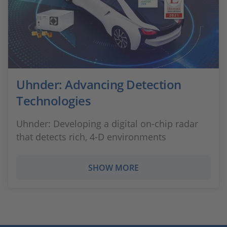
Uhnder: Advancing Detection
Technologies
Uhnder: Developing a digital on-chip radar
that detects rich, 4-D environments
SHOW MORE