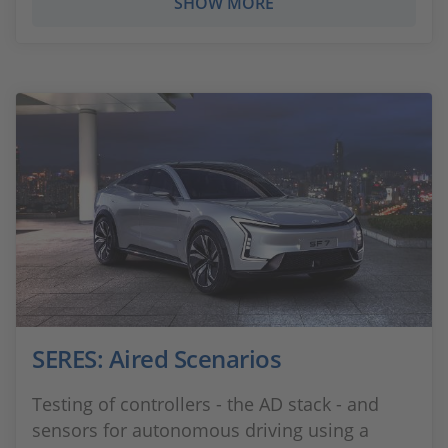
SHOW MORE
SERES: Aired Scenarios
Testing of controllers - the AD stack - and
sensors for autonomous driving using a