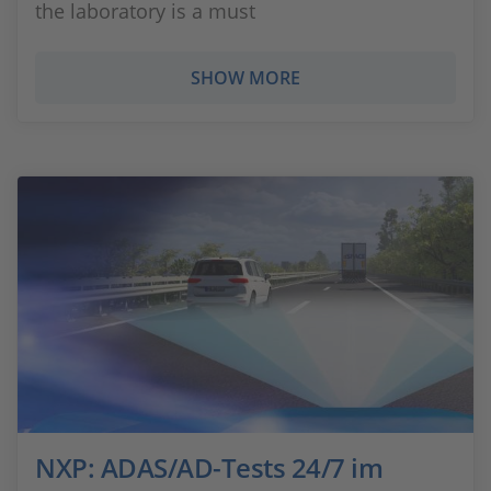
the laboratory is a must
SHOW MORE
NXP: ADAS/AD-Tests 24/7 im