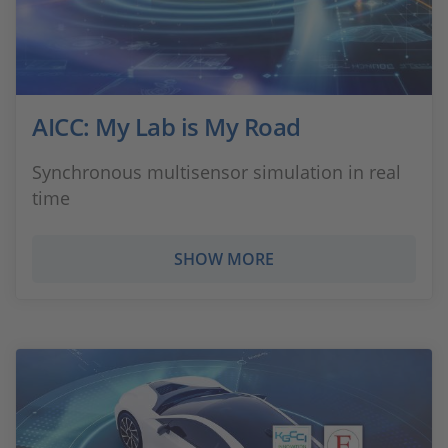
AICC: My Lab is My Road
Synchronous multisensor simulation in real
time
SHOW MORE