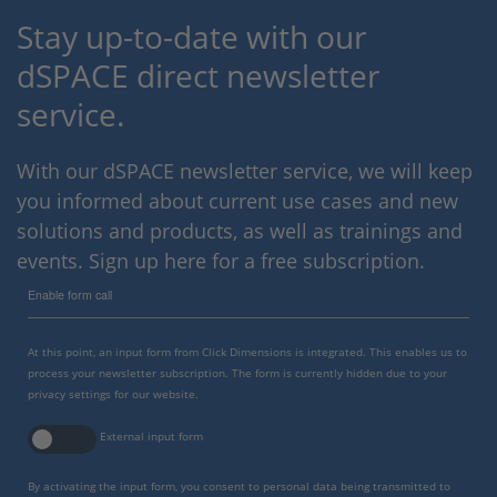
Stay up-to-date with our
dSPACE direct newsletter
service.
With our dSPACE newsletter service, we will keep
you informed about current use cases and new
solutions and products, as well as trainings and
events. Sign up here for a free subscription.
Enable form call
At this point, an input form from Click Dimensions is integrated. This enables us to
process your newsletter subscription. The form is currently hidden due to your
privacy settings for our website.
External input form
By activating the input form, you consent to personal data being transmitted to