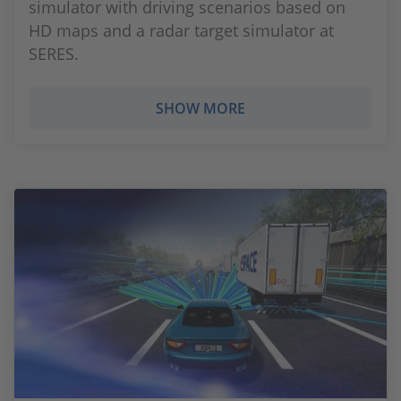
simulator with driving scenarios based on
HD maps and a radar target simulator at
SERES.
SHOW MORE