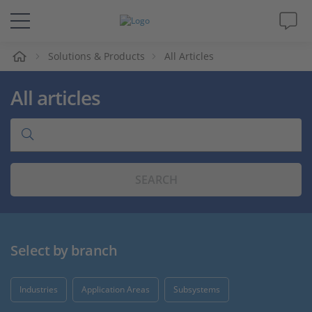
e
Solutions & Products
All Articles
Solutions & Products
All articles
Support
Videos
SEARCH
Magazine
Company
Select by branch
Career
Industries
Application Areas
Subsystems