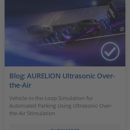
Blog: AURELION Ultrasonic Over-
the-Air
Vehicle-in-the-Loop Simulation for
Automated Parking Using Ultrasonic Over-
the-Air Stimulation