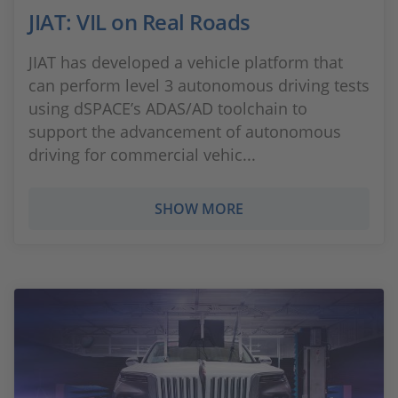
JIAT: VIL on Real Roads
JIAT has developed a vehicle platform that
can perform level 3 autonomous driving tests
using dSPACE’s ADAS/AD toolchain to
support the advancement of autonomous
driving for commercial vehic...
SHOW MORE