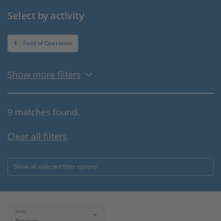
Select by activity
1
Field of Operation
Show more filters
9 matches found.
Clear all filters
Show all selected filter options
Sort by: