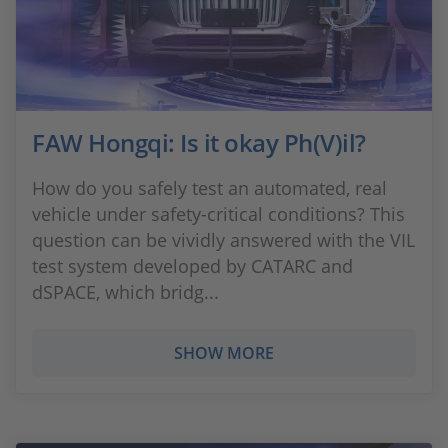
FAW Hongqi: Is it okay Ph(V)il?
How do you safely test an automated, real
vehicle under safety-critical conditions? This
question can be vividly answered with the VIL
test system developed by CATARC and
dSPACE, which bridg...
SHOW MORE