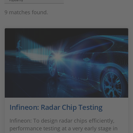
Popularity
9 matches found.
Infineon: Radar Chip Testing
Infineon: To design radar chips efficiently,
performance testing at a very early stage in