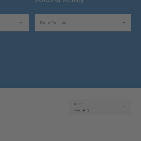
Field of Operation
Sort by:
Popularity