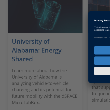
University of
Renau
Alabama: Energy
Effici
Shared
To devel
electromo
Learn more about how the
on a hig
University of Alabama is
system f
analyzing vehicle-to-vehicle
that sup
charging and its potential for
frequenc
future mobility with the dSPACE
simulati
MicroLabBox.