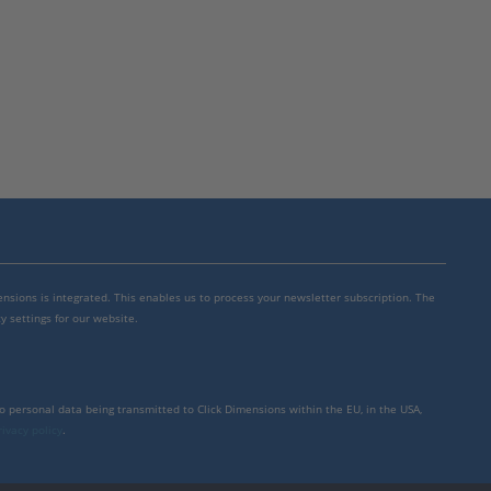
mensions is integrated. This enables us to process your newsletter subscription. The
y settings for our website.
to personal data being transmitted to Click Dimensions within the EU, in the USA,
rivacy policy
.