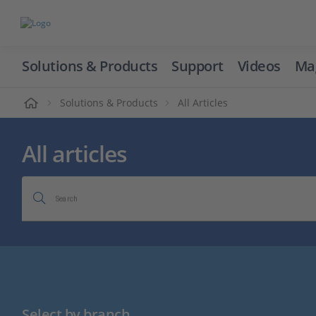
Solutions & Products
Support
Videos
Ma
ome
Solutions & Products
All Articles
All articles
Search
Select by branch