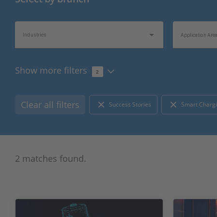
Industries
Application Are
Show more filters
2
Topics of Interest
Information Typ
Clear all filters
Success Stories
Smart Chargi
2 matches found.