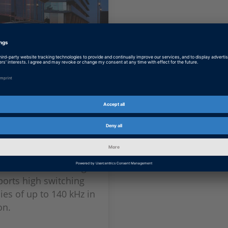
lt: More
ent Charging
op outstanding
bility, Renault relies
hly dynamic validation
or an onboard charger
ports high switching
ies of up to 140 kHz in
on.