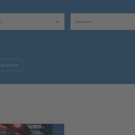
as
Subsystems
1
1
e
Product
ng Solution