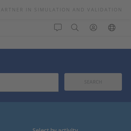
PARTNER IN SIMULATION AND VALIDATION
SEARCH
Select by activity