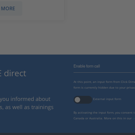
 MORE
Enable form call
 direct
At this point, an input form from Click Di
form is currently hidden due to your privac
p you informed about
External input form
 as well as trainings
By activating the input form, you consent 
Canada or Australia. More on this in our
p