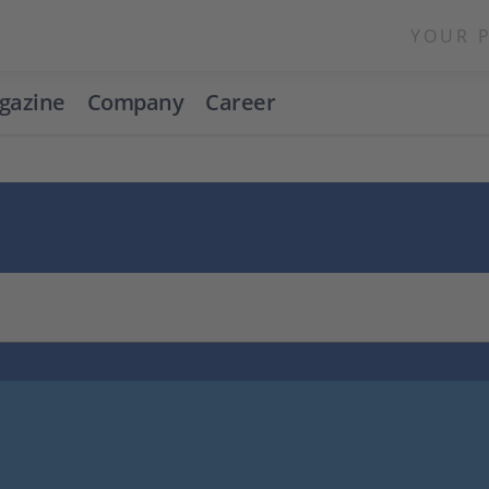
YOUR 
gazine
Company
Career