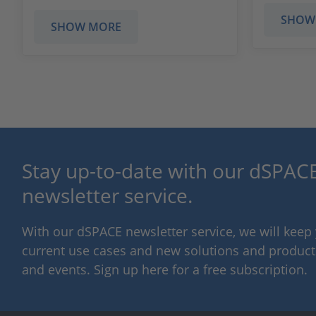
SHOW
SHOW MORE
Stay up-to-date with our dSPACE
newsletter service.
With our dSPACE newsletter service, we will kee
current use cases and new solutions and products,
and events. Sign up here for a free subscription.